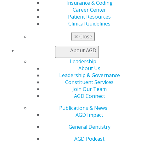
Insurance & Coding
Career Center
My AGD
Patient Resources
Access
Clinical Guidelines
Member Center
✕
Close
My Local AGD
Join AGD
About AGD
AGD Connect
Refer-a-Colleague Program
Leadership
Membership Buyback
About Us
Member Rejoin
Leadership & Governance
Resources
Constituent Services
AGD Impact
Join Our Team
General Dentistry
AGD Connect
Insurance and Coding
Career Center
Publications & News
Patient Resources
AGD Impact
Benefits
Member Benefits
General Dentistry
Exclusive Benefits
AGD Podcast
Find a Mentor/Mentee