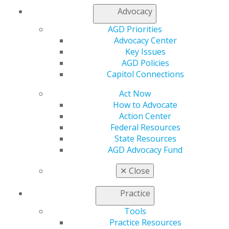
Advocacy
Capitol Connections
Archives
AGD Priorities
Capitol Connections 2025
(30)
Advocacy Center
Key Issues
AGD Policies
Capitol Connections
Act Now
How to Advocate
Action Center
560 W. Lake St., Sixth Floor
Federal Resources
Chicago, IL 60661-6600
State Resources
888.AGD.DENT
AGD Advocacy Fund
Facebook
Twitter
LinkedIn
YouTube
Instagram
✕
Close
Practice
Find an AGD Dentist
Contact Us
Tools
Join AGD
Practice Resources
Log in