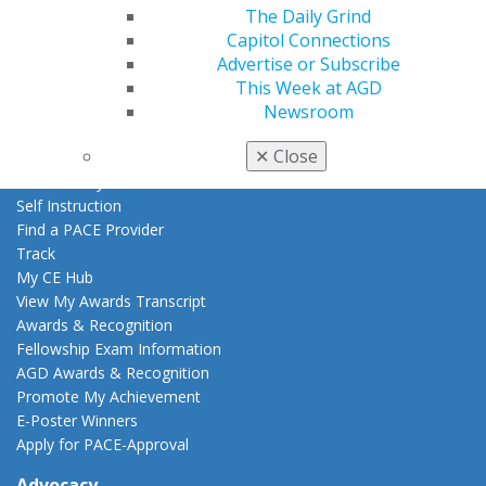
The Daily Grind
AGD Store
Capitol Connections
Education
Advertise or Subscribe
Learn
This Week at AGD
Live Courses
Newsroom
Online Learning Center
✕
Close
AGD Scientific Session
CE Directory
Self Instruction
Find a PACE Provider
Track
My CE Hub
View My Awards Transcript
Awards & Recognition
Fellowship Exam Information
AGD Awards & Recognition
Promote My Achievement
E-Poster Winners
Apply for PACE-Approval
Advocacy