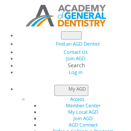
Find an AGD Dentist
Contact Us
Join AGD
Search
Log in
AGD CAPITOL
My AGD
CONNECTIONS
Access
Member Center
My Local AGD
House Passes Action
Join AGD
AGD Connect