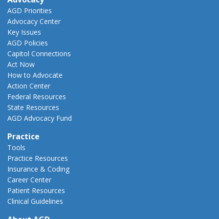
AGD Priorities
Advocacy Center
Key Issues
AGD Policies
Capitol Connections
Act Now
How to Advocate
Action Center
Federal Resources
State Resources
AGD Advocacy Fund
Practice
Tools
Practice Resources
Insurance & Coding
Career Center
Patient Resources
Clinical Guidelines