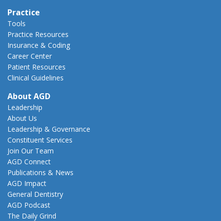
Practice
Tools
Practice Resources
Insurance & Coding
Career Center
Patient Resources
Clinical Guidelines
About AGD
Leadership
About Us
Leadership & Governance
Constituent Services
Join Our Team
AGD Connect
Publications & News
AGD Impact
General Dentistry
AGD Podcast
The Daily Grind