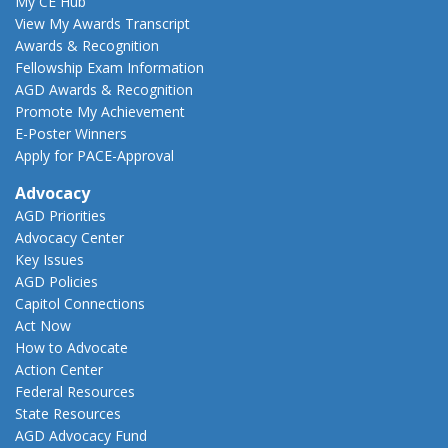
My CE Hub
View My Awards Transcript
Awards & Recognition
Fellowship Exam Information
AGD Awards & Recognition
Promote My Achievement
E-Poster Winners
Apply for PACE-Approval
Advocacy
AGD Priorities
Advocacy Center
Key Issues
AGD Policies
Capitol Connections
Act Now
How to Advocate
Action Center
Federal Resources
State Resources
AGD Advocacy Fund