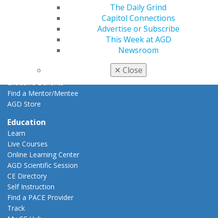
The Daily Grind
AGD Impact
Capitol Connections
General Dentistry
Advertise or Subscribe
Insurance and Coding
This Week at AGD
Career Center
Newsroom
Patient Resources
Benefits
✕
Close
Member Benefits
Exclusive Benefits
Find a Mentor/Mentee
AGD Store
Education
Learn
Live Courses
Online Learning Center
AGD Scientific Session
CE Directory
Self Instruction
Find a PACE Provider
Track