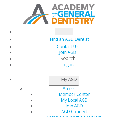
Find an AGD Dentist
Contact Us
Join AGD
Search
Log in
AGD CAPITOL
My AGD
CONNECTIONS
Access
Member Center
My Local AGD
AGD Urges HRSA to
Join AGD
AGD Connect