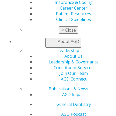
Insurance & Coding
Chicago, IL 60661-6600
Career Center
888.AGD.DENT
Patient Resources
Clinical Guidelines
Facebook
Twitter
LinkedIn
YouTube
Instagram
✕
Close
Find an AGD Dentist
Contact Us
About AGD
Join AGD
Log in
Leadership
About Us
Leadership & Governance
My AGD
Constituent Services
Access
Join Our Team
Member Center
AGD Connect
My Local AGD
Join AGD
Publications & News
AGD Connect
AGD Impact
Refer-a-Colleague Program
Membership Buyback
General Dentistry
Member Rejoin
AGD Podcast
Resources