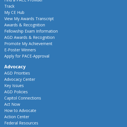
Track
My CE Hub
View My Awards Transcript
Awards & Recognition
Fellowship Exam Information
AGD Awards & Recognition
Promote My Achievement
E-Poster Winners
Apply for PACE-Approval
Advocacy
AGD Priorities
Advocacy Center
Key Issues
AGD Policies
Capitol Connections
Act Now
How to Advocate
Action Center
Federal Resources