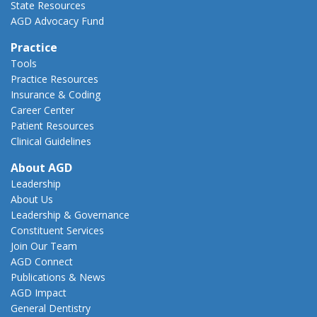
State Resources
AGD Advocacy Fund
Practice
Tools
Practice Resources
Insurance & Coding
Career Center
Patient Resources
Clinical Guidelines
About AGD
Leadership
About Us
Leadership & Governance
Constituent Services
Join Our Team
AGD Connect
Publications & News
AGD Impact
General Dentistry