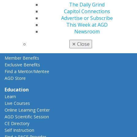
Member Rejoin
The Daily Grind
Resources
Capitol Connections
AGD Impact
Advertise or Subscribe
General Dentistry
This Week at AGD
Insurance and Coding
Newsroom
Career Center
✕
Close
Patient Resources
Benefits
Member Benefits
Exclusive Benefits
Find a Mentor/Mentee
AGD Store
Education
Learn
Live Courses
Online Learning Center
AGD Scientific Session
CE Directory
Self Instruction
Find a PACE Provider