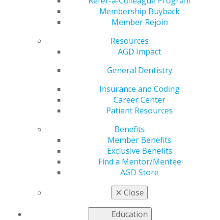
Means Committee
Refer-a-Colleague Program
Membership Buyback
Member Rejoin
Seeks Broad
Resources
Stakeholder Input on
AGD Impact
General Dentistry
Addressing Chronic
Insurance and Coding
Disparities in Access
Career Center
Patient Resources
to Health Care in
Benefits
Member Benefits
Rural and
Exclusive Benefits
Find a Mentor/Mentee
AGD Store
Underserved
✕
Close
Communities
Education