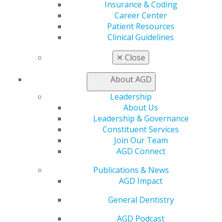
Insurance & Coding
Career Center
560 W. Lake St., Sixth Floor
Patient Resources
Chicago, IL 60661-6600
Clinical Guidelines
888.AGD.DENT
✕
Close
Facebook
Twitter
LinkedIn
YouTube
Instagram
About AGD
Find an AGD Dentist
Contact Us
Leadership
Join AGD
About Us
Log in
Leadership & Governance
Constituent Services
Join Our Team
My AGD
AGD Connect
Access
Member Center
Publications & News
My Local AGD
AGD Impact
Join AGD
AGD Connect
General Dentistry
Refer-a-Colleague Program
Membership Buyback
AGD Podcast