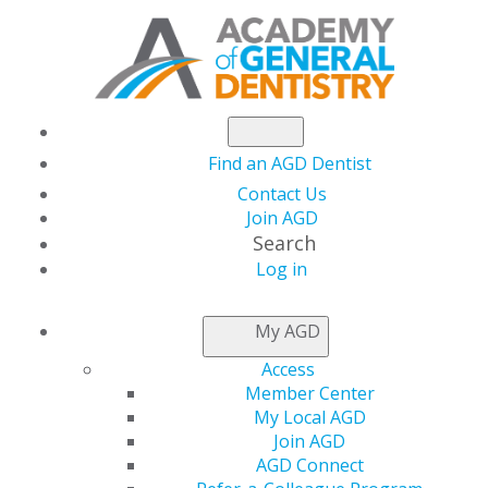
Find an AGD Dentist
Contact Us
Join AGD
Search
Log in
AGD CAPITOL
My AGD
CONNECTIONS
Access
Member Center
My Local AGD
House Ways and
Join AGD
AGD Connect