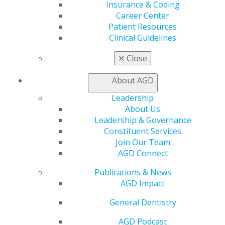
Insurance & Coding
My Local AGD
Career Center
Join AGD
Patient Resources
AGD Connect
Clinical Guidelines
Refer-a-Colleague Program
Membership Buyback
✕
Close
Member Rejoin
Resources
About AGD
AGD Impact
General Dentistry
Leadership
Insurance and Coding
About Us
Career Center
Leadership & Governance
Patient Resources
Constituent Services
Benefits
Join Our Team
Member Benefits
AGD Connect
Exclusive Benefits
Publications & News
Find a Mentor/Mentee
AGD Impact
AGD Store
Education
General Dentistry
Learn
AGD Podcast
Live Courses