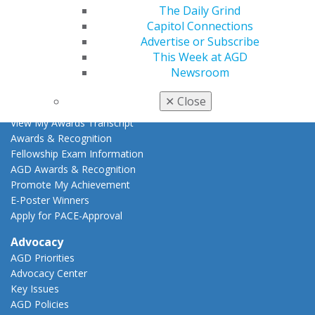
The Daily Grind
Online Learning Center
Capitol Connections
AGD Scientific Session
Advertise or Subscribe
CE Directory
This Week at AGD
Self Instruction
Newsroom
Find a PACE Provider
Track
✕
Close
My CE Hub
View My Awards Transcript
Awards & Recognition
Fellowship Exam Information
AGD Awards & Recognition
Promote My Achievement
E-Poster Winners
Apply for PACE-Approval
Advocacy
AGD Priorities
Advocacy Center
Key Issues
AGD Policies