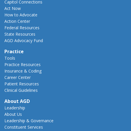
Capitol Connections
Act Now
How to Advocate
Action Center
Federal Resources
State Resources
AGD Advocacy Fund
Practice
Tools
Practice Resources
Insurance & Coding
Career Center
Patient Resources
Clinical Guidelines
About AGD
Leadership
About Us
Leadership & Governance
Constituent Services