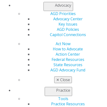
Advocacy
AGD Priorities
Advocacy Center
Key Issues
AGD Policies
Capitol Connections
560 W. Lake St., Sixth Floor
Chicago, IL 60661-6600
Act Now
888.AGD.DENT
How to Advocate
Facebook
Twitter
LinkedIn
YouTube
Instagram
Action Center
Federal Resources
State Resources
Find an AGD Dentist
AGD Advocacy Fund
Contact Us
Join AGD
✕
Close
Log in
Practice
My AGD
Tools
Access
Practice Resources
Member Center