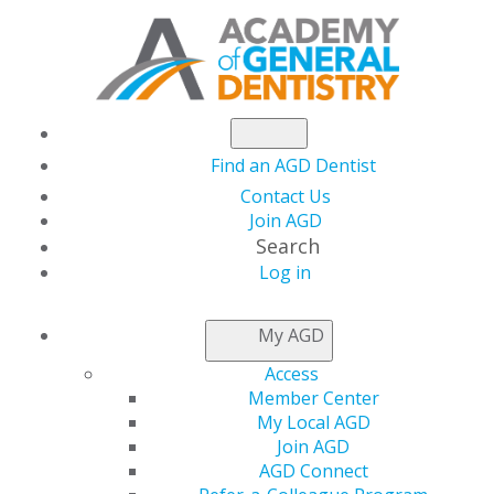
Find an AGD Dentist
Contact Us
Join AGD
Search
Log in
AGD CAPITOL
My AGD
CONNECTIONS
Access
Member Center
My Local AGD
FY 2024
Join AGD
AGD Connect