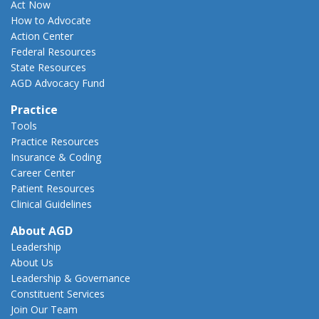
Act Now
How to Advocate
Action Center
Federal Resources
State Resources
AGD Advocacy Fund
Practice
Tools
Practice Resources
Insurance & Coding
Career Center
Patient Resources
Clinical Guidelines
About AGD
Leadership
About Us
Leadership & Governance
Constituent Services
Join Our Team