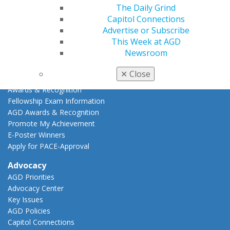
The Daily Grind
AGD Scientific Session
Capitol Connections
CE Directory
Advertise or Subscribe
Self Instruction
This Week at AGD
Find a PACE Provider
Newsroom
Track
My CE Hub
✕
Close
View My Awards Transcript
Awards & Recognition
Fellowship Exam Information
AGD Awards & Recognition
Promote My Achievement
E-Poster Winners
Apply for PACE-Approval
Advocacy
AGD Priorities
Advocacy Center
Key Issues
AGD Policies
Capitol Connections