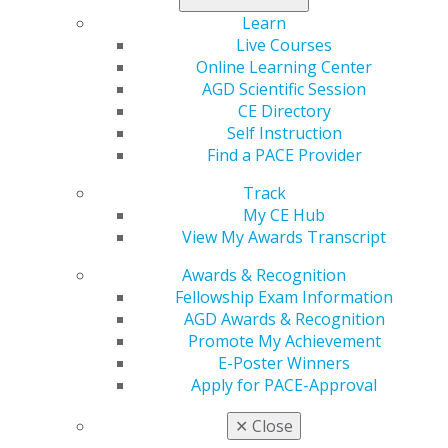
policy changes and consider opportunities through
existing authorities to expand access to oral health
Learn
coverage.
Live Courses
Online Learning Center
Impact on General Dentistry:
CMS' announcement,
AGD Scientific Session
along with HRSA's previously announced Oral Health
CE Directory
Initiative, reflects the federal government's renewed
Self Instruction
attention and focus on the importance of oral health.
Find a PACE Provider
They are promising for the work of AGD to expand
Track
access to the practice of general dentistry for all and to
My CE Hub
ensure Medicaid includes robust oral health coverage.
View My Awards Transcript
The AGD will continue to follow developments in the
administration that may provide opportunities for
Awards & Recognition
advocacy and engagement.
Fellowship Exam Information
AGD Awards & Recognition
Promote My Achievement
Capitol Connections
Archives
E-Poster Winners
Apply for PACE-Approval
Capitol Connections 2025
(30)
✕
Close