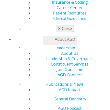
Insurance & Coding
Join AGD
Career Center
AGD Connect
Patient Resources
Refer-a-Colleague Program
Clinical Guidelines
Membership Buyback
Member Rejoin
✕
Close
Resources
AGD Impact
About AGD
General Dentistry
Insurance and Coding
Leadership
Career Center
About Us
Patient Resources
Leadership & Governance
Benefits
Constituent Services
Member Benefits
Join Our Team
Exclusive Benefits
AGD Connect
Find a Mentor/Mentee
Publications & News
AGD Store
AGD Impact
Education
General Dentistry
Learn
Live Courses
AGD Podcast
Online Learning Center