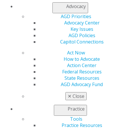
Advocacy
AGD Priorities
Advocacy Center
Key Issues
AGD Policies
560 W. Lake St., Sixth Floor
Capitol Connections
Chicago, IL 60661-6600
888.AGD.DENT
Act Now
Facebook
Twitter
LinkedIn
YouTube
Instagram
How to Advocate
Action Center
Federal Resources
Find an AGD Dentist
State Resources
Contact Us
AGD Advocacy Fund
Join AGD
Log in
✕
Close
My AGD
Practice
Access
Tools
Member Center
Practice Resources
My Local AGD