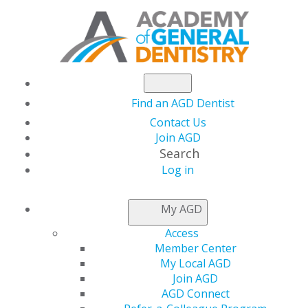
Find an AGD Dentist
Contact Us
Join AGD
Search
Log in
AGD CAPITOL
My AGD
CONNECTIONS
Access
Member Center
My Local AGD
Oral Health Now A
Join AGD
AGD Connect