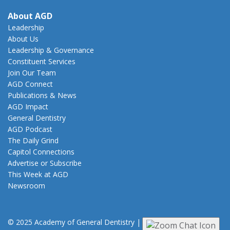
About AGD
Leadership
About Us
Leadership & Governance
Constituent Services
Join Our Team
AGD Connect
Publications & News
AGD Impact
General Dentistry
AGD Podcast
The Daily Grind
Capitol Connections
Advertise or Subscribe
This Week at AGD
Newsroom
© 2025 Academy of General Dentistry
|
Privacy
|
Terms of Use