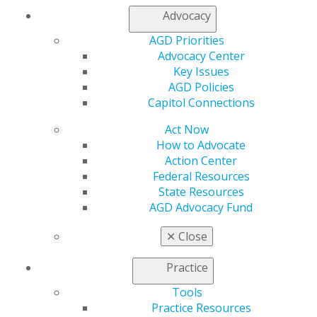
Join AGD
Advocacy
Log in
AGD Priorities
My AGD
Advocacy Center
Key Issues
Access
AGD Policies
Member Center
Capitol Connections
My Local AGD
Join AGD
Act Now
AGD Connect
How to Advocate
Refer-a-Colleague Program
Action Center
Membership Buyback
Federal Resources
Member Rejoin
State Resources
Resources
AGD Advocacy Fund
AGD Impact
General Dentistry
✕
Close
Insurance and Coding
Career Center
Practice
Patient Resources
Benefits
Tools
Member Benefits
Practice Resources