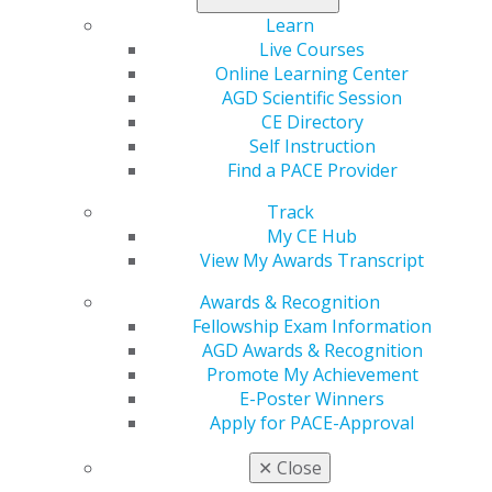
Learn
Live Courses
Capitol Connections
Archives
Online Learning Center
AGD Scientific Session
Capitol Connections 2025
(30)
CE Directory
Self Instruction
Find a PACE Provider
Track
My CE Hub
View My Awards Transcript
Awards & Recognition
560 W. Lake St., Sixth Floor
Fellowship Exam Information
Chicago, IL 60661-6600
AGD Awards & Recognition
888.AGD.DENT
Promote My Achievement
Facebook
Twitter
LinkedIn
YouTube
Instagram
E-Poster Winners
Apply for PACE-Approval
Find an AGD Dentist
✕
Close
Contact Us