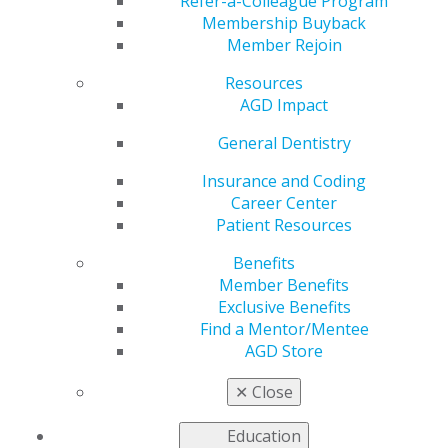
Advocacy Fund
Refer-a-Colleague Program
Membership Buyback
Member Rejoin
Resources
by
AGD Washington Advocacy Representative
AGD Impact
May 30, 2023
General Dentistry
The AGD Advocacy Fund supports national and
constituent advocacy efforts by providing resources to
Insurance and Coding
tackle new matters, such as legislation or legal action
Career Center
affecting the practice of general dentistry.
Patient Resources
Benefits
The fund accumulates across budgetary cycles,
Member Benefits
allowing the AGD to act nimbly and substantially when
Exclusive Benefits
the need arises. Contributing allows you to invest in the
Find a Mentor/Mentee
advancement and protection of general dentistry in the
AGD Store
face of current challenges. The health care landscape is
changing rapidly, but with your support, the AGD can
✕
Close
face these challenges head-on.
Education
Click here to donate
!