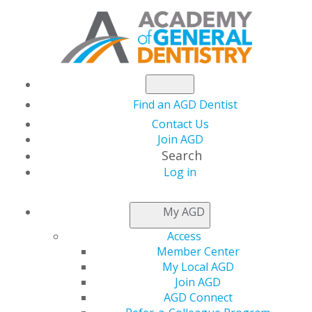
Find an AGD Dentist
Contact Us
Join AGD
Search
Log in
AGD CAPITOL
My AGD
CONNECTIONS
Access
Member Center
My Local AGD
Help Support the AGD
Join AGD
AGD Connect