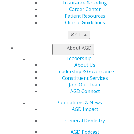
Exclusive Benefits
Insurance & Coding
Find a Mentor/Mentee
Career Center
AGD Store
Patient Resources
Clinical Guidelines
Education
Learn
✕
Close
Live Courses
Online Learning Center
About AGD
AGD Scientific Session
Leadership
CE Directory
About Us
Self Instruction
Leadership & Governance
Find a PACE Provider
Constituent Services
Track
Join Our Team
My CE Hub
AGD Connect
View My Awards Transcript
Awards & Recognition
Publications & News
Fellowship Exam Information
AGD Impact
AGD Awards & Recognition
Promote My Achievement
General Dentistry
E-Poster Winners
Apply for PACE-Approval
AGD Podcast