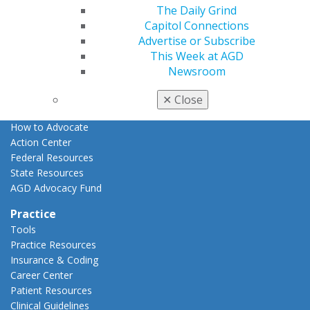
The Daily Grind
Advocacy
Capitol Connections
AGD Priorities
Advertise or Subscribe
Advocacy Center
This Week at AGD
Key Issues
Newsroom
AGD Policies
Capitol Connections
✕
Close
Act Now
How to Advocate
Action Center
Federal Resources
State Resources
AGD Advocacy Fund
Practice
Tools
Practice Resources
Insurance & Coding
Career Center
Patient Resources
Clinical Guidelines