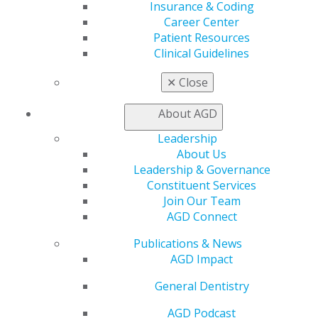
Join AGD
Insurance & Coding
Log in
Career Center
Patient Resources
Clinical Guidelines
My AGD
Access
✕
Close
Member Center
My Local AGD
About AGD
Join AGD
AGD Connect
Leadership
Refer-a-Colleague Program
About Us
Membership Buyback
Leadership & Governance
Member Rejoin
Constituent Services
Resources
Join Our Team
AGD Impact
AGD Connect
General Dentistry
Publications & News
Insurance and Coding
AGD Impact
Career Center
Patient Resources
General Dentistry
Benefits
Member Benefits
AGD Podcast