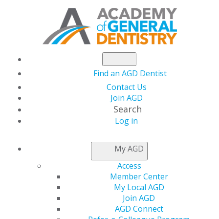
Find an AGD Dentist
Contact Us
Join AGD
Search
Log in
AGD CAPITOL
My AGD
CONNECTIONS
Access
Member Center
My Local AGD
AGD Supports
Join AGD
AGD Connect