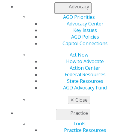
Advocacy
Capitol Connections
Archives
AGD Priorities
Advocacy Center
Capitol Connections 2025
(30)
Key Issues
AGD Policies
Capitol Connections
Act Now
How to Advocate
Action Center
Federal Resources
State Resources
560 W. Lake St., Sixth Floor
AGD Advocacy Fund
Chicago, IL 60661-6600
888.AGD.DENT
✕
Close
Facebook
Twitter
LinkedIn
YouTube
Instagram
Practice
Find an AGD Dentist
Tools
Contact Us
Practice Resources