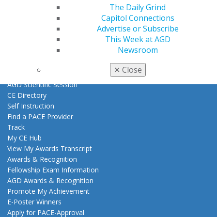
Exclusive Benefits
The Daily Grind
Find a Mentor/Mentee
Capitol Connections
AGD Store
Advertise or Subscribe
This Week at AGD
Education
Newsroom
Learn
Live Courses
✕
Close
Online Learning Center
AGD Scientific Session
CE Directory
Self Instruction
Find a PACE Provider
Track
My CE Hub
View My Awards Transcript
Awards & Recognition
Fellowship Exam Information
AGD Awards & Recognition
Promote My Achievement
E-Poster Winners
Apply for PACE-Approval