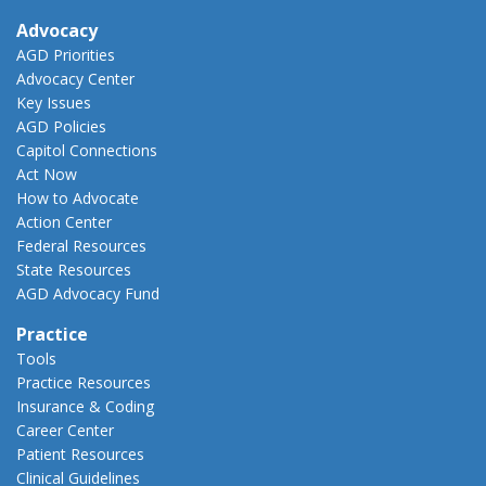
Advocacy
AGD Priorities
Advocacy Center
Key Issues
AGD Policies
Capitol Connections
Act Now
How to Advocate
Action Center
Federal Resources
State Resources
AGD Advocacy Fund
Practice
Tools
Practice Resources
Insurance & Coding
Career Center
Patient Resources
Clinical Guidelines