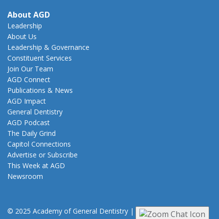
About AGD
Leadership
About Us
Leadership & Governance
Constituent Services
Join Our Team
AGD Connect
Publications & News
AGD Impact
General Dentistry
AGD Podcast
The Daily Grind
Capitol Connections
Advertise or Subscribe
This Week at AGD
Newsroom
© 2025 Academy of General Dentistry
|
Privacy
|
Terms of Use