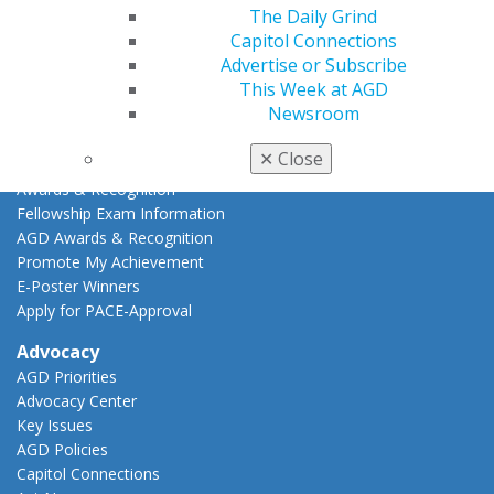
The Daily Grind
AGD Scientific Session
Capitol Connections
CE Directory
Advertise or Subscribe
Self Instruction
This Week at AGD
Find a PACE Provider
Newsroom
Track
My CE Hub
✕
Close
View My Awards Transcript
Awards & Recognition
Fellowship Exam Information
AGD Awards & Recognition
Promote My Achievement
E-Poster Winners
Apply for PACE-Approval
Advocacy
AGD Priorities
Advocacy Center
Key Issues
AGD Policies
Capitol Connections