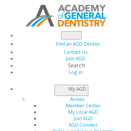
Find an AGD Dentist
Contact Us
Join AGD
Search
Log in
AGD CAPITOL
My AGD
CONNECTIONS
Access
Member Center
My Local AGD
Register Now for
Join AGD
AGD Connect