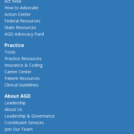
Act Now
How to Advocate
Action Center
Federal Resources
State Resources
AGD Advocacy Fund
Practice
Tools
Practice Resources
Insurance & Coding
Career Center
Patient Resources
Clinical Guidelines
About AGD
Leadership
About Us
Leadership & Governance
Constituent Services
Join Our Team