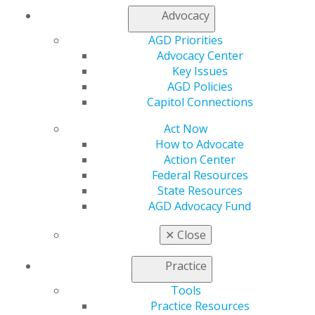
Advocacy
AGD Priorities
Advocacy Center
Key Issues
560 W. Lake St., Sixth Floor
AGD Policies
Chicago, IL 60661-6600
Capitol Connections
888.AGD.DENT
Act Now
Facebook
Twitter
LinkedIn
YouTube
Instagram
How to Advocate
Action Center
Federal Resources
Find an AGD Dentist
State Resources
Contact Us
AGD Advocacy Fund
Join AGD
Log in
✕
Close
My AGD
Practice
Access
Tools
Member Center
Practice Resources
My Local AGD