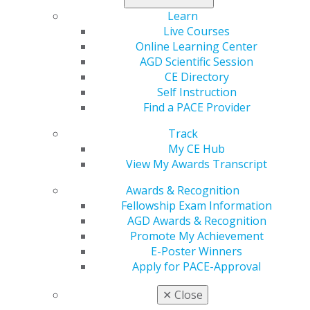
Dental and Optometric Care (DOC) Access Act
Learn
Live Courses
Note:
Meetings on June 21st will not take up the full
Online Learning Center
day. You only need to be available for your scheduled
AGD Scientific Session
meeting times.
The last day to register for AGD’s
CE Directory
Virtual Hill Day is Friday, June 10th.
Self Instruction
Find a PACE Provider
The cost of registration is $15, and spots are limited.
Register today
to secure your attendance!
Track
My CE Hub
For any questions regarding AGD’s Virtual Hill Day,
View My Awards Transcript
please contact advocacy@agd.org.
Register NOW
for AGD Virtual Hill Day!
Awards & Recognition
Fellowship Exam Information
AGD Awards & Recognition
Promote My Achievement
Capitol Connections
Archives
E-Poster Winners
Capitol Connections 2025
(30)
Apply for PACE-Approval
✕
Close