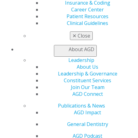
Insurance & Coding
Join AGD
Career Center
AGD Connect
Patient Resources
Refer-a-Colleague Program
Clinical Guidelines
Membership Buyback
Member Rejoin
✕
Close
Resources
AGD Impact
About AGD
General Dentistry
Insurance and Coding
Leadership
Career Center
About Us
Patient Resources
Leadership & Governance
Benefits
Constituent Services
Member Benefits
Join Our Team
Exclusive Benefits
AGD Connect
Find a Mentor/Mentee
AGD Store
Publications & News
AGD Impact
Education
Learn
General Dentistry
Live Courses
AGD Podcast
Online Learning Center