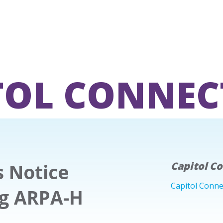
TOL CONNEC
s Notice
Capitol C
Capitol Conne
ing ARPA-H