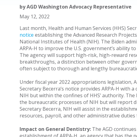
by
AGD Washington Advocacy Representative
May 12, 2022
Last month, Health and Human Services (HHS) Secre
notice
establishing the Advanced Research Projects
National Institutes of Health (NIH). The Biden adm
ARPA-H to improve the U.S. government’s ability to
The agency will support high-risk, high-reward res
breakthroughs, a distinction between other govern
often subject to thorough and lengthy bureaucrati
Under fiscal year 2022 appropriations legislation, A
Secretary Becerra’s notice provides ARPA-H with a
NIH but within the confines of HHS’ authority. The 
the bureaucratic processes of NIH but will report d
Secretary Becerra, NIH will assist in the establis
resources, payroll, and other administrative duties 
Impact on General Dentistry:
The AGD continues 
establishment of ARPA-H, an agency that has the 