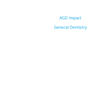
AGD Impact
General Dentistry