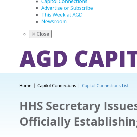
Capitol Connections
Advertise or Subscribe
This Week at AGD
Newsroom
✕
Close
AGD CAPI
Home
Capitol Connections
Capitol Connections List
HHS Secretary Issue
Officially Establish