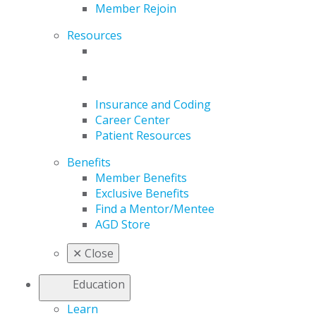
Member Rejoin
Resources
Insurance and Coding
Career Center
Patient Resources
Benefits
Member Benefits
Exclusive Benefits
Find a Mentor/Mentee
AGD Store
✕
Close
Education
Learn