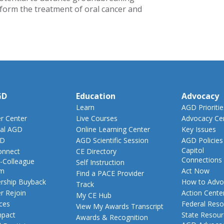
form the treatment of oral cancer and
GD
Education
Advocacy
Learn
AGD Prioritie
 Center
Live Courses
Advocacy Ce
al AGD
Online Learning Center
Key Issues
GD
AGD Scientific Session
AGD Policies
Capitol
nnect
CE Directory
Connections
-Colleague
Self Instruction
am
Act Now
Find a PACE Provider
ship Buyback
How to Advo
Track
 Rejoin
Action Cente
My CE Hub
ces
Federal Reso
View My Awards Transcript
pact
State Resou
Awards & Recognition