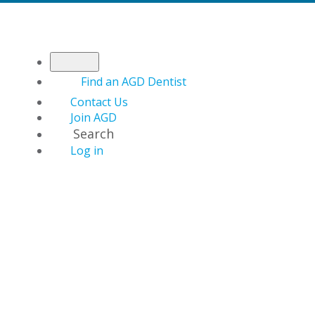
Find an AGD Dentist
Contact Us
Join AGD
Search
Log in