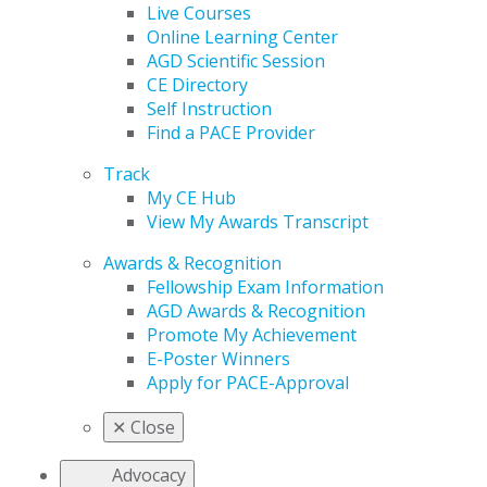
Live Courses
Online Learning Center
AGD Scientific Session
CE Directory
Self Instruction
Find a PACE Provider
Track
My CE Hub
View My Awards Transcript
Awards & Recognition
Fellowship Exam Information
AGD Awards & Recognition
Promote My Achievement
E-Poster Winners
Apply for PACE-Approval
✕
Close
Advocacy