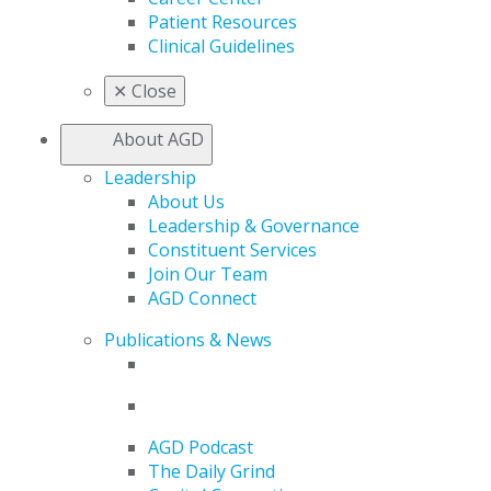
Patient Resources
Clinical Guidelines
✕
Close
About AGD
Leadership
About Us
Leadership & Governance
Constituent Services
Join Our Team
AGD Connect
Publications & News
AGD Podcast
The Daily Grind