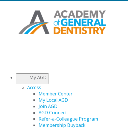
My AGD
Access
Member Center
My Local AGD
Join AGD
AGD Connect
Refer-a-Colleague Program
Membership Buyback