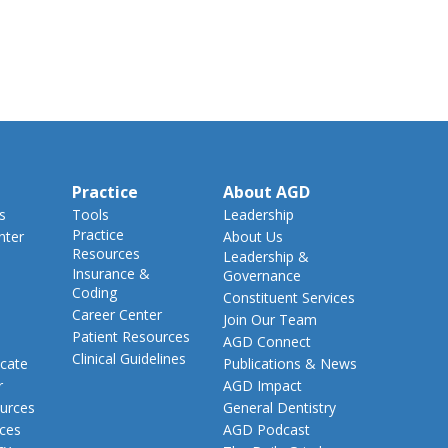
Practice
About AGD
s
Tools
Leadership
Practice
nter
About Us
Resources
Leadership &
Insurance &
Governance
Coding
Constituent Services
Career Center
Join Our Team
Patient Resources
AGD Connect
Clinical Guidelines
cate
Publications & News
r
AGD Impact
urces
General Dentistry
rces
AGD Podcast