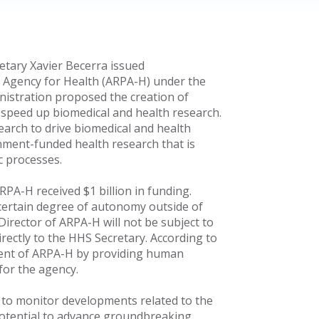
tary Xavier Becerra issued
 Agency for Health (ARPA-H) under the
inistration proposed the creation of
 speed up biomedical and health research.
earch to drive biomedical and health
ment-funded health research that is
c processes.
RPA-H received $1 billion in funding.
 certain degree of autonomy outside of
Director of ARPA-H will not be subject to
irectly to the HHS Secretary. According to
hment of ARPA-H by providing human
for the agency.
to monitor developments related to the
potential to advance groundbreaking