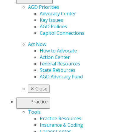
AGD Priorities
Advocacy Center
Key Issues
AGD Policies
Capitol Connections
Act Now
How to Advocate
Action Center
Federal Resources
State Resources
AGD Advocacy Fund
✕
Close
Practice
Tools
Practice Resources
Insurance & Coding
Career Center