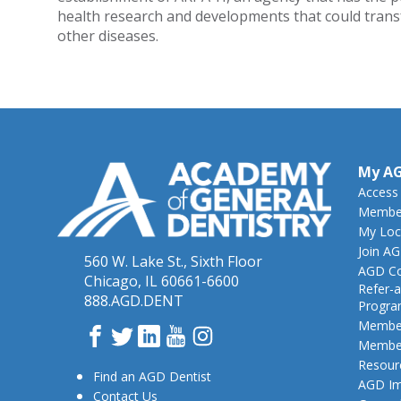
health research and developments that could trans
other diseases.
My A
Access
Member
My Loc
Join A
560 W. Lake St., Sixth Floor
AGD Co
Chicago, IL 60661-6600
Refer-a
888.AGD.DENT
Progr
Member
Facebook
Twitter
LinkedIn
YouTube
Instagram
Member
Resour
Find an AGD Dentist
AGD Im
Contact Us