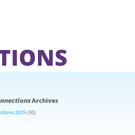
TIONS
onnections
Archives
ctions 2025
(30)