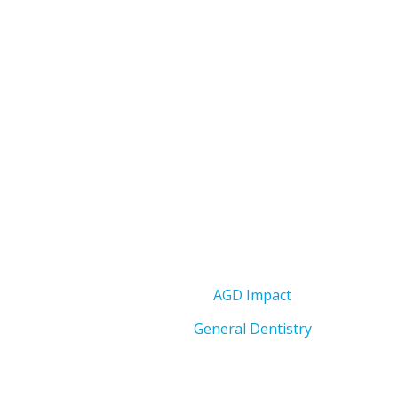
AGD Impact
General Dentistry