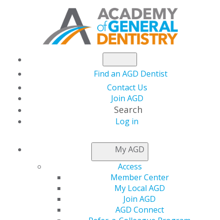
Find an AGD Dentist
Contact Us
Join AGD
Search
Log in
AGD CAPITOL
My AGD
CONNECTIONS
Access
Member Center
My Local AGD
Size of Budget
Join AGD
AGD Connect