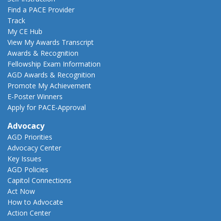
Find a PACE Provider
Track
My CE Hub
View My Awards Transcript
Awards & Recognition
Fellowship Exam Information
AGD Awards & Recognition
Promote My Achievement
E-Poster Winners
Apply for PACE-Approval
Advocacy
AGD Priorities
Advocacy Center
Key Issues
AGD Policies
Capitol Connections
Act Now
How to Advocate
Action Center