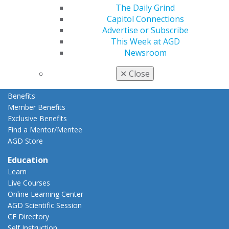
Membership Buyback
The Daily Grind
Member Rejoin
Capitol Connections
Resources
Advertise or Subscribe
AGD Impact
This Week at AGD
General Dentistry
Newsroom
Insurance and Coding
✕
Close
Career Center
Patient Resources
Benefits
Member Benefits
Exclusive Benefits
Find a Mentor/Mentee
AGD Store
Education
Learn
Live Courses
Online Learning Center
AGD Scientific Session
CE Directory
Self Instruction