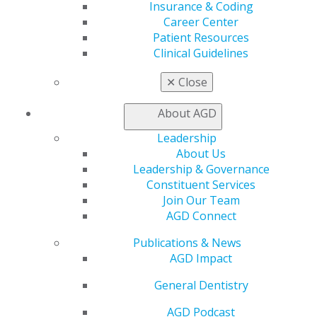
Insurance & Coding
Career Center
Patient Resources
560 W. Lake St., Sixth Floor
Clinical Guidelines
Chicago, IL 60661-6600
888.AGD.DENT
✕
Close
Facebook
Twitter
LinkedIn
YouTube
Instagram
About AGD
Find an AGD Dentist
Leadership
Contact Us
About Us
Join AGD
Leadership & Governance
Log in
Constituent Services
Join Our Team
My AGD
AGD Connect
Access
Publications & News
Member Center
AGD Impact
My Local AGD
Join AGD
General Dentistry
AGD Connect
Refer-a-Colleague Program
AGD Podcast