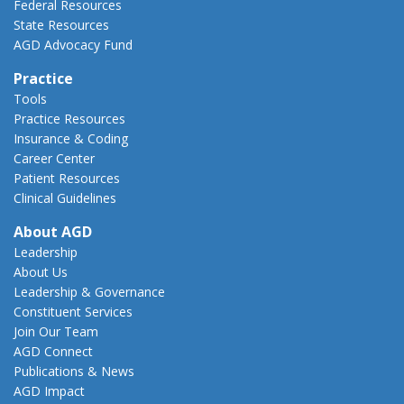
Federal Resources
State Resources
AGD Advocacy Fund
Practice
Tools
Practice Resources
Insurance & Coding
Career Center
Patient Resources
Clinical Guidelines
About AGD
Leadership
About Us
Leadership & Governance
Constituent Services
Join Our Team
AGD Connect
Publications & News
AGD Impact