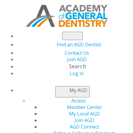
Find an AGD Dentist
Contact Us
Join AGD
Search
Log in
AGD CAPITOL
My AGD
CONNECTIONS
Access
Member Center
My Local AGD
House Committees
Join AGD
AGD Connect