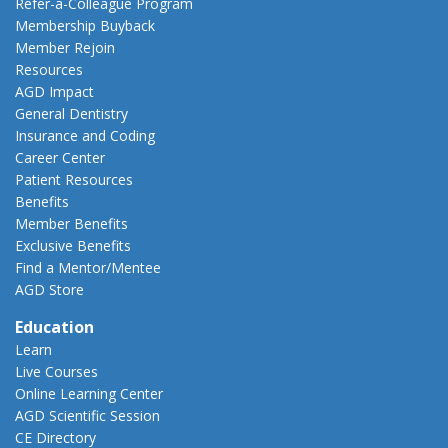
Refer-a-Colleague Program
Membership Buyback
Member Rejoin
Resources
AGD Impact
General Dentistry
Insurance and Coding
Career Center
Patient Resources
Benefits
Member Benefits
Exclusive Benefits
Find a Mentor/Mentee
AGD Store
Education
Learn
Live Courses
Online Learning Center
AGD Scientific Session
CE Directory