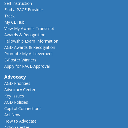
Self Instruction
Find a PACE Provider
Track
My CE Hub
View My Awards Transcript
Awards & Recognition
Fellowship Exam Information
AGD Awards & Recognition
Promote My Achievement
E-Poster Winners
Apply for PACE-Approval
Advocacy
AGD Priorities
Advocacy Center
Key Issues
AGD Policies
Capitol Connections
Act Now
How to Advocate
Action Center