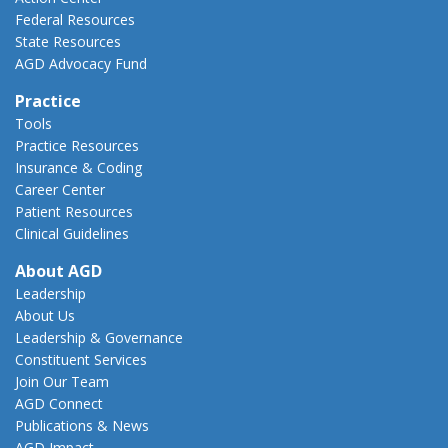
Federal Resources
State Resources
AGD Advocacy Fund
Practice
Tools
Practice Resources
Insurance & Coding
Career Center
Patient Resources
Clinical Guidelines
About AGD
Leadership
About Us
Leadership & Governance
Constituent Services
Join Our Team
AGD Connect
Publications & News
AGD Impact