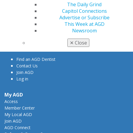
The Daily Grind
Capitol Connections
Advertise or Subscribe
560 W. Lake St., Sixth Floor
This Week at AGD
Chicago, IL 60661-6600
Newsroom
888.AGD.DENT
✕
Close
Facebook
Twitter
LinkedIn
YouTube
Instagram
Find an AGD Dentist
Contact Us
Join AGD
Log in
My AGD
Access
Member Center
My Local AGD
Join AGD
AGD Connect