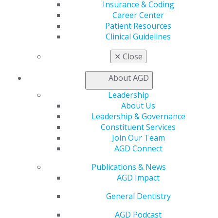
Insurance & Coding
Career Center
Patient Resources
Clinical Guidelines
✕
Close
560 W. Lake St., Sixth Floor
About AGD
Chicago, IL 60661-6600
Leadership
888.AGD.DENT
About Us
Facebook
Twitter
LinkedIn
YouTube
Instagram
Leadership & Governance
Constituent Services
Join Our Team
Find an AGD Dentist
AGD Connect
Contact Us
Join AGD
Publications & News
Log in
AGD Impact
General Dentistry
My AGD
Access
AGD Podcast