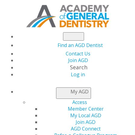
Find an AGD Dentist
Contact Us
Join AGD
Search
Log in
AGD CAPITOL
My AGD
CONNECTIONS
Access
Member Center
My Local AGD
Urge Your
Join AGD
AGD Connect