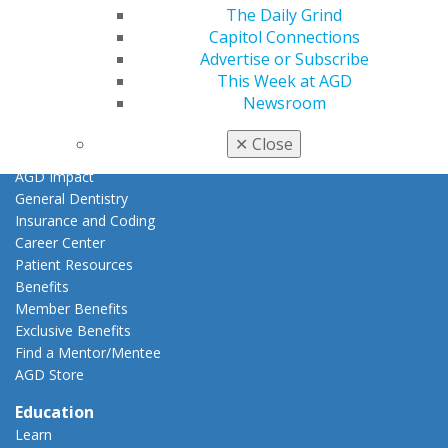
Member Center
The Daily Grind
My Local AGD
Capitol Connections
Join AGD
Advertise or Subscribe
AGD Connect
This Week at AGD
Refer-a-Colleague Program
Newsroom
Membership Buyback
Member Rejoin
✕
Close
Resources
AGD Impact
General Dentistry
Insurance and Coding
Career Center
Patient Resources
Benefits
Member Benefits
Exclusive Benefits
Find a Mentor/Mentee
AGD Store
Education
Learn