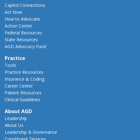
Capitol Connections
Act Now
How to Advocate
Action Center
Federal Resources
State Resources
AGD Advocacy Fund
Practice
Tools
Practice Resources
Insurance & Coding
Career Center
Patient Resources
Clinical Guidelines
About AGD
Leadership
About Us
Leadership & Governance
Constituent Services