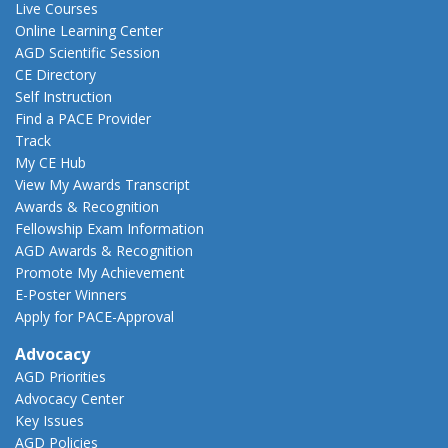
Live Courses
Online Learning Center
AGD Scientific Session
CE Directory
Self Instruction
Find a PACE Provider
Track
My CE Hub
View My Awards Transcript
Awards & Recognition
Fellowship Exam Information
AGD Awards & Recognition
Promote My Achievement
E-Poster Winners
Apply for PACE-Approval
Advocacy
AGD Priorities
Advocacy Center
Key Issues
AGD Policies