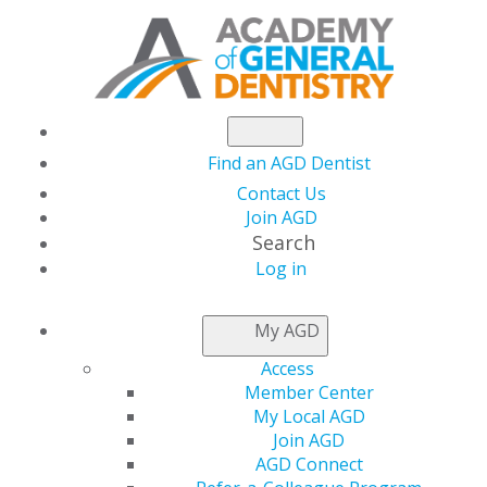
Find an AGD Dentist
Contact Us
Join AGD
Search
Log in
AGD CAPITOL
My AGD
CONNECTIONS
Access
Member Center
My Local AGD
CMS Announces First-
Join AGD
AGD Connect