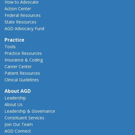
How to Advocate
Action Center
Federal Resources
State Resources
AGD Advocacy Fund
Practice
Tools
Practice Resources
Insurance & Coding
Career Center
Patient Resources
Clinical Guidelines
About AGD
Leadership
About Us
Leadership & Governance
Constituent Services
Join Our Team
AGD Connect