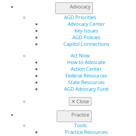
Advocacy
AGD Priorities
Advocacy Center
Key Issues
560 W. Lake St., Sixth Floor
AGD Policies
Chicago, IL 60661-6600
Capitol Connections
888.AGD.DENT
Facebook
Twitter
LinkedIn
YouTube
Instagram
Act Now
How to Advocate
Action Center
Find an AGD Dentist
Federal Resources
Contact Us
State Resources
Join AGD
AGD Advocacy Fund
Log in
✕
Close
My AGD
Access
Practice
Member Center
Tools
My Local AGD
Practice Resources
Join AGD