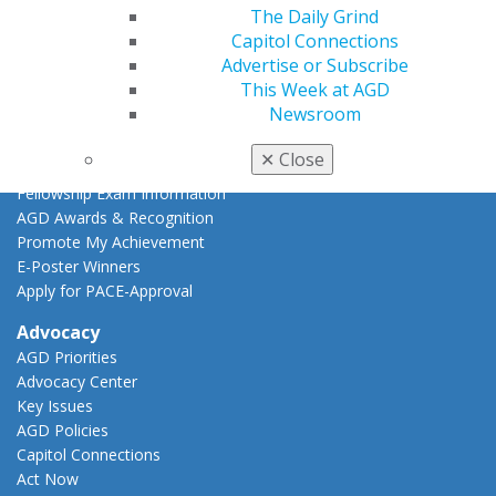
The Daily Grind
CE Directory
Capitol Connections
Self Instruction
Advertise or Subscribe
Find a PACE Provider
This Week at AGD
Track
Newsroom
My CE Hub
View My Awards Transcript
✕
Close
Awards & Recognition
Fellowship Exam Information
AGD Awards & Recognition
Promote My Achievement
E-Poster Winners
Apply for PACE-Approval
Advocacy
AGD Priorities
Advocacy Center
Key Issues
AGD Policies
Capitol Connections
Act Now