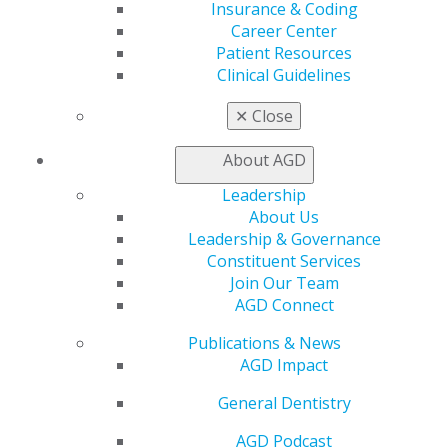
Insurance & Coding
AGD Connect
Career Center
Refer-a-Colleague Program
Patient Resources
Membership Buyback
Clinical Guidelines
Member Rejoin
Resources
✕
Close
AGD Impact
General Dentistry
About AGD
Insurance and Coding
Career Center
Leadership
Patient Resources
About Us
Benefits
Leadership & Governance
Member Benefits
Constituent Services
Exclusive Benefits
Join Our Team
Find a Mentor/Mentee
AGD Connect
AGD Store
Publications & News
Education
AGD Impact
Learn
General Dentistry
Live Courses
Online Learning Center
AGD Podcast
AGD Scientific Session