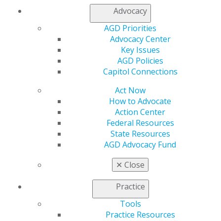
Capitol Connections 2025
(30)
Advocacy
AGD Priorities
Advocacy Center
Key Issues
AGD Policies
Capitol Connections
Act Now
560 W. Lake St., Sixth Floor
How to Advocate
Chicago, IL 60661-6600
Action Center
888.AGD.DENT
Federal Resources
Facebook
Twitter
LinkedIn
YouTube
Instagram
State Resources
AGD Advocacy Fund
Find an AGD Dentist
✕
Close
Contact Us
Join AGD
Practice
Log in
Tools
Practice Resources
My AGD