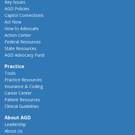
Key Issues
AGD Policies
Capitol Connections
Act Now
How to Advocate
Action Center
Federal Resources
State Resources
AGD Advocacy Fund
Practice
Tools
Practice Resources
Insurance & Coding
Career Center
Patient Resources
Clinical Guidelines
About AGD
Leadership
About Us