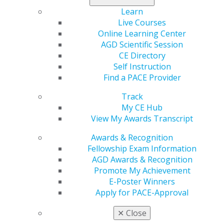
being sponsored by Representatives Brian Babin,
D.D.S. (R-TX), and Chrissy Houlahan (D-PA).
Learn
Live Courses
Advocating for the passage of the was one of the
Online Learning Center
priorities AGD members discussed during their
AGD Scientific Session
Congressional meetings at AGD’s 2021 Virtual Hill Day
CE Directory
Event.
Self Instruction
Find a PACE Provider
Impact on General Dentistry:
The AGD supports the
Track
REDI Act and its goal of curtailing the high costs
My CE Hub
associated with graduate-level dental education.
View My Awards Transcript
Providing interest accrual relief during residency would
make the concepts of opening practices in underserved
Awards & Recognition
areas or entering faculty or research more attractive
Fellowship Exam Information
and affordable. These developments are essential to
AGD Awards & Recognition
improving the ability to provide increased access to
Promote My Achievement
dental care and increase the capacity for dental
E-Poster Winners
programs to train additional dentists.
Apply for PACE-Approval
Capitol Connections
Archives
✕
Close