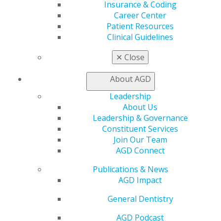
Insurance & Coding
Access
Career Center
Member Center
Patient Resources
My Local AGD
Clinical Guidelines
Join AGD
AGD Connect
✕
Close
Refer-a-Colleague Program
Membership Buyback
About AGD
Member Rejoin
Resources
Leadership
AGD Impact
About Us
General Dentistry
Leadership & Governance
Insurance and Coding
Constituent Services
Career Center
Join Our Team
Patient Resources
AGD Connect
Benefits
Publications & News
Member Benefits
AGD Impact
Exclusive Benefits
Find a Mentor/Mentee
General Dentistry
AGD Store
AGD Podcast
Education