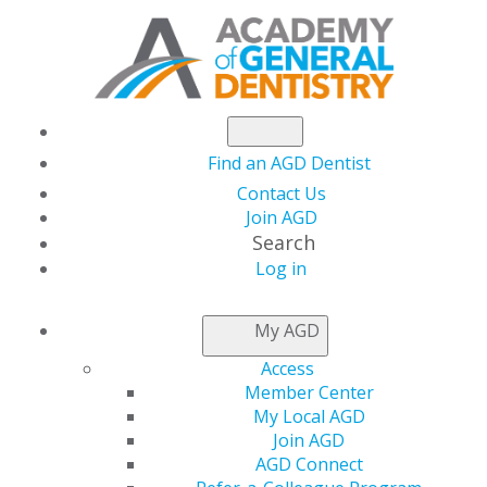
Find an AGD Dentist
Contact Us
Join AGD
Search
Log in
AGD CAPITOL
My AGD
CONNECTIONS
Access
Member Center
My Local AGD
Joint Dentist-
Join AGD
AGD Connect