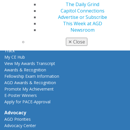
The Daily Grind
Learn
Capitol Connections
Live Courses
Advertise or Subscribe
Online Learning Center
This Week at AGD
AGD Scientific Session
Newsroom
CE Directory
Self Instruction
✕
Close
Find a PACE Provider
Track
My CE Hub
View My Awards Transcript
Awards & Recognition
Fellowship Exam Information
AGD Awards & Recognition
Promote My Achievement
E-Poster Winners
Apply for PACE-Approval
Advocacy
AGD Priorities
Advocacy Center