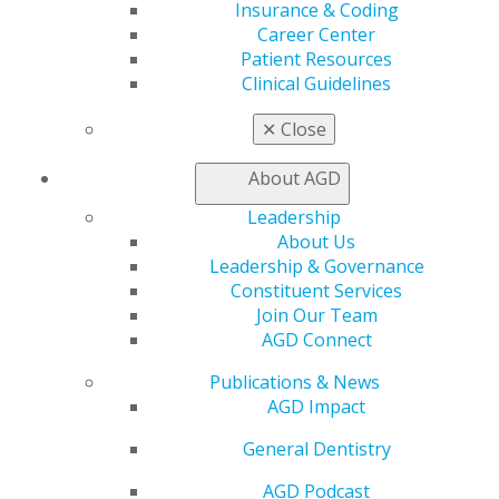
Contact Us
Insurance & Coding
Join AGD
Career Center
Log in
Patient Resources
Clinical Guidelines
My AGD
✕
Close
Access
Member Center
About AGD
My Local AGD
Join AGD
Leadership
AGD Connect
About Us
Refer-a-Colleague Program
Leadership & Governance
Membership Buyback
Constituent Services
Member Rejoin
Join Our Team
Resources
AGD Connect
AGD Impact
Publications & News
General Dentistry
AGD Impact
Insurance and Coding
Career Center
General Dentistry
Patient Resources
Benefits
AGD Podcast