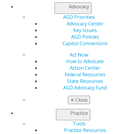
help curb dental decay and improve oral health.
Advocacy
AGD Priorities
Capitol Connections
Archives
Advocacy Center
Key Issues
Capitol Connections 2025
(30)
AGD Policies
Capitol Connections
Act Now
How to Advocate
Action Center
Federal Resources
State Resources
AGD Advocacy Fund
560 W. Lake St., Sixth Floor
Chicago, IL 60661-6600
✕
Close
888.AGD.DENT
Practice
Facebook
Twitter
LinkedIn
YouTube
Instagram
Tools
Find an AGD Dentist
Practice Resources