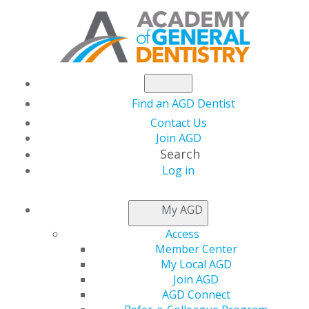
Find an AGD Dentist
Contact Us
Join AGD
Search
Log in
AGD CAPITOL
My AGD
CONNECTIONS
Access
Member Center
My Local AGD
Biden Administration
Join AGD
AGD Connect