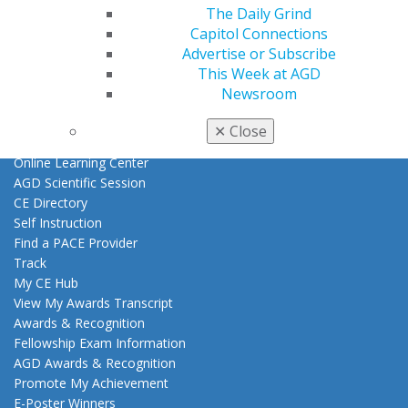
Member Benefits
The Daily Grind
Exclusive Benefits
Capitol Connections
Find a Mentor/Mentee
Advertise or Subscribe
AGD Store
This Week at AGD
Newsroom
Education
Learn
✕
Close
Live Courses
Online Learning Center
AGD Scientific Session
CE Directory
Self Instruction
Find a PACE Provider
Track
My CE Hub
View My Awards Transcript
Awards & Recognition
Fellowship Exam Information
AGD Awards & Recognition
Promote My Achievement
E-Poster Winners