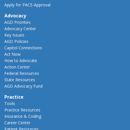
Apply for PACE-Approval
Advocacy
AGD Priorities
Advocacy Center
Key Issues
AGD Policies
Capitol Connections
Act Now
How to Advocate
Action Center
Federal Resources
State Resources
AGD Advocacy Fund
Practice
Tools
Practice Resources
Insurance & Coding
Career Center
Patient Resources