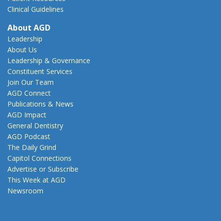
Clinical Guidelines
About AGD
Leadership
About Us
Leadership & Governance
Constituent Services
Join Our Team
AGD Connect
Publications & News
AGD Impact
General Dentistry
AGD Podcast
The Daily Grind
Capitol Connections
Advertise or Subscribe
This Week at AGD
Newsroom