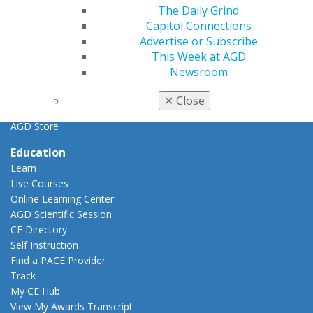
General Dentistry
The Daily Grind
Insurance and Coding
Capitol Connections
Career Center
Advertise or Subscribe
Patient Resources
This Week at AGD
Benefits
Newsroom
Member Benefits
Exclusive Benefits
✕
Close
Find a Mentor/Mentee
AGD Store
Education
Learn
Live Courses
Online Learning Center
AGD Scientific Session
CE Directory
Self Instruction
Find a PACE Provider
Track
My CE Hub
View My Awards Transcript