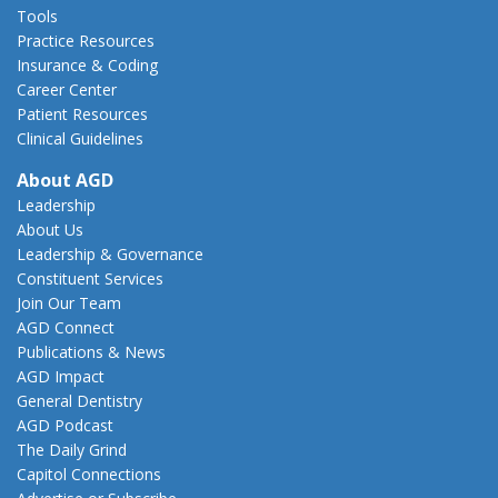
Tools
Practice Resources
Insurance & Coding
Career Center
Patient Resources
Clinical Guidelines
About AGD
Leadership
About Us
Leadership & Governance
Constituent Services
Join Our Team
AGD Connect
Publications & News
AGD Impact
General Dentistry
AGD Podcast
The Daily Grind
Capitol Connections