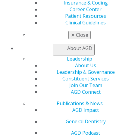
888.AGD.DENT
Insurance & Coding
Career Center
Facebook
Twitter
LinkedIn
YouTube
Instagram
Patient Resources
Clinical Guidelines
Find an AGD Dentist
Contact Us
✕
Close
Join AGD
Log in
About AGD
Leadership
My AGD
About Us
Access
Leadership & Governance
Member Center
Constituent Services
My Local AGD
Join Our Team
Join AGD
AGD Connect
AGD Connect
Publications & News
Refer-a-Colleague Program
AGD Impact
Membership Buyback
Member Rejoin
General Dentistry
Resources
AGD Impact
AGD Podcast