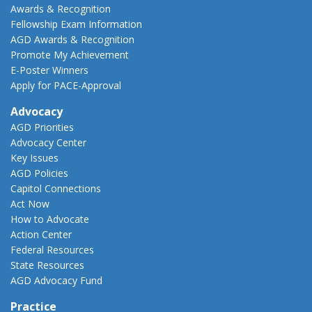
Awards & Recognition
Fellowship Exam Information
AGD Awards & Recognition
Promote My Achievement
E-Poster Winners
Apply for PACE-Approval
Advocacy
AGD Priorities
Advocacy Center
Key Issues
AGD Policies
Capitol Connections
Act Now
How to Advocate
Action Center
Federal Resources
State Resources
AGD Advocacy Fund
Practice