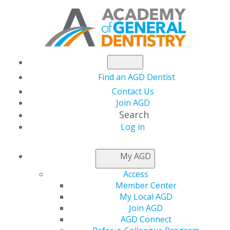
Find an AGD Dentist
Contact Us
Join AGD
Search
Log in
AGD CAPITOL
My AGD
CONNECTIONS
Access
Member Center
My Local AGD
AGD Advocates for
Join AGD
AGD Connect