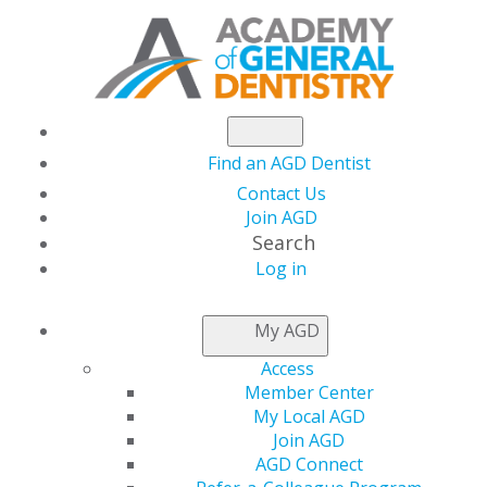
Find an AGD Dentist
Contact Us
Join AGD
Search
Log in
AGD CAPITOL
My AGD
CONNECTIONS
Access
Member Center
My Local AGD
Final Reporting
Join AGD
AGD Connect