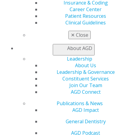
Join AGD
Insurance & Coding
AGD Connect
Career Center
Refer-a-Colleague Program
Patient Resources
Membership Buyback
Clinical Guidelines
Member Rejoin
Resources
✕
Close
AGD Impact
General Dentistry
About AGD
Insurance and Coding
Leadership
Career Center
About Us
Patient Resources
Leadership & Governance
Benefits
Constituent Services
Member Benefits
Join Our Team
Exclusive Benefits
AGD Connect
Find a Mentor/Mentee
AGD Store
Publications & News
AGD Impact
Education
Learn
General Dentistry
Live Courses
Online Learning Center
AGD Podcast