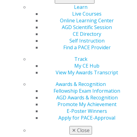
may be subject to auditing to ensure the accuracy of
Learn
the data submitted to HHS for payment.
Live Courses
Online Learning Center
Recipients are encouraged to review
the
AGD Scientific Session
information
provided by HHS. Other documents for
CE Directory
reference include:
Self Instruction
Post-Payment Notice of Reporting Requirements
Find a PACE Provider
Reporting Guidelines Summary
Track
Auditing and Reporting Requirements FAQs
My CE Hub
For questions, please contact
advocacy@agd.org
, or
View My Awards Transcript
call the provider support line at 866.569.3522.
Awards & Recognition
Fellowship Exam Information
AGD Awards & Recognition
Capitol Connections
Archives
Promote My Achievement
E-Poster Winners
Capitol Connections 2025
(30)
Apply for PACE-Approval
✕
Close