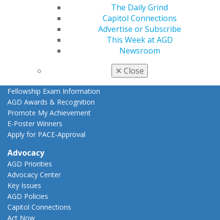
AGD Scientific Session
The Daily Grind
CE Directory
Capitol Connections
Self Instruction
Advertise or Subscribe
Find a PACE Provider
This Week at AGD
Track
Newsroom
My CE Hub
View My Awards Transcript
✕
Close
Awards & Recognition
Fellowship Exam Information
AGD Awards & Recognition
Promote My Achievement
E-Poster Winners
Apply for PACE-Approval
Advocacy
AGD Priorities
Advocacy Center
Key Issues
AGD Policies
Capitol Connections
Act Now