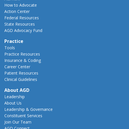
How to Advocate
Action Center
Federal Resources
State Resources
AGD Advocacy Fund
Practice
Tools
Practice Resources
Insurance & Coding
Career Center
Patient Resources
Clinical Guidelines
About AGD
Leadership
About Us
Leadership & Governance
Constituent Services
Join Our Team
AGD Connect