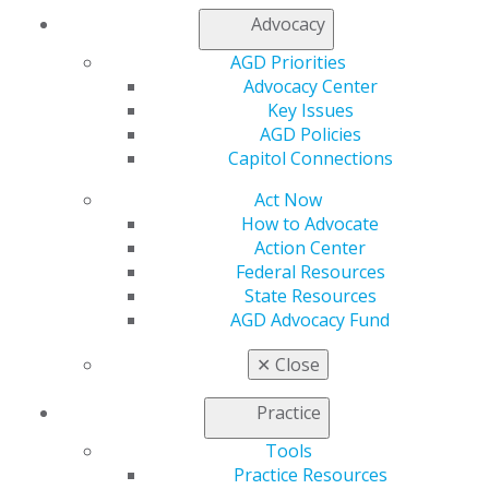
Advocacy
AGD Priorities
Advocacy Center
Key Issues
560 W. Lake St., Sixth Floor
AGD Policies
Chicago, IL 60661-6600
Capitol Connections
888.AGD.DENT
Act Now
Facebook
Twitter
LinkedIn
YouTube
Instagram
How to Advocate
Action Center
Find an AGD Dentist
Federal Resources
Contact Us
State Resources
Join AGD
AGD Advocacy Fund
Log in
✕
Close
My AGD
Practice
Access
Member Center
Tools
My Local AGD
Practice Resources