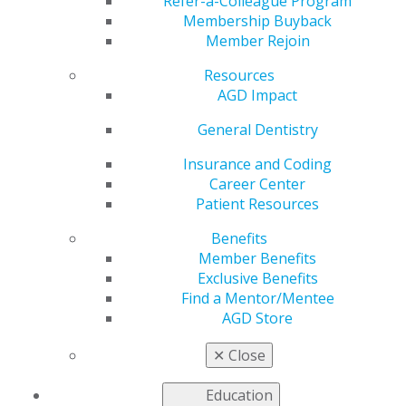
Requirements for
Refer-a-Colleague Program
Membership Buyback
Member Rejoin
Provider Relief Fund
Resources
Recipients
AGD Impact
General Dentistry
Insurance and Coding
by
AGD Staff
Career Center
Sep 28, 2020
Patient Resources
The U.S. Department of
Benefits
Health and Human Services
Member Benefits
(HHS) released final reporting
Exclusive Benefits
requirements for providers
Find a Mentor/Mentee
who received one or more
AGD Store
payments exceeding $10,000
from the Provider Relief Fund.
✕
Close
The reporting system will become available Jan. 15,
2021. Additionally, the department noted that recipients
Education