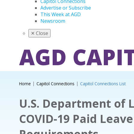
Capitol Connections
Advertise or Subscribe
This Week at AGD
Newsroom
✕
Close
AGD CAPI
Home
Capitol Connections
Capitol Connections List
U.S. Department of 
COVID-19 Paid Leave
Requirements