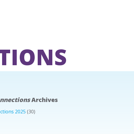
TIONS
onnections
Archives
ctions 2025
(30)