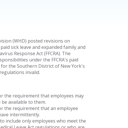
ision (WHD) posted revisions on
paid sick leave and expanded family and
navirus Response Act (FFCRA). The
esponsibilities under the FFCRA's paid
t for the Southern District of New York's
egulations invalid.
for the requirement that employees may
 be available to them.
for the requirement that an employee
ave intermittently.
r" to include only employees who meet the
Medical Leave Act regulations or who are