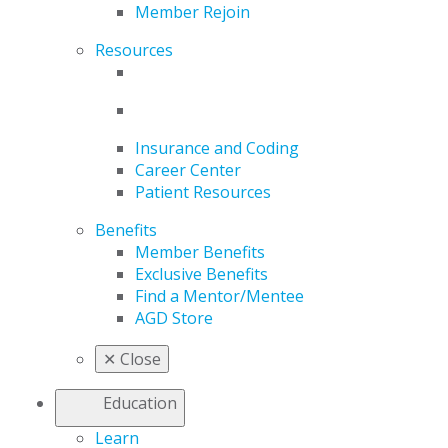
Member Rejoin
Resources
Insurance and Coding
Career Center
Patient Resources
Benefits
Member Benefits
Exclusive Benefits
Find a Mentor/Mentee
AGD Store
✕
Close
Education
Learn