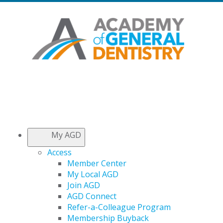
My AGD
Access
Member Center
My Local AGD
Join AGD
AGD Connect
Refer-a-Colleague Program
Membership Buyback