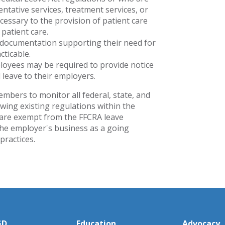
ntative services, treatment services, or
cessary to the provision of patient care
 patient care.
 documentation supporting their need for
cticable.
loyees may be required to provide notice
 leave to their employers.
ers to monitor all federal, state, and
wing existing regulations within the
 are exempt from the FFCRA leave
 the employer's business as a going
practices.
GD
Education
Advocacy