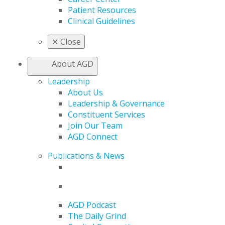
Patient Resources
Clinical Guidelines
✕
Close
About AGD
Leadership
About Us
Leadership & Governance
Constituent Services
Join Our Team
AGD Connect
Publications & News
AGD Podcast
The Daily Grind