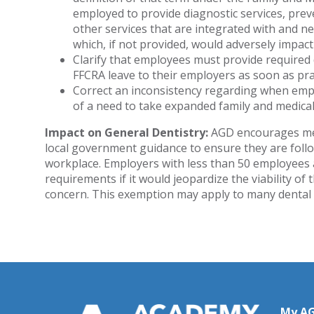
employed to provide diagnostic services, preve
other services that are integrated with and ne
which, if not provided, would adversely impact
Clarify that employees must provide required
FFCRA leave to their employers as soon as pra
Correct an inconsistency regarding when emp
of a need to take expanded family and medical
Impact on General Dentistry:
AGD encourages memb
local government guidance to ensure they are follo
workplace. Employers with less than 50 employees
requirements if it would jeopardize the viability of
concern. This exemption may apply to many dental 
My A