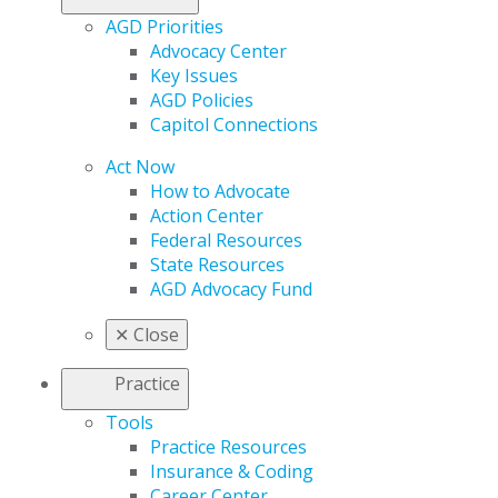
AGD Priorities
Advocacy Center
Key Issues
AGD Policies
Capitol Connections
Act Now
How to Advocate
Action Center
Federal Resources
State Resources
AGD Advocacy Fund
✕
Close
Practice
Tools
Practice Resources
Insurance & Coding
Career Center