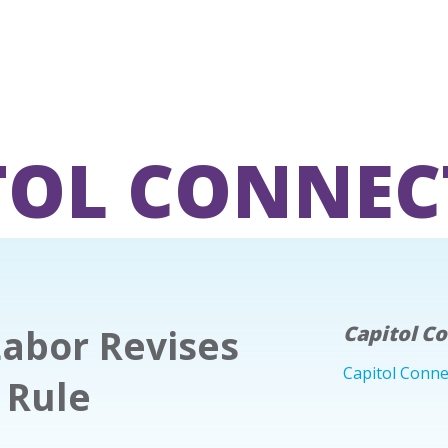
TOL CONNEC
Labor Revises
Capitol C
Capitol Conne
 Rule