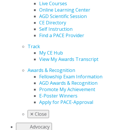
Live Courses
Online Learning Center
AGD Scientific Session
CE Directory
Self Instruction
Find a PACE Provider
Track
My CE Hub
View My Awards Transcript
Awards & Recognition
Fellowship Exam Information
AGD Awards & Recognition
Promote My Achievement
E-Poster Winners
Apply for PACE-Approval
✕
Close
Advocacy