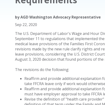
by
AGD Washington Advocacy Representative
Sep 22, 2020
The U.S. Department of Labor's Wage and Hour Div
September 11 to regulations that implemented the 
medical leave provisions of the Families First Coro
revisions made by the new rule clarify rights and r
leave provisions, considering the U.S. District Cour
August 3, 2020 decision that found portions of the r
The revisions do the following:
Reaffirm and provide additional explanation 
take FFCRA leave only if work would otherwise
Reaffirm and provide additional explanation 
must have employer approval to take FFCRA le
Revise the definition of "health care provide
definition of that term under the Family and 