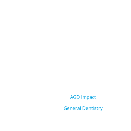
AGD Impact
General Dentistry