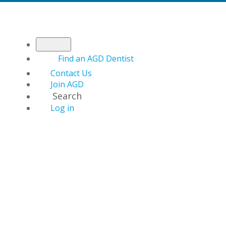
Find an AGD Dentist
Contact Us
Join AGD
Search
Log in