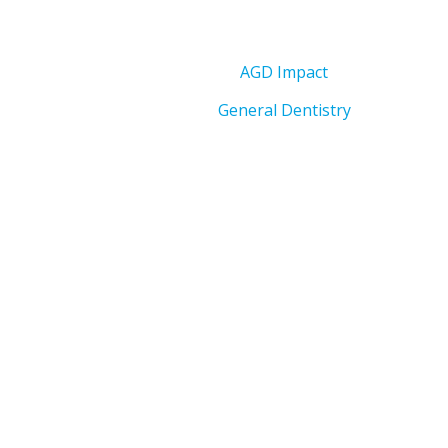
AGD Impact
General Dentistry