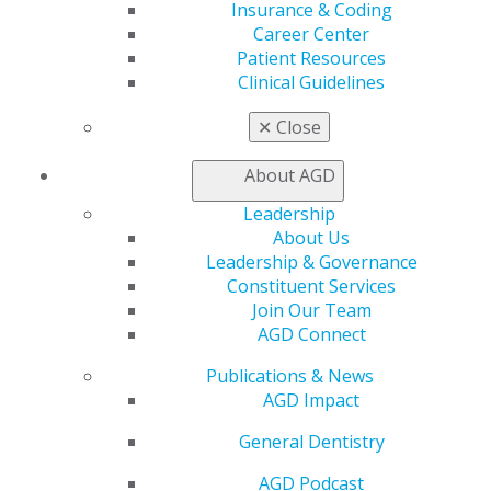
Join AGD
Insurance & Coding
Log in
Career Center
Patient Resources
Clinical Guidelines
My AGD
Access
✕
Close
Member Center
My Local AGD
About AGD
Join AGD
AGD Connect
Leadership
Refer-a-Colleague Program
About Us
Membership Buyback
Leadership & Governance
Member Rejoin
Constituent Services
Resources
Join Our Team
AGD Impact
AGD Connect
General Dentistry
Publications & News
Insurance and Coding
AGD Impact
Career Center
Patient Resources
General Dentistry
Benefits
Member Benefits
AGD Podcast