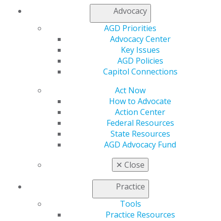
Advocacy
Capitol Connections
Archives
AGD Priorities
Advocacy Center
Capitol Connections 2025
(30)
Key Issues
AGD Policies
Capitol Connections
Act Now
How to Advocate
Action Center
Federal Resources
State Resources
560 W. Lake St., Sixth Floor
AGD Advocacy Fund
Chicago, IL 60661-6600
888.AGD.DENT
✕
Close
Facebook
Twitter
LinkedIn
YouTube
Instagram
Practice
Find an AGD Dentist
Tools
Contact Us
Practice Resources