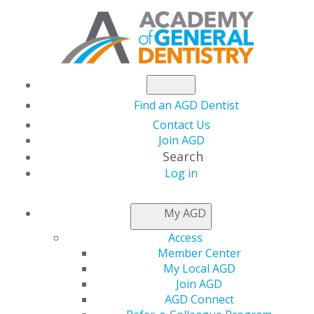
Find an AGD Dentist
Contact Us
Join AGD
Search
Log in
AGD CAPITOL
My AGD
CONNECTIONS
Access
Member Center
My Local AGD
HHS Extends Dental
Join AGD
AGD Connect