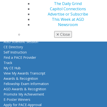
Exclusive Benefits
The Daily Grind
Find a Mentor/Mentee
Capitol Connections
AGD Store
Advertise or Subscribe
This Week at AGD
Education
Newsroom
Learn
Live Courses
✕
Close
Online Learning Center
AGD Scientific Session
CE Directory
Self Instruction
Find a PACE Provider
Track
My CE Hub
View My Awards Transcript
Awards & Recognition
Fellowship Exam Information
AGD Awards & Recognition
Promote My Achievement
E-Poster Winners
Apply for PACE-Approval