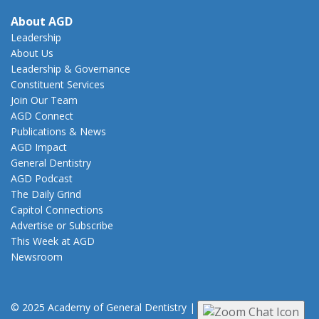
About AGD
Leadership
About Us
Leadership & Governance
Constituent Services
Join Our Team
AGD Connect
Publications & News
AGD Impact
General Dentistry
AGD Podcast
The Daily Grind
Capitol Connections
Advertise or Subscribe
This Week at AGD
Newsroom
© 2025 Academy of General Dentistry
|
Privacy
|
Terms of Use