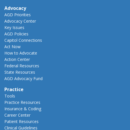
Advocacy
AGD Priorities
Advocacy Center
Key Issues
AGD Policies
Capitol Connections
Act Now
How to Advocate
Action Center
Federal Resources
State Resources
AGD Advocacy Fund
Practice
Tools
Practice Resources
Insurance & Coding
Career Center
Patient Resources
Clinical Guidelines