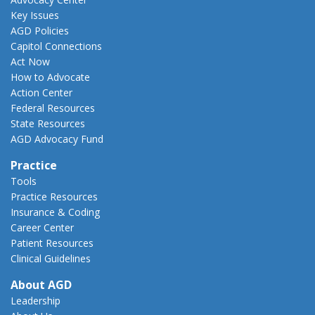
Key Issues
AGD Policies
Capitol Connections
Act Now
How to Advocate
Action Center
Federal Resources
State Resources
AGD Advocacy Fund
Practice
Tools
Practice Resources
Insurance & Coding
Career Center
Patient Resources
Clinical Guidelines
About AGD
Leadership