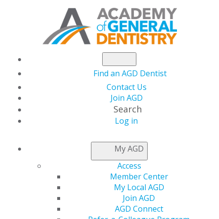
Find an AGD Dentist
Contact Us
Join AGD
Search
Log in
AGD CAPITOL
My AGD
CONNECTIONS
Access
Member Center
My Local AGD
AGD Endorses PPE Tax
Join AGD
AGD Connect