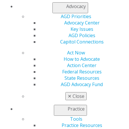
Capitol Connections 2025
(30)
Advocacy
AGD Priorities
Advocacy Center
Key Issues
AGD Policies
Capitol Connections
Act Now
560 W. Lake St., Sixth Floor
How to Advocate
Chicago, IL 60661-6600
Action Center
888.AGD.DENT
Federal Resources
State Resources
Facebook
Twitter
LinkedIn
YouTube
Instagram
AGD Advocacy Fund
✕
Close
Find an AGD Dentist
Contact Us
Practice
Join AGD
Log in
Tools
Practice Resources