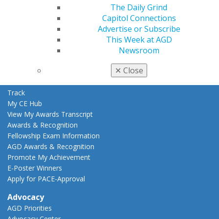
Education
The Daily Grind
Learn
Capitol Connections
Live Courses
Advertise or Subscribe
Online Learning Center
This Week at AGD
AGD Scientific Session
Newsroom
CE Directory
✕
Close
Self Instruction
Find a PACE Provider
Track
My CE Hub
View My Awards Transcript
Awards & Recognition
Fellowship Exam Information
AGD Awards & Recognition
Promote My Achievement
E-Poster Winners
Apply for PACE-Approval
Advocacy
AGD Priorities
Advocacy Center