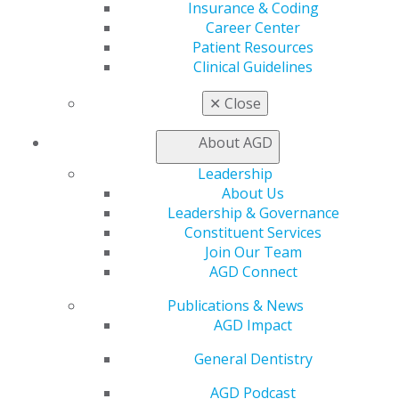
My AGD
Insurance & Coding
Access
Career Center
Member Center
Patient Resources
My Local AGD
Clinical Guidelines
Join AGD
✕
Close
AGD Connect
Refer-a-Colleague Program
About AGD
Membership Buyback
Member Rejoin
Leadership
Resources
About Us
AGD Impact
Leadership & Governance
General Dentistry
Constituent Services
Insurance and Coding
Join Our Team
Career Center
AGD Connect
Patient Resources
Benefits
Publications & News
Member Benefits
AGD Impact
Exclusive Benefits
Find a Mentor/Mentee
General Dentistry
AGD Store
AGD Podcast