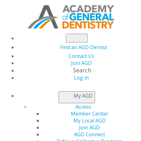
Find an AGD Dentist
Contact Us
Join AGD
Search
Log in
AGD CAPITOL
My AGD
CONNECTIONS
Access
Member Center
My Local AGD
Senate Committee
Join AGD
AGD Connect