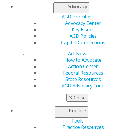
Advocacy
AGD Priorities
Advocacy Center
560 W. Lake St., Sixth Floor
Key Issues
Chicago, IL 60661-6600
AGD Policies
888.AGD.DENT
Capitol Connections
Facebook
Twitter
LinkedIn
YouTube
Instagram
Act Now
How to Advocate
Find an AGD Dentist
Action Center
Contact Us
Federal Resources
Join AGD
State Resources
Log in
AGD Advocacy Fund
✕
Close
My AGD
Access
Practice
Member Center
My Local AGD
Tools
Join AGD
Practice Resources