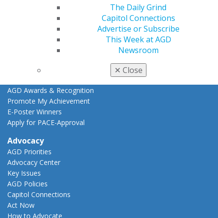
CE Directory
The Daily Grind
Self Instruction
Capitol Connections
Find a PACE Provider
Advertise or Subscribe
Track
This Week at AGD
My CE Hub
Newsroom
View My Awards Transcript
Awards & Recognition
✕
Close
Fellowship Exam Information
AGD Awards & Recognition
Promote My Achievement
E-Poster Winners
Apply for PACE-Approval
Advocacy
AGD Priorities
Advocacy Center
Key Issues
AGD Policies
Capitol Connections
Act Now
How to Advocate