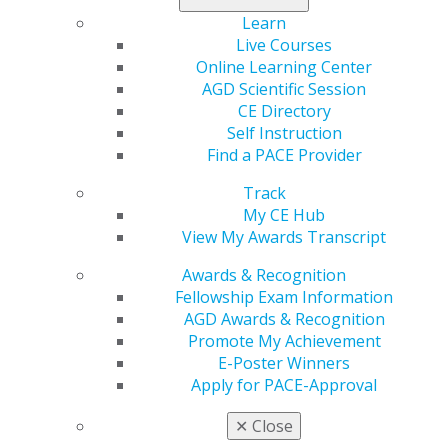
would change that by allowing manufacturers to
combine two or more preapproved non-prescription
Learn
drugs into a single dose and streamline the approval
Live Courses
process for drugs with more than one active ingredient
Online Learning Center
by allowing the FDA Commissioner to approve
AGD Scientific Session
monograph drug submissions by administrative order.
CE Directory
Self Instruction
Impact on General Dentistry: Streamlining the approval
Find a PACE Provider
process will, among other things, allow for the FDA’s
approval of non-narcotic pain relievers with a
Track
combination of two or more active ingredients, which is
My CE Hub
particularly important in the context of preventing
View My Awards Transcript
opioid abuse.
Awards & Recognition
Fellowship Exam Information
Capitol Connections
Archives
AGD Awards & Recognition
Promote My Achievement
Capitol Connections 2025
(30)
E-Poster Winners
Apply for PACE-Approval
✕
Close