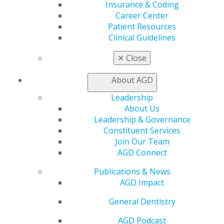
AGD Connect
Insurance & Coding
Refer-a-Colleague Program
Career Center
Membership Buyback
Patient Resources
Member Rejoin
Clinical Guidelines
Resources
AGD Impact
✕
Close
General Dentistry
Insurance and Coding
About AGD
Career Center
Leadership
Patient Resources
About Us
Benefits
Leadership & Governance
Member Benefits
Constituent Services
Exclusive Benefits
Join Our Team
Find a Mentor/Mentee
AGD Connect
AGD Store
Publications & News
Education
AGD Impact
Learn
Live Courses
General Dentistry
Online Learning Center
AGD Scientific Session
AGD Podcast