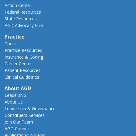
Action Center
Federal Resources
State Resources
AGD Advocacy Fund
Practice
Tools
Practice Resources
Insurance & Coding
Career Center
Patient Resources
Clinical Guidelines
About AGD
Leadership
About Us
Leadership & Governance
Constituent Services
Join Our Team
AGD Connect
Publications & News