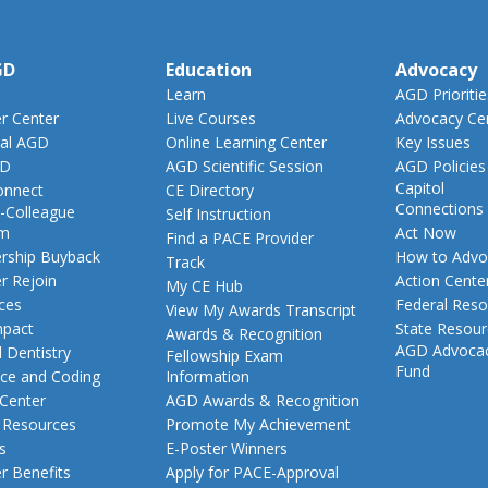
GD
Education
Advocacy
Learn
AGD Prioritie
 Center
Live Courses
Advocacy Ce
al AGD
Online Learning Center
Key Issues
GD
AGD Scientific Session
AGD Policies
Capitol
nnect
CE Directory
Connections
-Colleague
Self Instruction
am
Act Now
Find a PACE Provider
ship Buyback
How to Advo
Track
 Rejoin
Action Cente
My CE Hub
ces
Federal Reso
View My Awards Transcript
pact
State Resou
Awards & Recognition
AGD Advoca
 Dentistry
Fellowship Exam
Fund
nce and Coding
Information
 Center
AGD Awards & Recognition
t Resources
Promote My Achievement
s
E-Poster Winners
 Benefits
Apply for PACE-Approval