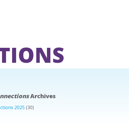
TIONS
onnections
Archives
ctions 2025
(30)