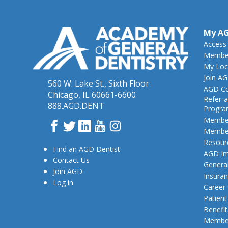
My A
Access
Member
My Loc
Join A
560 W. Lake St., Sixth Floor
AGD Co
Chicago, IL 60661-6600
Refer-a
888.AGD.DENT
Progr
Member
Facebook
Twitter
LinkedIn
YouTube
Instagram
Member
Resour
Find an AGD Dentist
AGD Im
Contact Us
General
Join AGD
Insura
Log in
Career
Patien
Benefit
Member