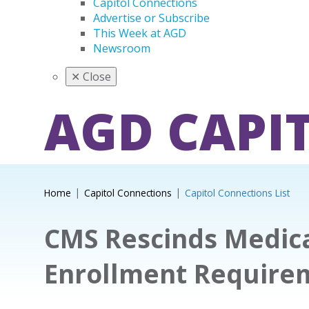
Capitol Connections
Advertise or Subscribe
This Week at AGD
Newsroom
✕
Close
AGD CAPI
Home
Capitol Connections
Capitol Connections List
CMS Rescinds Medica
Enrollment Require