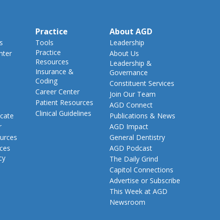
Practice
About AGD
s
Tools
Leadership
Practice
nter
About Us
Resources
Leadership &
Insurance &
Governance
Coding
Constituent Services
Career Center
Join Our Team
Patient Resources
AGD Connect
Clinical Guidelines
cate
Publications & News
r
AGD Impact
urces
General Dentistry
rces
AGD Podcast
cy
The Daily Grind
Capitol Connections
Advertise or Subscribe
This Week at AGD
Newsroom