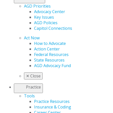
AGD Priorities
Advocacy Center
Key Issues
AGD Policies
Capitol Connections
Act Now
How to Advocate
Action Center
Federal Resources
State Resources
AGD Advocacy Fund
✕
Close
Practice
Tools
Practice Resources
Insurance & Coding
Career Center