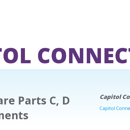
TOL CONNEC
re Parts C, D
Capitol C
Capitol Conne
ments