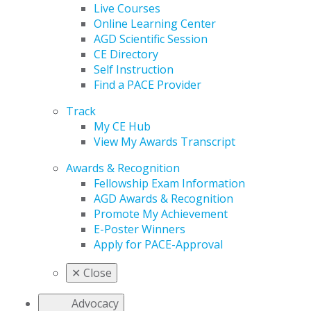
Live Courses
Online Learning Center
AGD Scientific Session
CE Directory
Self Instruction
Find a PACE Provider
Track
My CE Hub
View My Awards Transcript
Awards & Recognition
Fellowship Exam Information
AGD Awards & Recognition
Promote My Achievement
E-Poster Winners
Apply for PACE-Approval
✕
Close
Advocacy