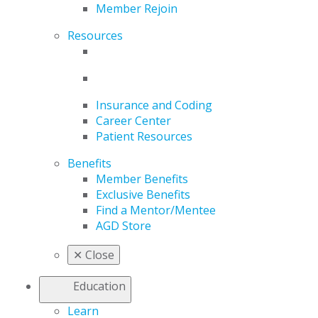
Member Rejoin
Resources
Insurance and Coding
Career Center
Patient Resources
Benefits
Member Benefits
Exclusive Benefits
Find a Mentor/Mentee
AGD Store
✕
Close
Education
Learn