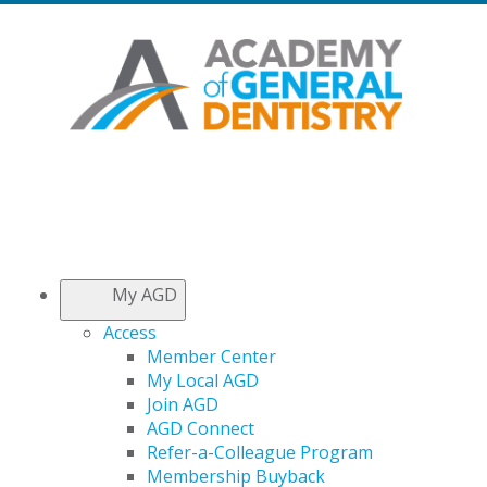
My AGD
Access
Member Center
My Local AGD
Join AGD
AGD Connect
Refer-a-Colleague Program
Membership Buyback