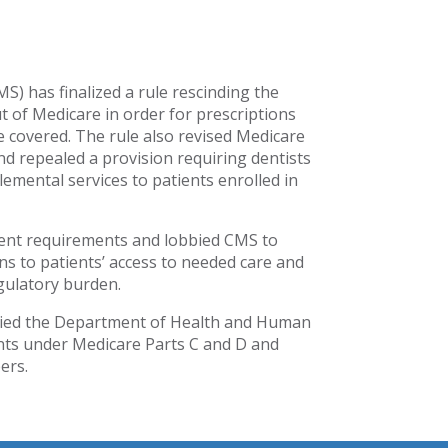
) has finalized a rule rescinding the
ut of Medicare in order for prescriptions
be covered. The rule also revised Medicare
d repealed a provision requiring dentists
lemental services to patients enrolled in
ment requirements and lobbied CMS to
ons to patients’ access to needed care and
gulatory burden.
bbied the Department of Health and Human
ts under Medicare Parts C and D and
ers.