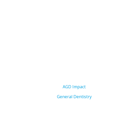
AGD Impact
General Dentistry