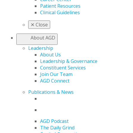
Patient Resources
Clinical Guidelines
✕
Close
About AGD
Leadership
About Us
Leadership & Governance
Constituent Services
Join Our Team
AGD Connect
Publications & News
AGD Podcast
The Daily Grind