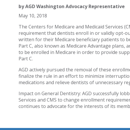
by
AGD Washington Advocacy Representative
May 10, 2018
The Centers for Medicare and Medicaid Services (CMS
requirement that dentists enroll in or validly opt-o
written for their Medicare beneficiary patients to 
Part C, also known as Medicare Advantage plans, an
to be enrolled in Medicare in order to provide supp
Part C.
AGD actively pursued the removal of these enroll
finalize the rule in an effort to minimize interrupti
medications and relieve dentists of unnecessary re
Impact on General Dentistry: AGD successfully lo
Services and CMS to change enrollment requiremen
continues to advocate for the interests of its memb