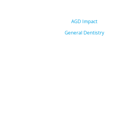
AGD Impact
General Dentistry