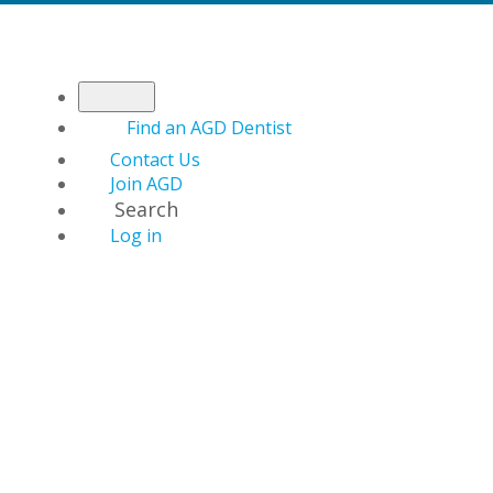
Find an AGD Dentist
Contact Us
Join AGD
Search
Log in