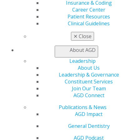
Insurance & Coding
Career Center
My AGD
Patient Resources
Access
Clinical Guidelines
Member Center
My Local AGD
✕
Close
Join AGD
AGD Connect
About AGD
Refer-a-Colleague Program
Leadership
Membership Buyback
About Us
Member Rejoin
Leadership & Governance
Resources
Constituent Services
AGD Impact
Join Our Team
General Dentistry
AGD Connect
Insurance and Coding
Career Center
Publications & News
Patient Resources
AGD Impact
Benefits
Member Benefits
General Dentistry
Exclusive Benefits
AGD Podcast
Find a Mentor/Mentee