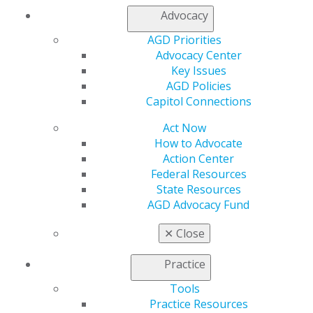
Capitol Connections
Archives
Advocacy
AGD Priorities
Capitol Connections 2025
(30)
Advocacy Center
Key Issues
AGD Policies
Capitol Connections
Act Now
How to Advocate
Action Center
560 W. Lake St., Sixth Floor
Federal Resources
Chicago, IL 60661-6600
State Resources
888.AGD.DENT
AGD Advocacy Fund
Facebook
Twitter
LinkedIn
YouTube
Instagram
✕
Close
Find an AGD Dentist
Practice
Contact Us
Tools
Join AGD
Practice Resources
Log in