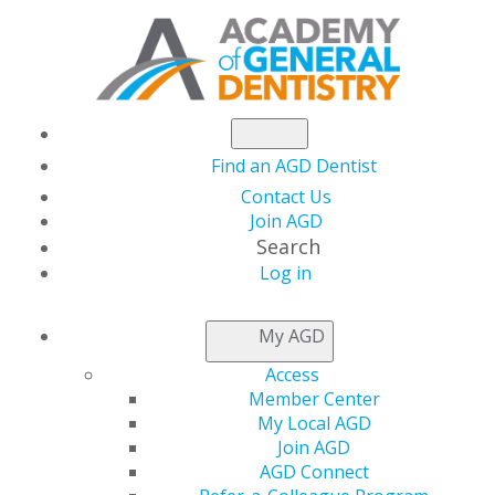
Find an AGD Dentist
Contact Us
Join AGD
Search
Log in
AGD CAPITOL
My AGD
CONNECTIONS
Access
Member Center
My Local AGD
ADA Issues New
Join AGD
AGD Connect