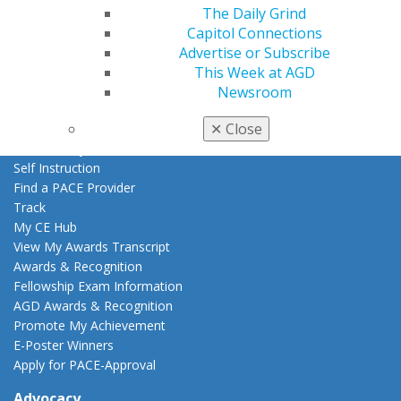
The Daily Grind
AGD Store
Capitol Connections
Education
Advertise or Subscribe
Learn
This Week at AGD
Live Courses
Newsroom
Online Learning Center
✕
Close
AGD Scientific Session
CE Directory
Self Instruction
Find a PACE Provider
Track
My CE Hub
View My Awards Transcript
Awards & Recognition
Fellowship Exam Information
AGD Awards & Recognition
Promote My Achievement
E-Poster Winners
Apply for PACE-Approval
Advocacy