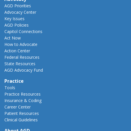
AGD Priorities
Advocacy Center
Key Issues
AGD Policies
Capitol Connections
Act Now
How to Advocate
Action Center
Federal Resources
State Resources
AGD Advocacy Fund
Practice
Tools
Practice Resources
Insurance & Coding
Career Center
Patient Resources
Clinical Guidelines
About AGD