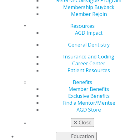
Opioid Policy
Refer-a-Colleague Program
Membership Buyback
Member Rejoin
Resources
by
AGD Washington Advocacy Representative
AGD Impact
Mar 30, 2018
General Dentistry
On March 26, 2018, the American Dental Association
(ADA) announced a new policy on opioids in efforts to
Insurance and Coding
address the widespread opioid epidemic in the U.S. The
Career Center
policy focuses on prescription limits and continuing
Patient Resources
education mandates. According to the ADA’s official
Benefits
press release, the policy specifically expresses support
Member Benefits
for:
Exclusive Benefits
Mandatory continuing education in prescribing
Find a Mentor/Mentee
opioids and other controlled substances;
AGD Store
Statutory limits on opioid dosage and duration of
no more than seven days for the treatment of
✕
Close
acute pain, consistent with the Centers for
Disease Control and Prevention evidence-based
Education