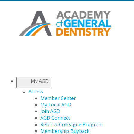
My AGD
Access
Member Center
My Local AGD
Join AGD
AGD Connect
Refer-a-Colleague Program
Membership Buyback