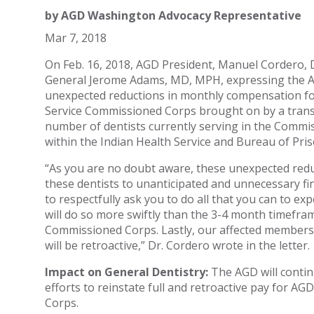
by
AGD Washington Advocacy Representative
Mar 7, 2018
On Feb. 16, 2018, AGD President, Manuel Cordero, 
General Jerome Adams, MD, MPH, expressing the AG
unexpected reductions in monthly compensation fo
Service Commissioned Corps brought on by a trans
number of dentists currently serving in the Commi
within the Indian Health Service and Bureau of Pris
“As you are no doubt aware, these unexpected redu
these dentists to unanticipated and unnecessary fina
to respectfully ask you to do all that you can to exp
will do so more swiftly than the 3-4 month timefra
Commissioned Corps. Lastly, our affected members 
will be retroactive,” Dr. Cordero wrote in the letter.
Impact on General Dentistry:
The AGD will contin
efforts to reinstate full and retroactive pay for 
Corps.