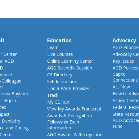
GD
Education
Advocacy
Learn
AGD Prioritie
 Center
Live Courses
Advocacy Ce
al AGD
Online Learning Center
Key Issues
GD
AGD Scientific Session
AGD Policies
Capitol
nnect
CE Directory
Connections
-Colleague
Self Instruction
am
Act Now
Find a PACE Provider
ship Buyback
How to Advo
Track
 Rejoin
Action Cente
My CE Hub
ces
Federal Reso
View My Awards Transcript
pact
State Resou
Awards & Recognition
AGD Advoca
 Dentistry
Fellowship Exam
Fund
nce and Coding
Information
 Center
AGD Awards & Recognition