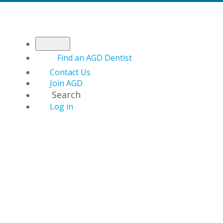
Find an AGD Dentist
Contact Us
Join AGD
Search
Log in