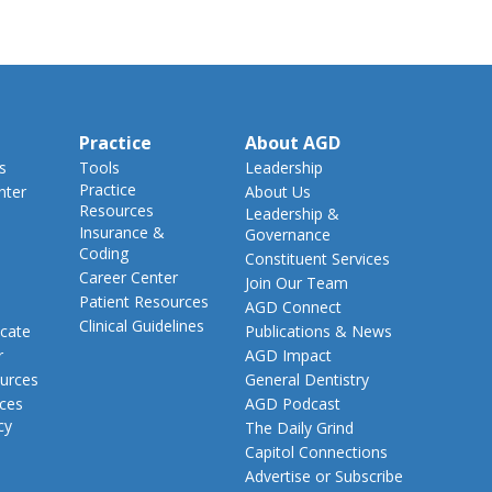
Practice
About AGD
s
Tools
Leadership
Practice
nter
About Us
Resources
Leadership &
Insurance &
Governance
Coding
Constituent Services
Career Center
Join Our Team
Patient Resources
AGD Connect
Clinical Guidelines
cate
Publications & News
r
AGD Impact
urces
General Dentistry
rces
AGD Podcast
cy
The Daily Grind
Capitol Connections
Advertise or Subscribe