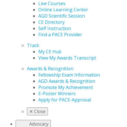
Live Courses
Online Learning Center
AGD Scientific Session
CE Directory
Self Instruction
Find a PACE Provider
Track
My CE Hub
View My Awards Transcript
Awards & Recognition
Fellowship Exam Information
AGD Awards & Recognition
Promote My Achievement
E-Poster Winners
Apply for PACE-Approval
✕
Close
Advocacy