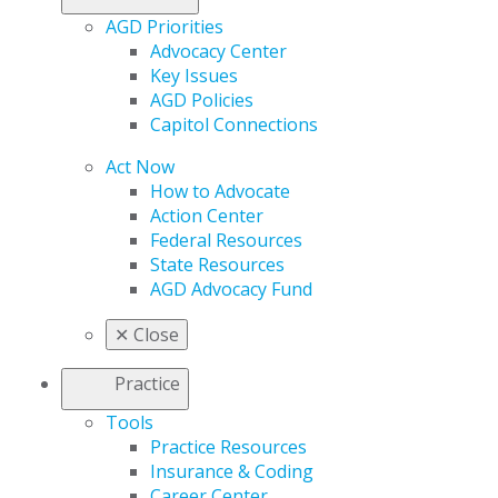
AGD Priorities
Advocacy Center
Key Issues
AGD Policies
Capitol Connections
Act Now
How to Advocate
Action Center
Federal Resources
State Resources
AGD Advocacy Fund
✕
Close
Practice
Tools
Practice Resources
Insurance & Coding
Career Center