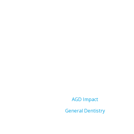
AGD Impact
General Dentistry