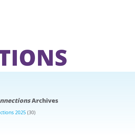
TIONS
onnections
Archives
ctions 2025
(30)