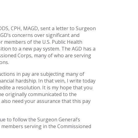
DDS, CPH, MAGD, sent a letter to Surgeon
D’s concerns over significant and
r members of the U.S. Public Health
ition to a new pay system. The AGD has a
ssioned Corps, many of who are serving
ons.
ctions in pay are subjecting many of
ncial hardship. In that vein, I write today
edite a resolution. It is my hope that you
me originally communicated to the
also need your assurance that this pay
ue to follow the Surgeon General’s
AGD members serving in the Commissioned