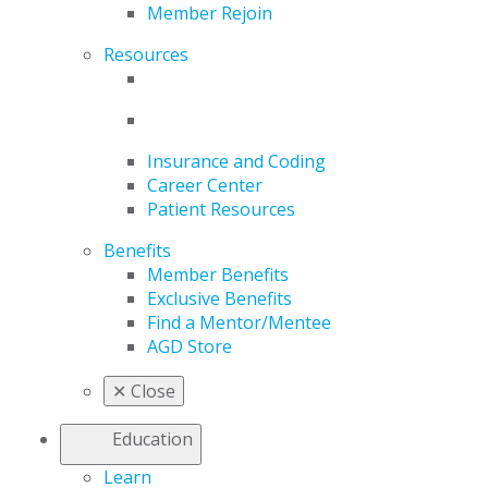
Member Rejoin
Resources
Insurance and Coding
Career Center
Patient Resources
Benefits
Member Benefits
Exclusive Benefits
Find a Mentor/Mentee
AGD Store
✕
Close
Education
Learn