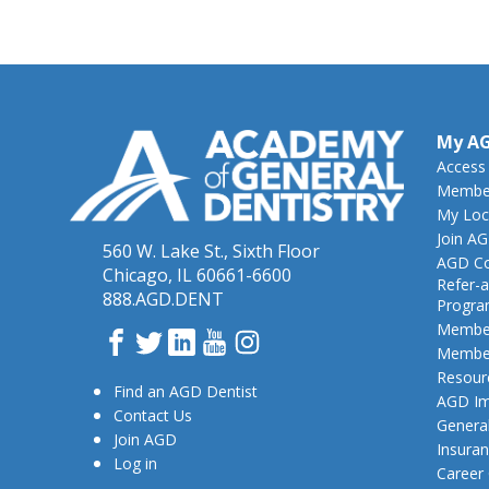
My A
Access
Member
My Loc
Join A
560 W. Lake St., Sixth Floor
AGD Co
Chicago, IL 60661-6600
Refer-a
888.AGD.DENT
Progr
Member
Facebook
Twitter
LinkedIn
YouTube
Instagram
Member
Resour
Find an AGD Dentist
AGD Im
Contact Us
General
Join AGD
Insura
Log in
Career