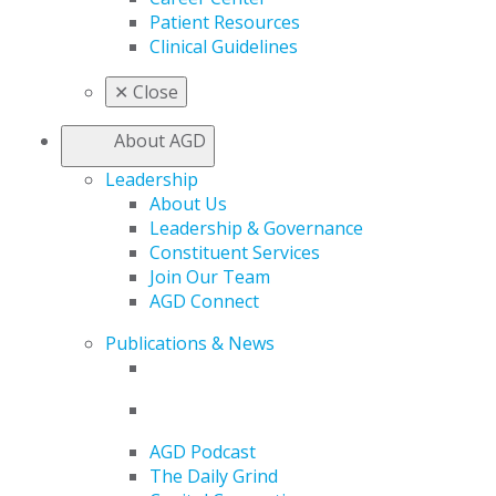
Patient Resources
Clinical Guidelines
✕
Close
About AGD
Leadership
About Us
Leadership & Governance
Constituent Services
Join Our Team
AGD Connect
Publications & News
AGD Podcast
The Daily Grind