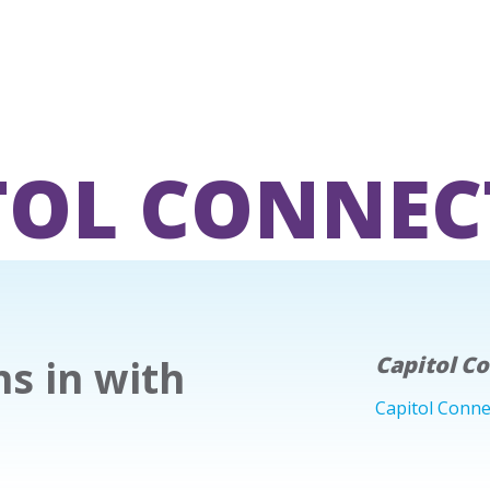
TOL CONNEC
s in with
Capitol C
Capitol Conne