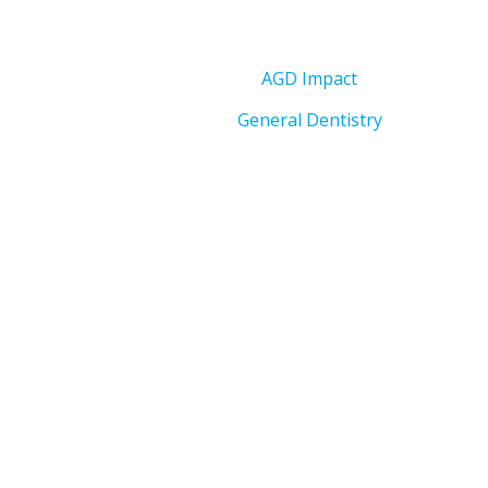
AGD Impact
General Dentistry