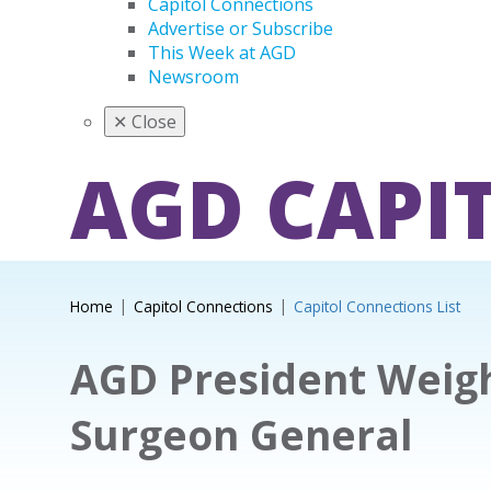
Capitol Connections
Advertise or Subscribe
This Week at AGD
Newsroom
✕
Close
AGD CAPI
Home
Capitol Connections
Capitol Connections List
AGD President Weigh
Surgeon General