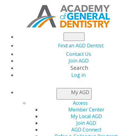
Find an AGD Dentist
Contact Us
Join AGD
Search
Log in
AGD CAPITOL
My AGD
CONNECTIONS
Access
Member Center
My Local AGD
Congress at a
Join AGD
AGD Connect