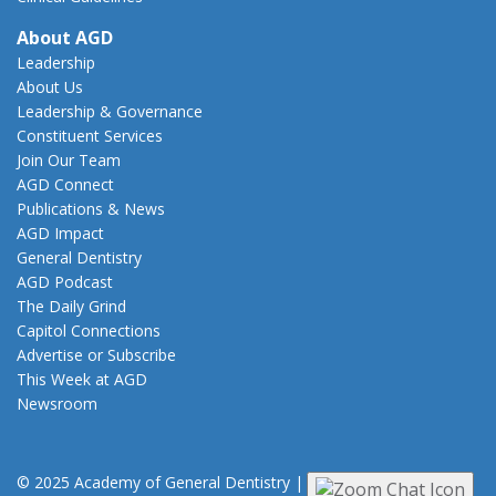
About AGD
Leadership
About Us
Leadership & Governance
Constituent Services
Join Our Team
AGD Connect
Publications & News
AGD Impact
General Dentistry
AGD Podcast
The Daily Grind
Capitol Connections
Advertise or Subscribe
This Week at AGD
Newsroom
© 2025 Academy of General Dentistry
|
Privacy
|
Terms of Use