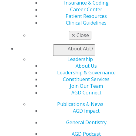
Join AGD
Insurance & Coding
Log in
Career Center
Patient Resources
Clinical Guidelines
My AGD
Access
✕
Close
Member Center
My Local AGD
About AGD
Join AGD
AGD Connect
Leadership
Refer-a-Colleague Program
About Us
Membership Buyback
Leadership & Governance
Member Rejoin
Constituent Services
Resources
Join Our Team
AGD Impact
AGD Connect
General Dentistry
Publications & News
Insurance and Coding
AGD Impact
Career Center
Patient Resources
General Dentistry
Benefits
Member Benefits
AGD Podcast