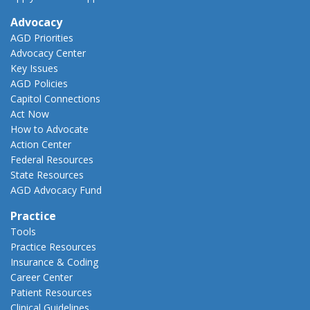
Advocacy
AGD Priorities
Advocacy Center
Key Issues
AGD Policies
Capitol Connections
Act Now
How to Advocate
Action Center
Federal Resources
State Resources
AGD Advocacy Fund
Practice
Tools
Practice Resources
Insurance & Coding
Career Center
Patient Resources
Clinical Guidelines