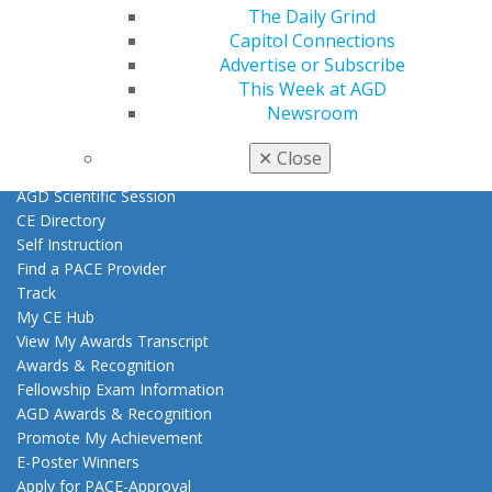
Exclusive Benefits
The Daily Grind
Find a Mentor/Mentee
Capitol Connections
AGD Store
Advertise or Subscribe
This Week at AGD
Education
Newsroom
Learn
Live Courses
✕
Close
Online Learning Center
AGD Scientific Session
CE Directory
Self Instruction
Find a PACE Provider
Track
My CE Hub
View My Awards Transcript
Awards & Recognition
Fellowship Exam Information
AGD Awards & Recognition
Promote My Achievement
E-Poster Winners
Apply for PACE-Approval