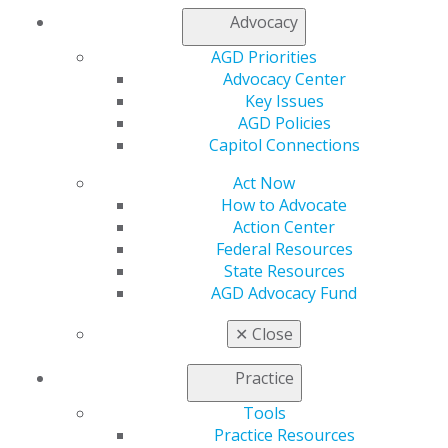
Advocacy
Capitol Connections
Archives
AGD Priorities
Advocacy Center
Capitol Connections 2025
(30)
Key Issues
AGD Policies
Capitol Connections
Act Now
How to Advocate
Action Center
Federal Resources
State Resources
560 W. Lake St., Sixth Floor
AGD Advocacy Fund
Chicago, IL 60661-6600
888.AGD.DENT
✕
Close
Facebook
Twitter
LinkedIn
YouTube
Instagram
Practice
Find an AGD Dentist
Tools
Contact Us
Practice Resources