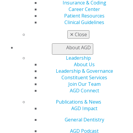
Insurance & Coding
Career Center
Patient Resources
Clinical Guidelines
✕
Close
560 W. Lake St., Sixth Floor
Chicago, IL 60661-6600
About AGD
888.AGD.DENT
Leadership
Facebook
Twitter
LinkedIn
YouTube
Instagram
About Us
Leadership & Governance
Find an AGD Dentist
Constituent Services
Contact Us
Join Our Team
Join AGD
AGD Connect
Log in
Publications & News
AGD Impact
My AGD
Access
General Dentistry
Member Center
AGD Podcast
My Local AGD