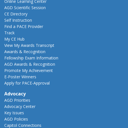
Online Learning Center
AGD Scientific Session
CE Directory
Self Instruction
Find a PACE Provider
Track
My CE Hub
View My Awards Transcript
Awards & Recognition
Fellowship Exam Information
AGD Awards & Recognition
Promote My Achievement
E-Poster Winners
Apply for PACE-Approval
Advocacy
AGD Priorities
Advocacy Center
Key Issues
AGD Policies
Capitol Connections