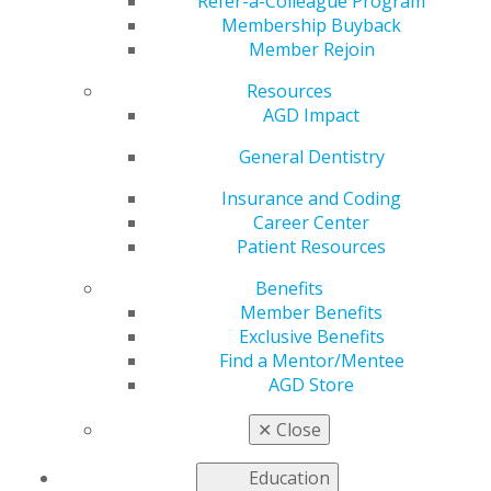
Refer-a-Colleague Program
Membership Buyback
by
AGD Washington Advocacy Representative
Member Rejoin
Nov 6, 2017
Resources
In
Michigan
,
SB 567
was approved by the Senate, and
AGD Impact
is currently pending to the House Tax Policy
General Dentistry
Committee. The bill seeks to eliminate sales and use
taxes on dental prosthetics.
Insurance and Coding
Career Center
In June, 2017, the Michigan Department of Treasury
Patient Resources
revoked a 1985 Treasury ruling which, in providing
specific definitions for various prosthetics, exempted
Benefits
dental prosthetics from sales and use taxes. Per the
Member Benefits
Treasury’s ruling, sales of dental prosthetics to
Exclusive Benefits
dentists are subject to sales and use taxes as of June 1,
Find a Mentor/Mentee
2017.
AGD Store
***
✕
Close
2017 Midlevel Provider Bill Summary
Education