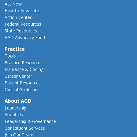
Act Now
How to Advocate
Action Center
Federal Resources
State Resources
AGD Advocacy Fund
Practice
Tools
Practice Resources
Insurance & Coding
Career Center
Patient Resources
Clinical Guidelines
About AGD
Leadership
About Us
Leadership & Governance
Constituent Services
Join Our Team