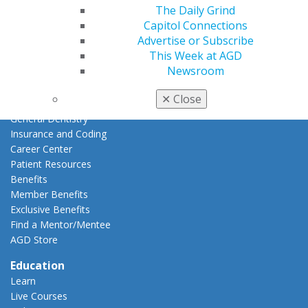
The Daily Grind
Join AGD
Capitol Connections
AGD Connect
Advertise or Subscribe
Refer-a-Colleague Program
This Week at AGD
Membership Buyback
Newsroom
Member Rejoin
Resources
✕
Close
AGD Impact
General Dentistry
Insurance and Coding
Career Center
Patient Resources
Benefits
Member Benefits
Exclusive Benefits
Find a Mentor/Mentee
AGD Store
Education
Learn
Live Courses