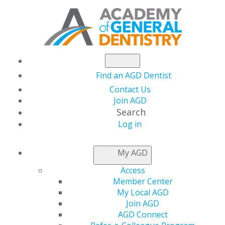
Find an AGD Dentist
Contact Us
Join AGD
Search
Log in
AGD CAPITOL
My AGD
CONNECTIONS
Access
Member Center
My Local AGD
In the States
Join AGD
AGD Connect