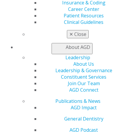
Facebook
Twitter
LinkedIn
YouTube
Instagram
Insurance & Coding
Career Center
Patient Resources
Find an AGD Dentist
Clinical Guidelines
Contact Us
Join AGD
✕
Close
Log in
About AGD
My AGD
Leadership
Access
About Us
Member Center
Leadership & Governance
My Local AGD
Constituent Services
Join AGD
Join Our Team
AGD Connect
AGD Connect
Refer-a-Colleague Program
Membership Buyback
Publications & News
Member Rejoin
AGD Impact
Resources
AGD Impact
General Dentistry
General Dentistry
Insurance and Coding
AGD Podcast