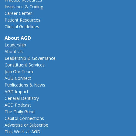
Insurance & Coding
Career Center
Patient Resources
Clinical Guidelines
About AGD
Leadership
About Us
Leadership & Governance
Constituent Services
Join Our Team
AGD Connect
Publications & News
AGD Impact
General Dentistry
AGD Podcast
The Daily Grind
Capitol Connections
Advertise or Subscribe
This Week at AGD