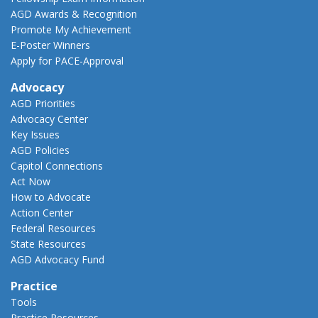
AGD Awards & Recognition
Promote My Achievement
E-Poster Winners
Apply for PACE-Approval
Advocacy
AGD Priorities
Advocacy Center
Key Issues
AGD Policies
Capitol Connections
Act Now
How to Advocate
Action Center
Federal Resources
State Resources
AGD Advocacy Fund
Practice
Tools
Practice Resources