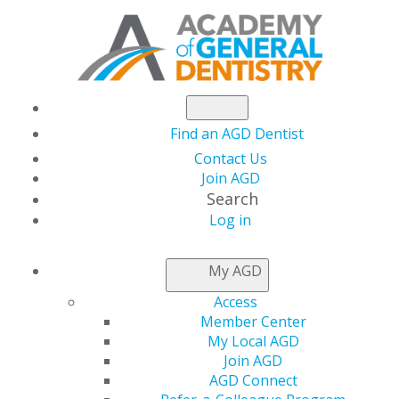
Find an AGD Dentist
Contact Us
Join AGD
Search
Log in
AGD CAPITOL
My AGD
CONNECTIONS
Access
Member Center
My Local AGD
GOP Revisits ACA
Join AGD
AGD Connect