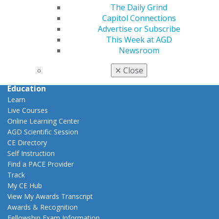
Career Center
The Daily Grind
Patient Resources
Capitol Connections
Benefits
Advertise or Subscribe
Member Benefits
This Week at AGD
Exclusive Benefits
Newsroom
Find a Mentor/Mentee
✕
Close
AGD Store
Education
Learn
Live Courses
Online Learning Center
AGD Scientific Session
CE Directory
Self Instruction
Find a PACE Provider
Track
My CE Hub
View My Awards Transcript
Awards & Recognition
Fellowship Exam Information