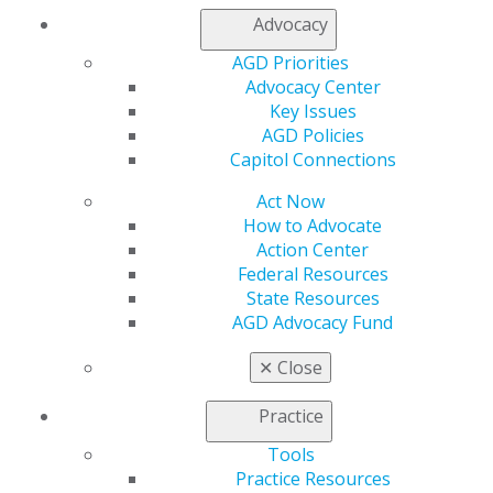
Advocacy
Capitol Connections
Archives
AGD Priorities
Capitol Connections 2025
(30)
Advocacy Center
Key Issues
AGD Policies
Capitol Connections
Act Now
How to Advocate
Action Center
Federal Resources
560 W. Lake St., Sixth Floor
State Resources
Chicago, IL 60661-6600
AGD Advocacy Fund
888.AGD.DENT
✕
Close
Facebook
Twitter
LinkedIn
YouTube
Instagram
Practice
Find an AGD Dentist
Contact Us
Tools
Join AGD
Practice Resources