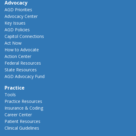
Advocacy
AGD Priorities
Advocacy Center
Key Issues
AGD Policies
Capitol Connections
Act Now
How to Advocate
Action Center
Federal Resources
State Resources
AGD Advocacy Fund
Practice
Tools
Practice Resources
Insurance & Coding
Career Center
Patient Resources
Clinical Guidelines