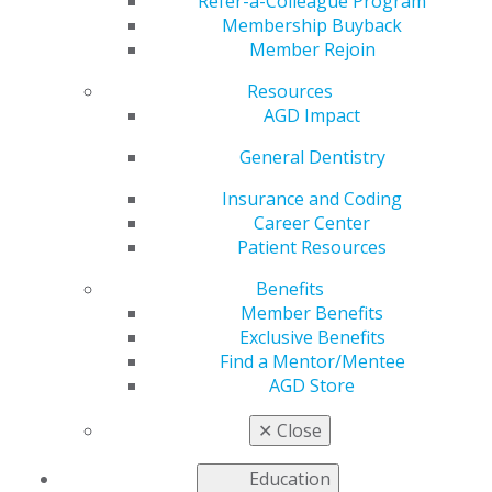
Service Corps’
Refer-a-Colleague Program
Membership Buyback
Member Rejoin
Students to Service
Resources
Program Now
AGD Impact
General Dentistry
Accepting
Insurance and Coding
Applications
Career Center
Patient Resources
Benefits
Member Benefits
by
AGD Washington Advocacy Representative
Exclusive Benefits
Sep 8, 2017
Find a Mentor/Mentee
AGD Store
The National Health Service Corps (NHSC) is now
accepting
applications
through Oct. 19, 2017 for its
✕
Close
Students to Service Loan Repayment Program (S2S
LRP) for medical and dental students in their final year
Education
of school. As part of the program, selected applicants