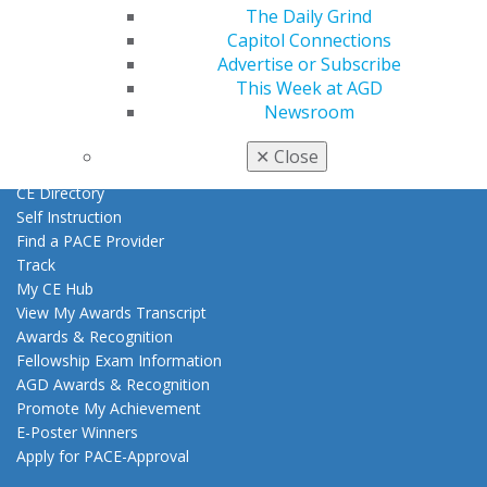
Find a Mentor/Mentee
The Daily Grind
AGD Store
Capitol Connections
Advertise or Subscribe
Education
This Week at AGD
Learn
Newsroom
Live Courses
Online Learning Center
✕
Close
AGD Scientific Session
CE Directory
Self Instruction
Find a PACE Provider
Track
My CE Hub
View My Awards Transcript
Awards & Recognition
Fellowship Exam Information
AGD Awards & Recognition
Promote My Achievement
E-Poster Winners
Apply for PACE-Approval