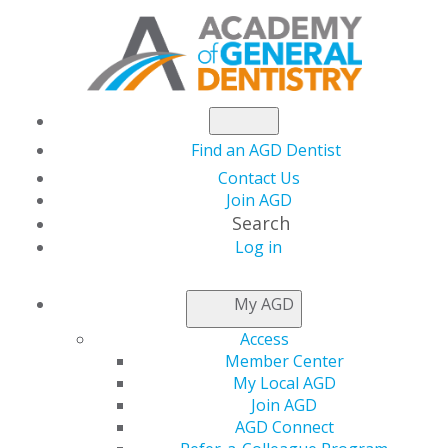
Find an AGD Dentist
Contact Us
Join AGD
Search
Log in
AGD CAPITOL
My AGD
CONNECTIONS
Access
Member Center
My Local AGD
National Health
Join AGD
AGD Connect