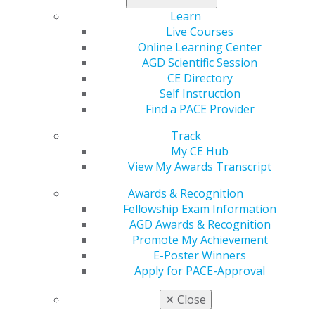
can receive up to $120,000 in loan repayment for a
Learn
commitment to provide primary health care full time for
Live Courses
at least three years, or part time for at least six years,
Online Learning Center
at an approved NHSC site in a Health Professional
AGD Scientific Session
Shortage Area of greatest need. Dentists who apply
CE Directory
after graduation are eligible for up to $85,000 in loan
Self Instruction
repayment for a three-year commitment.
Find a PACE Provider
The NHSC anticipates making up to 167 S2S LRP
Track
awards in FY 2018. According to NHSC, it takes
My CE Hub
approximately three weeks for an applicant to
View My Awards Transcript
complete an application accompanied with all required
Awards & Recognition
and supplemental documentation. Additional
Fellowship Exam Information
application and program guidance can be found
here
.
AGD Awards & Recognition
Impact on General Dentistry:
In years past, the AGD
Promote My Achievement
advocated for dentists to be allowed to participate in
E-Poster Winners
the S2S program and was thus pleased to see the
Apply for PACE-Approval
NHSC officially extend eligibility to dental students in
✕
Close
2017 and continue the practice for 2018.