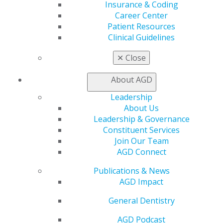
Log in
Insurance & Coding
Career Center
Patient Resources
My AGD
Clinical Guidelines
Access
Member Center
✕
Close
My Local AGD
Join AGD
About AGD
AGD Connect
Refer-a-Colleague Program
Leadership
Membership Buyback
About Us
Member Rejoin
Leadership & Governance
Resources
Constituent Services
AGD Impact
Join Our Team
General Dentistry
AGD Connect
Insurance and Coding
Publications & News
Career Center
AGD Impact
Patient Resources
Benefits
General Dentistry
Member Benefits
Exclusive Benefits
AGD Podcast