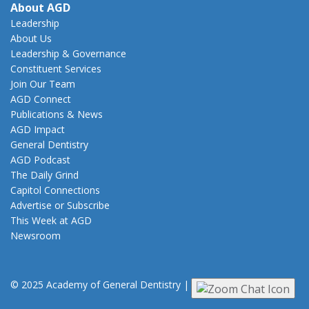
About AGD
Leadership
About Us
Leadership & Governance
Constituent Services
Join Our Team
AGD Connect
Publications & News
AGD Impact
General Dentistry
AGD Podcast
The Daily Grind
Capitol Connections
Advertise or Subscribe
This Week at AGD
Newsroom
© 2025 Academy of General Dentistry
|
Privacy
|
Terms of Use