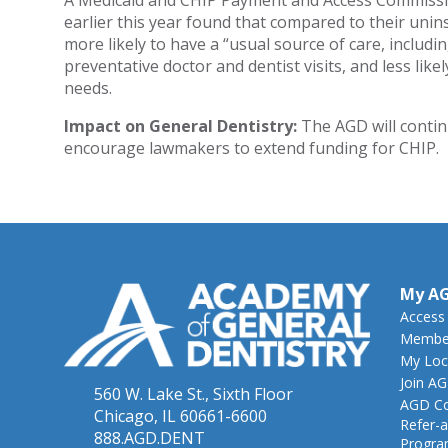
A Medicaid and CHIP Payment and Access Commis
earlier this year found that compared to their unin
more likely to have a “usual source of care, includin
preventative doctor and dentist visits, and less lik
needs.
Impact on General Dentistry:
The AGD will contin
encourage lawmakers to extend funding for CHIP.
My A
Access
Member
My Loc
Join A
560 W. Lake St., Sixth Floor
AGD Co
Chicago, IL 60661-6600
Refer-a
888.AGD.DENT
Progr