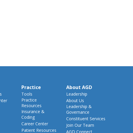
Practice
About AGD
s
Tools
Leadership
Practice
nter
About Us
Resources
Leadership &
Insurance &
Governance
Coding
Constituent Services
Career Center
Join Our Team
Patient Resources
AGD Connect