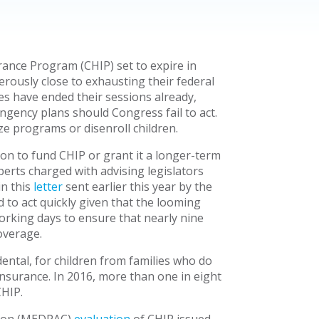
rance Program (CHIP) set to expire in
rously close to exhausting their federal
es have ended their sessions already,
ingency plans should Congress fail to act.
e programs or disenroll children.
ion to fund CHIP or grant it a longer-term
rts charged with advising legislators
in this
letter
sent earlier this year by the
 to act quickly given that the looming
working days to ensure that nearly nine
overage.
ntal, for children from families who do
 insurance. In 2016, more than one in eight
CHIP.