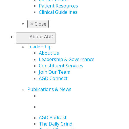
Patient Resources
Clinical Guidelines
✕
Close
About AGD
Leadership
About Us
Leadership & Governance
Constituent Services
Join Our Team
AGD Connect
Publications & News
AGD Podcast
The Daily Grind