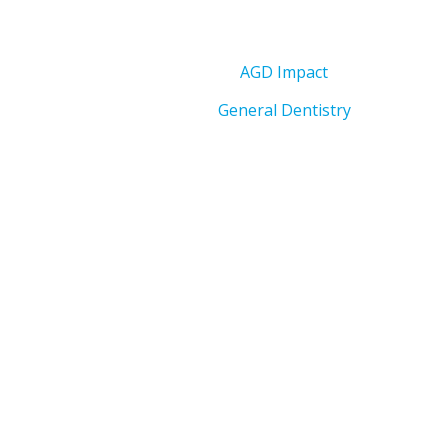
AGD Impact
General Dentistry