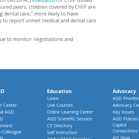
sion (MEDPAC)
evaluation
of CHIP issued
sured peers, children covered by CHIP are
g dental care,” more likely to have
ely to report unmet medical and dental care
ue to monitor negotiations and
GD
Education
Advocacy
Learn
AGD Prioritie
 Center
Live Courses
Advocacy Ce
al AGD
Online Learning Center
Key Issues
GD
AGD Scientific Session
AGD Policies
Capitol
nnect
CE Directory
Connections
-Colleague
Self Instruction
am
Act Now