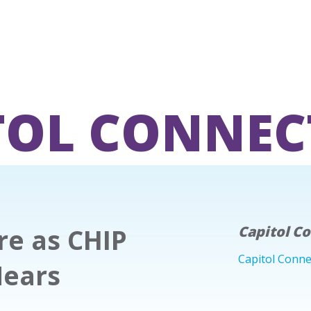
TOL CONNEC
re as CHIP
Capitol C
Capitol Conne
Nears