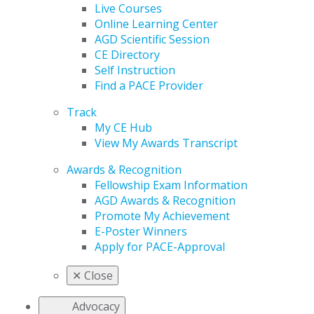
Live Courses
Online Learning Center
AGD Scientific Session
CE Directory
Self Instruction
Find a PACE Provider
Track
My CE Hub
View My Awards Transcript
Awards & Recognition
Fellowship Exam Information
AGD Awards & Recognition
Promote My Achievement
E-Poster Winners
Apply for PACE-Approval
✕
Close
Advocacy