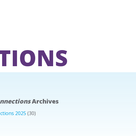
TIONS
onnections
Archives
ctions 2025
(30)