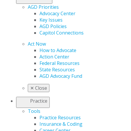
AGD Priorities
Advocacy Center
Key Issues
AGD Policies
Capitol Connections
Act Now
How to Advocate
Action Center
Federal Resources
State Resources
AGD Advocacy Fund
✕
Close
Practice
Tools
Practice Resources
Insurance & Coding
Career Center