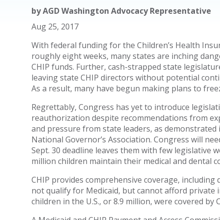
by
AGD Washington Advocacy Representative
Aug 25, 2017
With federal funding for the Children’s Health Insu
roughly eight weeks, many states are inching dange
CHIP funds. Further, cash-strapped state legislatur
leaving state CHIP directors without potential cont
As a result, many have begun making plans to freez
Regrettably, Congress has yet to introduce legislat
reauthorization despite recommendations from expe
and pressure from state leaders, as demonstrated 
National Governor’s Association. Congress will need
Sept. 30 deadline leaves them with few legislative 
million children maintain their medical and dental c
CHIP provides comprehensive coverage, including de
not qualify for Medicaid, but cannot afford private
children in the U.S., or 8.9 million, were covered by 