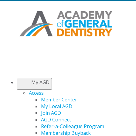
My AGD
Access
Member Center
My Local AGD
Join AGD
AGD Connect
Refer-a-Colleague Program
Membership Buyback