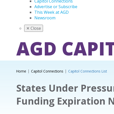
Capitol Connections
Advertise or Subscribe
This Week at AGD
Newsroom
✕
Close
AGD CAPI
Home
Capitol Connections
Capitol Connections List
States Under Pressu
Funding Expiration 