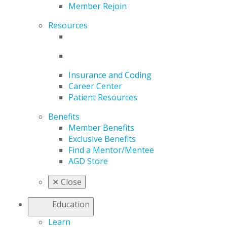
Member Rejoin
Resources
Insurance and Coding
Career Center
Patient Resources
Benefits
Member Benefits
Exclusive Benefits
Find a Mentor/Mentee
AGD Store
✕
Close
Education
Learn