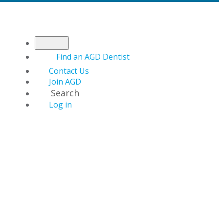
Find an AGD Dentist
Contact Us
Join AGD
Search
Log in