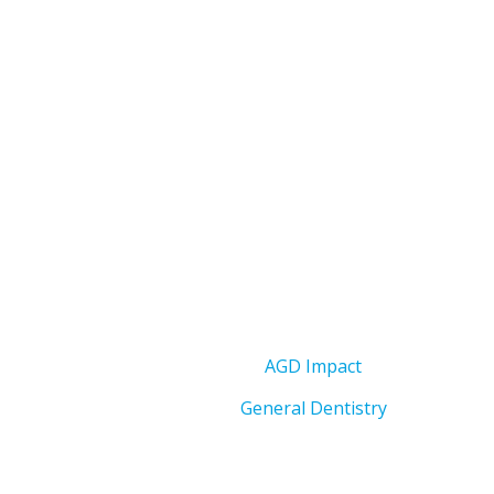
AGD Impact
General Dentistry