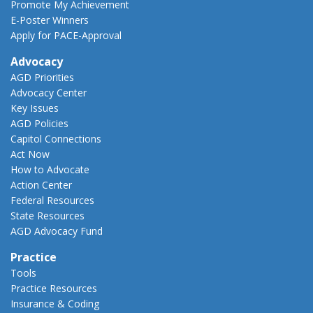
Promote My Achievement
E-Poster Winners
Apply for PACE-Approval
Advocacy
AGD Priorities
Advocacy Center
Key Issues
AGD Policies
Capitol Connections
Act Now
How to Advocate
Action Center
Federal Resources
State Resources
AGD Advocacy Fund
Practice
Tools
Practice Resources
Insurance & Coding