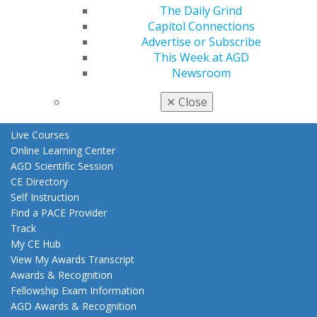
The Daily Grind
Benefits
Capitol Connections
Member Benefits
Advertise or Subscribe
Exclusive Benefits
This Week at AGD
Find a Mentor/Mentee
Newsroom
AGD Store
✕
Close
Education
Learn
Live Courses
Online Learning Center
AGD Scientific Session
CE Directory
Self Instruction
Find a PACE Provider
Track
My CE Hub
View My Awards Transcript
Awards & Recognition
Fellowship Exam Information
AGD Awards & Recognition