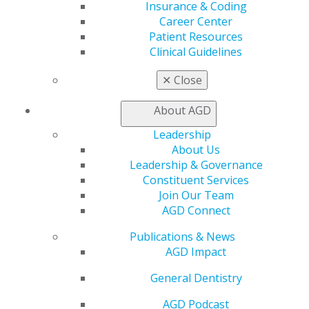
Insurance & Coding
Find an AGD Dentist
Career Center
Contact Us
Patient Resources
Join AGD
Clinical Guidelines
Log in
✕
Close
My AGD
About AGD
Access
Member Center
Leadership
My Local AGD
About Us
Join AGD
Leadership & Governance
AGD Connect
Constituent Services
Refer-a-Colleague Program
Join Our Team
Membership Buyback
AGD Connect
Member Rejoin
Resources
Publications & News
AGD Impact
AGD Impact
General Dentistry
General Dentistry
Insurance and Coding
Career Center
AGD Podcast
Patient Resources