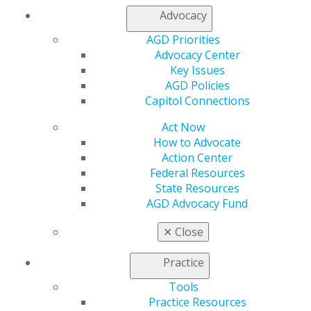
advocacy on AGD issues, please contact us at
Advocacy
advocacy@agd.org or visit the AGD’s Advocacy
AGD Priorities
webpage
.
Advocacy Center
Key Issues
Capitol Connections
Archives
AGD Policies
Capitol Connections
Capitol Connections 2025
(30)
Act Now
How to Advocate
Action Center
Federal Resources
State Resources
AGD Advocacy Fund
✕
Close
560 W. Lake St., Sixth Floor
Chicago, IL 60661-6600
Practice
888.AGD.DENT
Tools
Facebook
Twitter
LinkedIn
YouTube
Instagram
Practice Resources