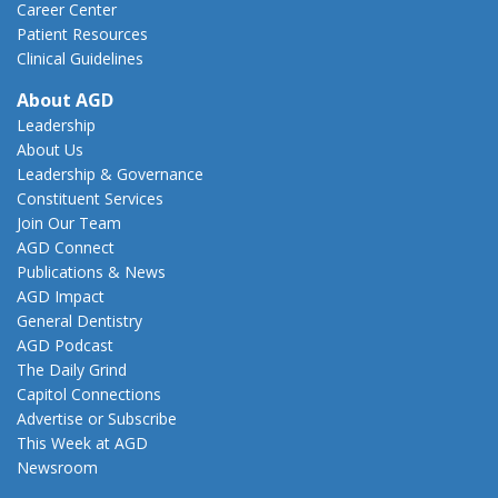
Career Center
Patient Resources
Clinical Guidelines
About AGD
Leadership
About Us
Leadership & Governance
Constituent Services
Join Our Team
AGD Connect
Publications & News
AGD Impact
General Dentistry
AGD Podcast
The Daily Grind
Capitol Connections
Advertise or Subscribe
This Week at AGD
Newsroom