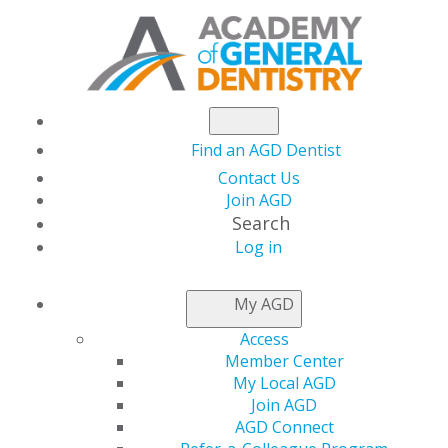
Find an AGD Dentist
Contact Us
Join AGD
Search
Log in
AGD CAPITOL
My AGD
CONNECTIONS
Access
Member Center
My Local AGD
In the States
Join AGD
AGD Connect