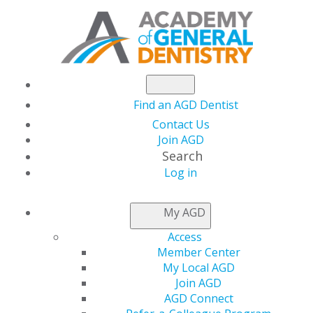
Find an AGD Dentist
Contact Us
Join AGD
Search
Log in
AGD CAPITOL
My AGD
CONNECTIONS
Access
Member Center
My Local AGD
Georgia Health
Join AGD
AGD Connect