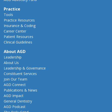
Practice
Tools
Practice Resources
Insurance & Coding
Career Center
Patient Resources
Clinical Guidelines
About AGD
Leadership
About Us
Leadership & Governance
Constituent Services
Join Our Team
AGD Connect
Publications & News
AGD Impact
General Dentistry
AGD Podcast