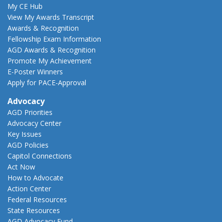
My CE Hub
View My Awards Transcript
Awards & Recognition
Fellowship Exam Information
AGD Awards & Recognition
Promote My Achievement
E-Poster Winners
Apply for PACE-Approval
Advocacy
AGD Priorities
Advocacy Center
Key Issues
AGD Policies
Capitol Connections
Act Now
How to Advocate
Action Center
Federal Resources
State Resources
AGD Advocacy Fund