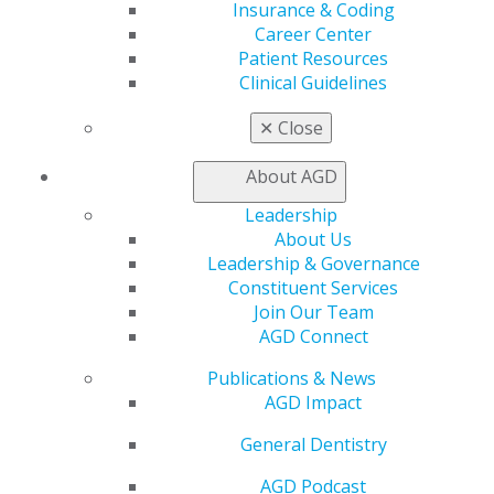
560 W. Lake St., Sixth Floor
Insurance & Coding
Chicago, IL 60661-6600
Career Center
888.AGD.DENT
Patient Resources
Clinical Guidelines
Facebook
Twitter
LinkedIn
YouTube
Instagram
✕
Close
Find an AGD Dentist
Contact Us
About AGD
Join AGD
Leadership
Log in
About Us
Leadership & Governance
My AGD
Constituent Services
Access
Join Our Team
Member Center
AGD Connect
My Local AGD
Publications & News
Join AGD
AGD Impact
AGD Connect
Refer-a-Colleague Program
General Dentistry
Membership Buyback
Member Rejoin
AGD Podcast