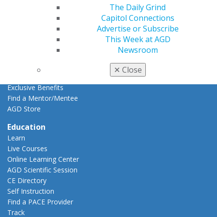
Resources
The Daily Grind
AGD Impact
Capitol Connections
General Dentistry
Advertise or Subscribe
Insurance and Coding
This Week at AGD
Career Center
Newsroom
Patient Resources
Benefits
✕
Close
Member Benefits
Exclusive Benefits
Find a Mentor/Mentee
AGD Store
Education
Learn
Live Courses
Online Learning Center
AGD Scientific Session
CE Directory
Self Instruction
Find a PACE Provider
Track