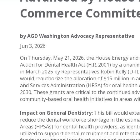
Commerce Committ
by
AGD Washington Advocacy Representative
Jun 3, 2026
On Thursday, May 21, 2026, the House Energy an
Action for Dental Health Act (H.R. 2001) by a unanim
in March 2025 by Representatives Robin Kelly (D-I
would reauthorize the allocation of $15 million in
and Services Administration (HRSA) for oral health
2030. These grants are critical to the continued a
community-based oral health initiatives in areas wi
Impact on General Dentistry:
This bill would exte
reduce the dental workforce shortage in the estim
Areas (HPSAs) for dental health providers, as ident
utilized to support dental recruitment and retentio