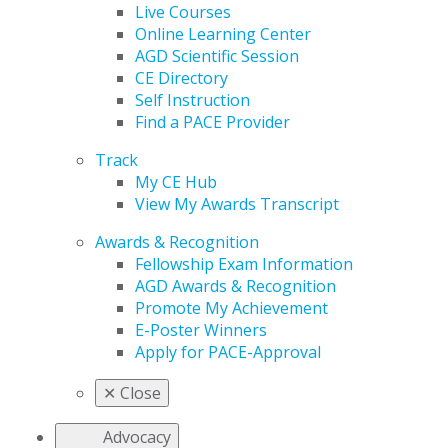
Live Courses
Online Learning Center
AGD Scientific Session
CE Directory
Self Instruction
Find a PACE Provider
Track
My CE Hub
View My Awards Transcript
Awards & Recognition
Fellowship Exam Information
AGD Awards & Recognition
Promote My Achievement
E-Poster Winners
Apply for PACE-Approval
✕
Close
Advocacy