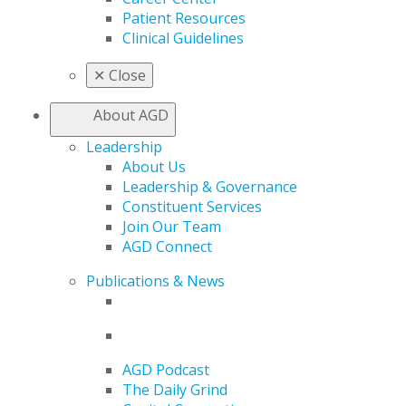
Patient Resources
Clinical Guidelines
✕
Close
About AGD
Leadership
About Us
Leadership & Governance
Constituent Services
Join Our Team
AGD Connect
Publications & News
AGD Podcast
The Daily Grind