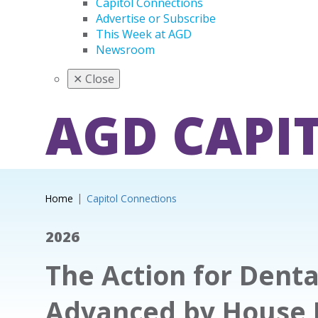
Capitol Connections
Advertise or Subscribe
This Week at AGD
Newsroom
✕
Close
AGD CAPI
Home
Capitol Connections
2026
The Action for Denta
Advanced by House 