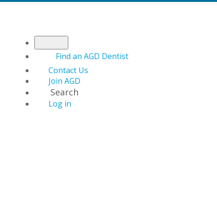
Find an AGD Dentist
Contact Us
Join AGD
Search
Log in