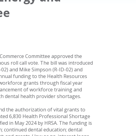
ee
d Commerce Committee approved the
ous roll call vote. The bill was introduced
L-02) and Mike Simpson (R-ID-02) and
 annual funding to the Health Resources
 workforce grants through fiscal year
dvancement of workforce training and
th dental health provider shortages.
nd the authorization of vital grants to
ated 6,830 Health Professional Shortage
ified in May 2024 by HRSA. The funding is
n; continued dental education; dental