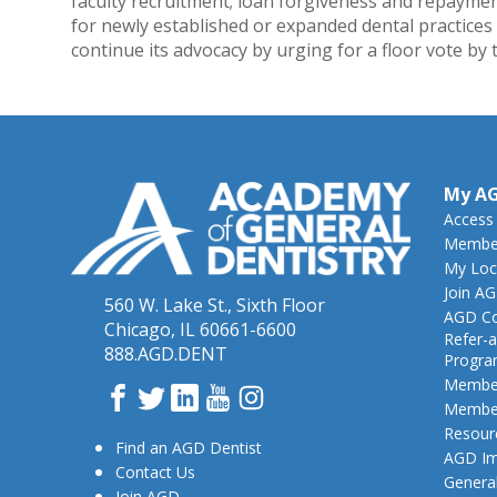
faculty recruitment; loan forgiveness and repayment
for newly established or expanded dental practices
continue its advocacy by urging for a floor vote by
My A
Access
Member
My Loc
Join A
560 W. Lake St., Sixth Floor
AGD Co
Chicago, IL 60661-6600
Refer-a
888.AGD.DENT
Progr
Member
Facebook
Twitter
LinkedIn
YouTube
Instagram
Member
Resour
Find an AGD Dentist
AGD Im
Contact Us
General
Join AGD