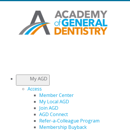
My AGD
Access
Member Center
My Local AGD
Join AGD
AGD Connect
Refer-a-Colleague Program
Membership Buyback