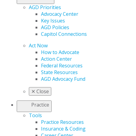
AGD Priorities
Advocacy Center
Key Issues
AGD Policies
Capitol Connections
Act Now
How to Advocate
Action Center
Federal Resources
State Resources
AGD Advocacy Fund
✕
Close
Practice
Tools
Practice Resources
Insurance & Coding
Career Center