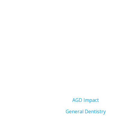
AGD Impact
General Dentistry