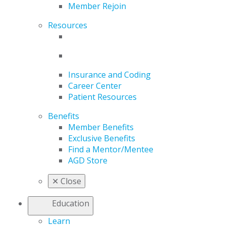
Member Rejoin
Resources
Insurance and Coding
Career Center
Patient Resources
Benefits
Member Benefits
Exclusive Benefits
Find a Mentor/Mentee
AGD Store
✕
Close
Education
Learn