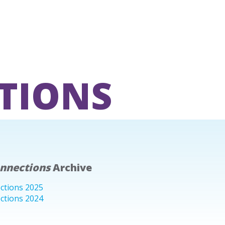
TIONS
onnections
Archive
ctions 2025
ctions 2024