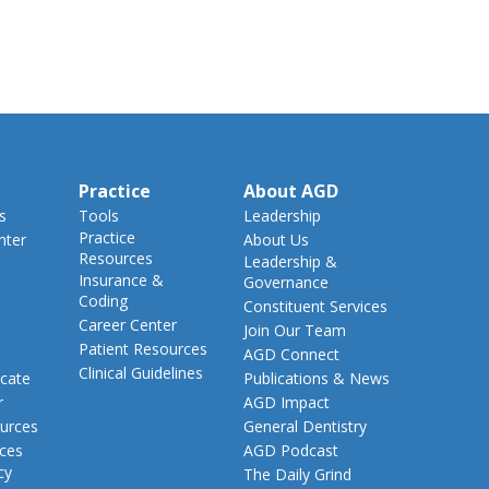
Practice
About AGD
s
Tools
Leadership
Practice
nter
About Us
Resources
Leadership &
Insurance &
Governance
Coding
Constituent Services
Career Center
Join Our Team
Patient Resources
AGD Connect
Clinical Guidelines
cate
Publications & News
r
AGD Impact
urces
General Dentistry
rces
AGD Podcast
cy
The Daily Grind