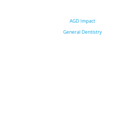
AGD Impact
General Dentistry