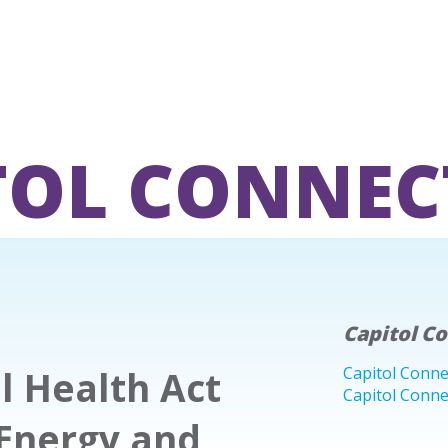
TOL CONNEC
Capitol C
l Health Act
Capitol Conne
Capitol Conne
Energy and