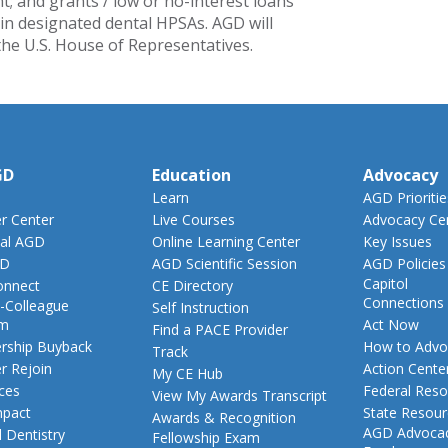
; and grants / low or no-interest loans
 in designated dental HPSAs. AGD will
 the U.S. House of Representatives.
GD
Education
Advocacy
Learn
AGD Prioritie
 Center
Live Courses
Advocacy Ce
al AGD
Online Learning Center
Key Issues
GD
AGD Scientific Session
AGD Policies
Capitol
nnect
CE Directory
Connections
-Colleague
Self Instruction
am
Act Now
Find a PACE Provider
ship Buyback
How to Advo
Track
 Rejoin
Action Cente
My CE Hub
ces
Federal Reso
View My Awards Transcript
pact
State Resou
Awards & Recognition
AGD Advoca
 Dentistry
Fellowship Exam