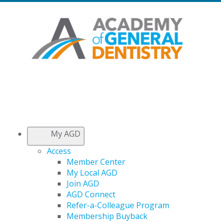
My AGD
Access
Member Center
My Local AGD
Join AGD
AGD Connect
Refer-a-Colleague Program
Membership Buyback