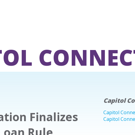
TOL CONNEC
Capitol C
tion Finalizes
Capitol Conne
Capitol Conne
Loan Rule