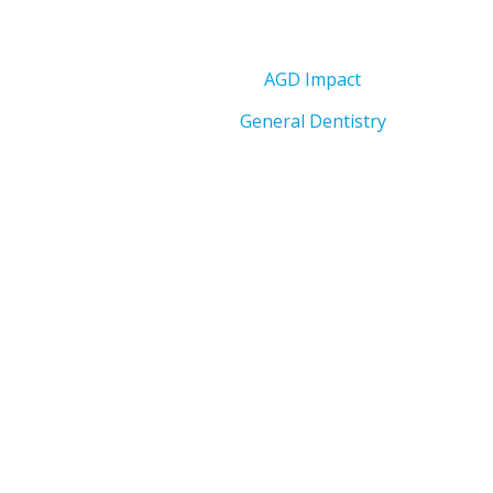
AGD Impact
General Dentistry