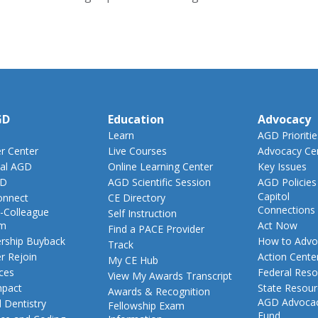
GD
Education
Advocacy
Learn
AGD Prioritie
 Center
Live Courses
Advocacy Ce
al AGD
Online Learning Center
Key Issues
GD
AGD Scientific Session
AGD Policies
Capitol
nnect
CE Directory
Connections
-Colleague
Self Instruction
am
Act Now
Find a PACE Provider
ship Buyback
How to Advo
Track
 Rejoin
Action Cente
My CE Hub
ces
Federal Reso
View My Awards Transcript
pact
State Resou
Awards & Recognition
AGD Advoca
 Dentistry
Fellowship Exam
Fund