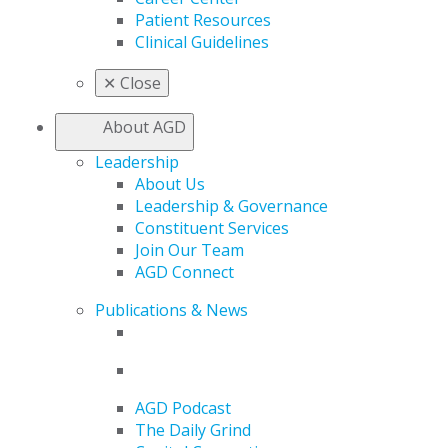
Patient Resources
Clinical Guidelines
✕
Close
About AGD
Leadership
About Us
Leadership & Governance
Constituent Services
Join Our Team
AGD Connect
Publications & News
AGD Podcast
The Daily Grind