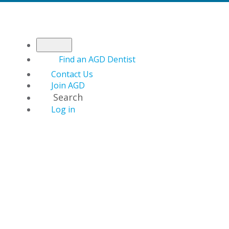
Find an AGD Dentist
Contact Us
Join AGD
Search
Log in