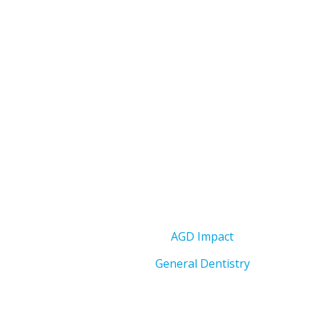
AGD Impact
General Dentistry