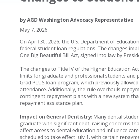
by
AGD Washington Advocacy Representative
May 7, 2026
On April 30, 2026, the U.S. Department of Education
federal student loan regulations. The changes impl
One Big Beautiful Bill Act, signed into law by Presi
The changes to Title IV of the Higher Education Ac
limits for graduate and professional students and 
Grad PLUS loan program, which previously allowed s
attendance. Additionally, the rule overhauls repaym
contingent repayment plans with a new system that 
repayment assistance plan.
Impact on General Dentistry:
Many dental student
graduate with significant debt, raising concerns tha
affect access to dental education and influence car
scheduled to take effect July 1, with certain repa