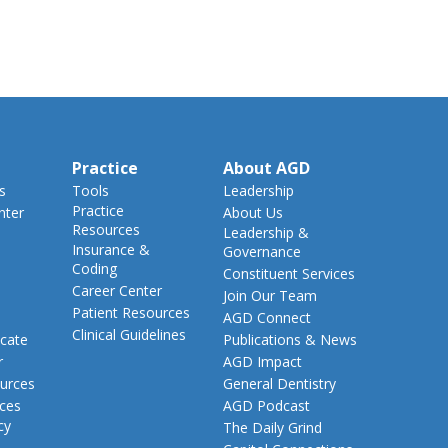
Practice
About AGD
s
Tools
Leadership
Practice
nter
About Us
Resources
Leadership &
Insurance &
Governance
Coding
Constituent Services
Career Center
Join Our Team
Patient Resources
AGD Connect
Clinical Guidelines
cate
Publications & News
r
AGD Impact
urces
General Dentistry
rces
AGD Podcast
cy
The Daily Grind