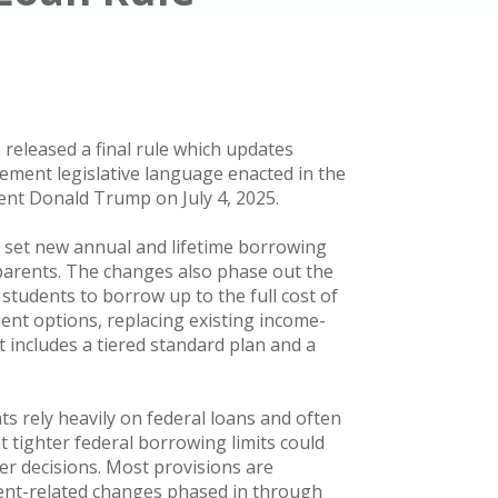
 released a final rule which updates
ement legislative language enacted in the
dent Donald Trump on July 4, 2025.
t set new annual and lifetime borrowing
parents. The changes also phase out the
tudents to borrow up to the full cost of
ent options, replacing existing income-
includes a tiered standard plan and a
s rely heavily on federal loans and often
t tighter federal borrowing limits could
eer decisions. Most provisions are
yment-related changes phased in through