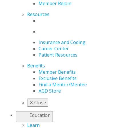
Member Rejoin
Resources
Insurance and Coding
Career Center
Patient Resources
Benefits
Member Benefits
Exclusive Benefits
Find a Mentor/Mentee
AGD Store
✕
Close
Education
Learn