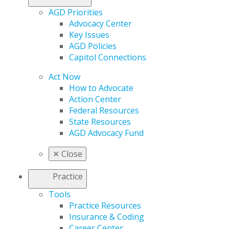
AGD Priorities
Advocacy Center
Key Issues
AGD Policies
Capitol Connections
Act Now
How to Advocate
Action Center
Federal Resources
State Resources
AGD Advocacy Fund
✕
Close
Practice
Tools
Practice Resources
Insurance & Coding
Career Center