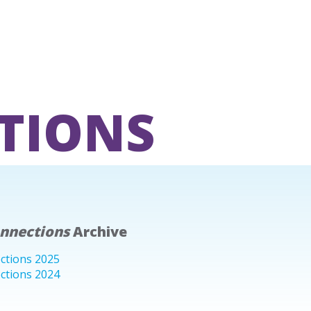
TIONS
onnections
Archive
ctions 2025
ctions 2024