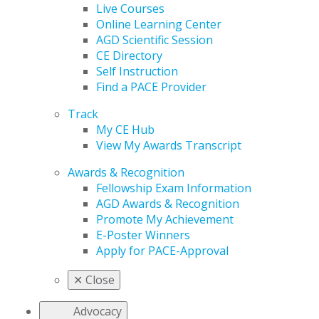
Live Courses
Online Learning Center
AGD Scientific Session
CE Directory
Self Instruction
Find a PACE Provider
Track
My CE Hub
View My Awards Transcript
Awards & Recognition
Fellowship Exam Information
AGD Awards & Recognition
Promote My Achievement
E-Poster Winners
Apply for PACE-Approval
✕
Close
Advocacy