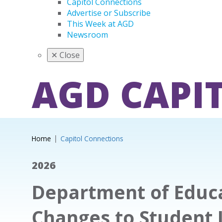
Capitol Connections
Advertise or Subscribe
This Week at AGD
Newsroom
✕
Close
AGD CAPI
Home
Capitol Connections
2026
Department of Educa
Changes to Student 