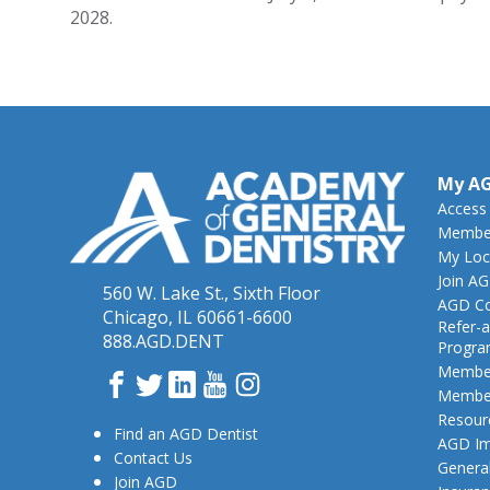
2028.
My A
Access
Member
My Loc
Join A
560 W. Lake St., Sixth Floor
AGD Co
Chicago, IL 60661-6600
Refer-a
888.AGD.DENT
Progr
Member
Facebook
Twitter
LinkedIn
YouTube
Instagram
Member
Resour
Find an AGD Dentist
AGD Im
Contact Us
General
Join AGD