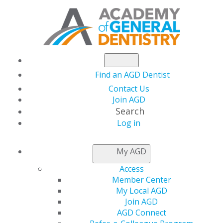
Find an AGD Dentist
Contact Us
Join AGD
Search
Log in
AGD CAPITOL
My AGD
CONNECTIONS
Access
Member Center
My Local AGD
2026
Join AGD
AGD Connect