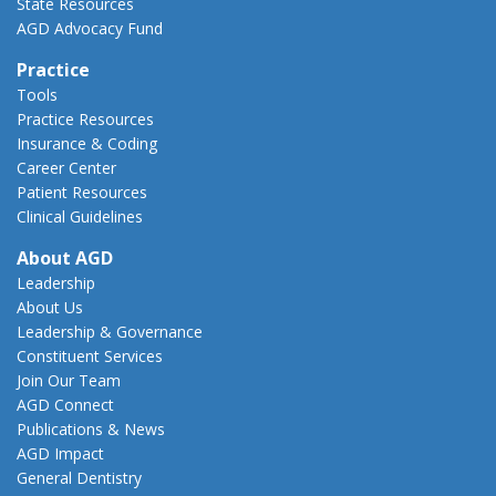
State Resources
AGD Advocacy Fund
Practice
Tools
Practice Resources
Insurance & Coding
Career Center
Patient Resources
Clinical Guidelines
About AGD
Leadership
About Us
Leadership & Governance
Constituent Services
Join Our Team
AGD Connect
Publications & News
AGD Impact
General Dentistry