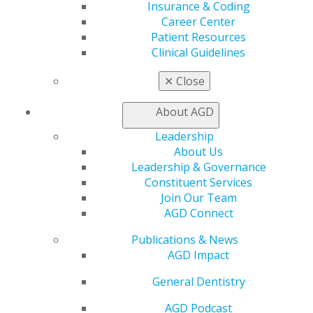
Insurance & Coding
Career Center
560 W. Lake St., Sixth Floor
Patient Resources
Chicago, IL 60661-6600
Clinical Guidelines
888.AGD.DENT
Facebook
Twitter
LinkedIn
YouTube
Instagram
✕
Close
About AGD
Find an AGD Dentist
Contact Us
Leadership
Join AGD
About Us
Log in
Leadership & Governance
Constituent Services
My AGD
Join Our Team
Access
AGD Connect
Member Center
Publications & News
My Local AGD
AGD Impact
Join AGD
AGD Connect
General Dentistry
Refer-a-Colleague Program
Membership Buyback
AGD Podcast