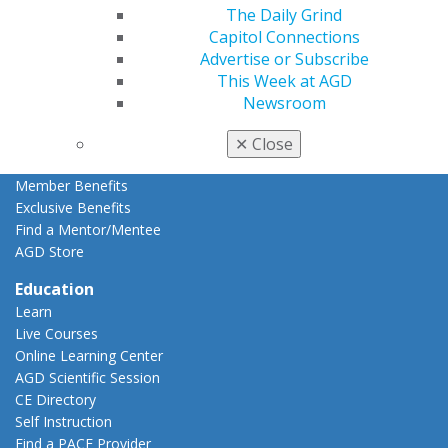
Member Rejoin
The Daily Grind
Resources
Capitol Connections
AGD Impact
Advertise or Subscribe
General Dentistry
This Week at AGD
Insurance and Coding
Newsroom
Career Center
Patient Resources
✕
Close
Benefits
Member Benefits
Exclusive Benefits
Find a Mentor/Mentee
AGD Store
Education
Learn
Live Courses
Online Learning Center
AGD Scientific Session
CE Directory
Self Instruction
Find a PACE Provider