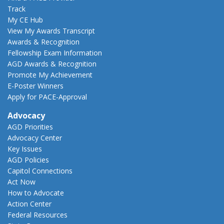
Track
My CE Hub
View My Awards Transcript
Awards & Recognition
Fellowship Exam Information
AGD Awards & Recognition
Promote My Achievement
E-Poster Winners
Apply for PACE-Approval
Advocacy
AGD Priorities
Advocacy Center
Key Issues
AGD Policies
Capitol Connections
Act Now
How to Advocate
Action Center
Federal Resources