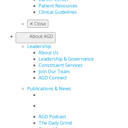
Patient Resources
Clinical Guidelines
✕
Close
About AGD
Leadership
About Us
Leadership & Governance
Constituent Services
Join Our Team
AGD Connect
Publications & News
AGD Podcast
The Daily Grind