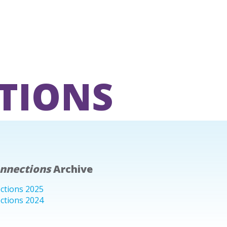
TIONS
onnections
Archive
ctions 2025
ctions 2024