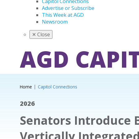
Capitol Connections
Advertise or Subscribe
This Week at AGD
Newsroom
✕
Close
AGD CAPI
Home
Capitol Connections
2026
Senators Introduce B
Vertically Integrate