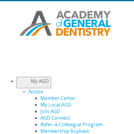
My AGD
Access
Member Center
My Local AGD
Join AGD
AGD Connect
Refer-a-Colleague Program
Membership Buyback