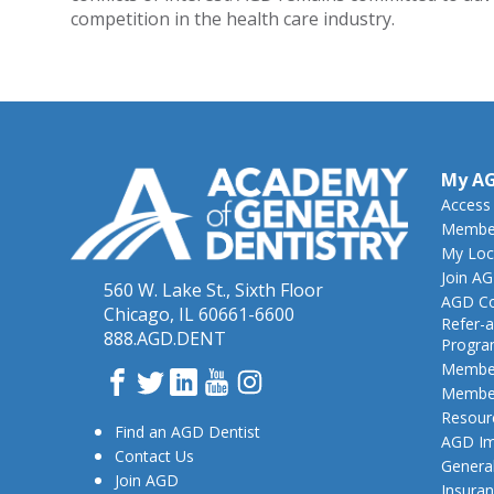
competition in the health care industry.
My A
Access
Member
My Loc
Join A
560 W. Lake St., Sixth Floor
AGD Co
Chicago, IL 60661-6600
Refer-a
888.AGD.DENT
Progr
Member
Facebook
Twitter
LinkedIn
YouTube
Instagram
Member
Resour
Find an AGD Dentist
AGD Im
Contact Us
General
Join AGD
Insura