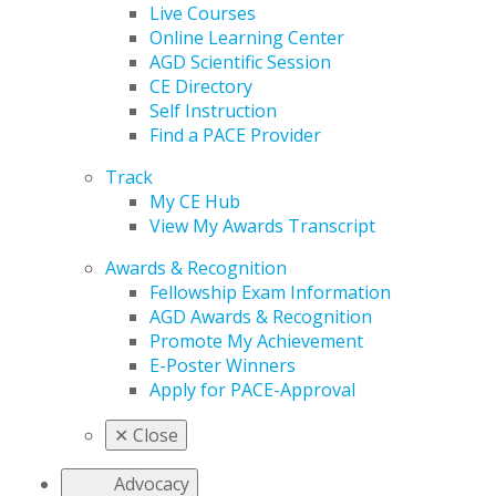
Live Courses
Online Learning Center
AGD Scientific Session
CE Directory
Self Instruction
Find a PACE Provider
Track
My CE Hub
View My Awards Transcript
Awards & Recognition
Fellowship Exam Information
AGD Awards & Recognition
Promote My Achievement
E-Poster Winners
Apply for PACE-Approval
✕
Close
Advocacy