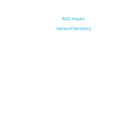
AGD Impact
General Dentistry