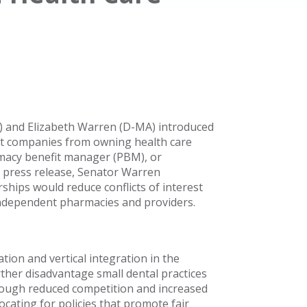
) and Elizabeth Warren (D-MA) introduced
it companies from owning health care
rmacy benefit manager (PBM), or
 a press release, Senator Warren
ips would reduce conflicts of interest
independent pharmacies and providers.
tion and vertical integration in the
ther disadvantage small dental practices
rough reduced competition and increased
ocating for policies that promote fair