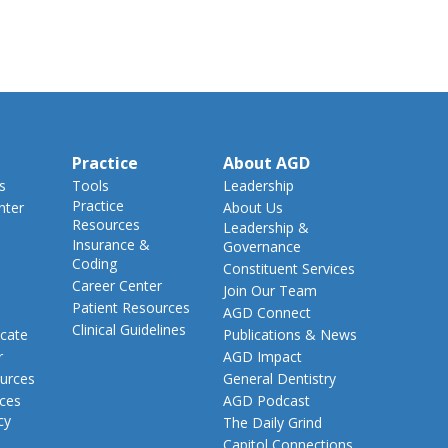
Practice
About AGD
s
Tools
Leadership
Practice
nter
About Us
Resources
Leadership &
Insurance &
Governance
Coding
Constituent Services
Career Center
Join Our Team
Patient Resources
AGD Connect
Clinical Guidelines
cate
Publications & News
r
AGD Impact
urces
General Dentistry
rces
AGD Podcast
cy
The Daily Grind
Capitol Connections