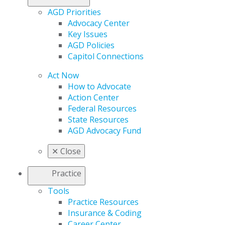
AGD Priorities
Advocacy Center
Key Issues
AGD Policies
Capitol Connections
Act Now
How to Advocate
Action Center
Federal Resources
State Resources
AGD Advocacy Fund
✕
Close
Practice
Tools
Practice Resources
Insurance & Coding
Career Center