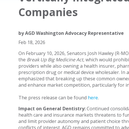
Companies
by
AGD Washington Advocacy Representative
Feb 18, 2026
On February 10, 2026, Senators Josh Hawley (R-MO
the
Break Up Big Medicine Act
, which would prohib
providers while also owning a health insurer, pha
prescription drug or medical device wholesaler. In
emphasized that breaking up these common ownersh
and enhance market competition, particularly for 
The press release can be found
here
.
Impact on General Dentistry:
Continued consolida
health care and insurance markets threatens to fur
and limit provider autonomy and patient choice th
conflicts of interest. AGD remains committed to adv