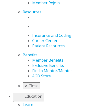
Member Rejoin
Resources
Insurance and Coding
Career Center
Patient Resources
Benefits
Member Benefits
Exclusive Benefits
Find a Mentor/Mentee
AGD Store
✕
Close
Education
Learn