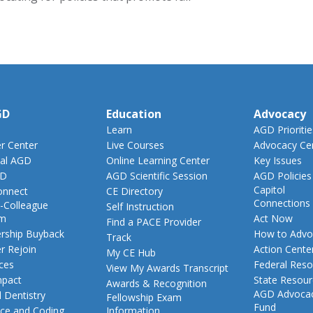
GD
Education
Advocacy
Learn
AGD Prioritie
 Center
Live Courses
Advocacy Ce
al AGD
Online Learning Center
Key Issues
GD
AGD Scientific Session
AGD Policies
Capitol
nnect
CE Directory
Connections
-Colleague
Self Instruction
am
Act Now
Find a PACE Provider
ship Buyback
How to Advo
Track
 Rejoin
Action Cente
My CE Hub
ces
Federal Reso
View My Awards Transcript
pact
State Resou
Awards & Recognition
AGD Advoca
 Dentistry
Fellowship Exam
Fund
nce and Coding
Information