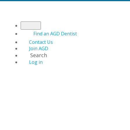
Find an AGD Dentist
Contact Us
Join AGD
Search
Log in