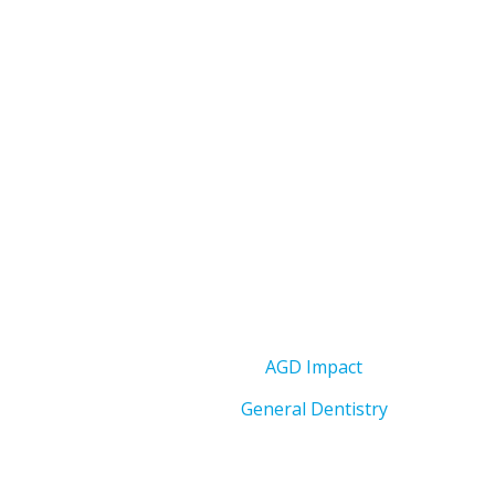
AGD Impact
General Dentistry