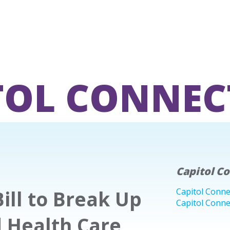
TOL CONNEC
Capitol C
ill to Break Up
Capitol Conne
Capitol Conne
d Health Care