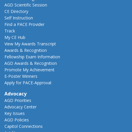
AGD Scientific Session
CE Directory
Self Instruction
Find a PACE Provider
Track
My CE Hub
View My Awards Transcript
Awards & Recognition
Fellowship Exam Information
AGD Awards & Recognition
Promote My Achievement
E-Poster Winners
Apply for PACE-Approval
Advocacy
AGD Priorities
Advocacy Center
Key Issues
AGD Policies
Capitol Connections