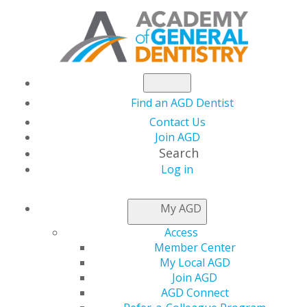
Find an AGD Dentist
Contact Us
Join AGD
Search
Log in
AGD CAPITOL
My AGD
CONNECTIONS
Access
Member Center
My Local AGD
2026
Join AGD
AGD Connect