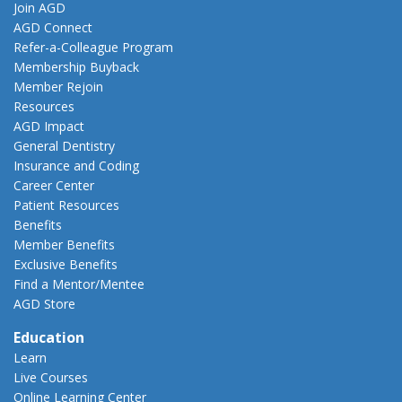
Join AGD
AGD Connect
Refer-a-Colleague Program
Membership Buyback
Member Rejoin
Resources
AGD Impact
General Dentistry
Insurance and Coding
Career Center
Patient Resources
Benefits
Member Benefits
Exclusive Benefits
Find a Mentor/Mentee
AGD Store
Education
Learn
Live Courses
Online Learning Center