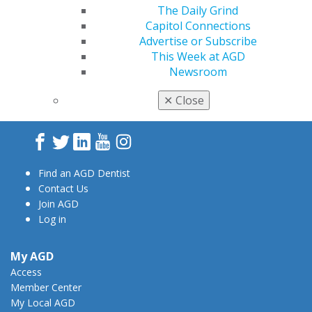
The Daily Grind
Capitol Connections
Advertise or Subscribe
This Week at AGD
Newsroom
560 W. Lake St., Sixth Floor
Chicago, IL 60661-6600
✕
Close
888.AGD.DENT
Facebook
Twitter
LinkedIn
YouTube
Instagram
Find an AGD Dentist
Contact Us
Join AGD
Log in
My AGD
Access
Member Center
My Local AGD