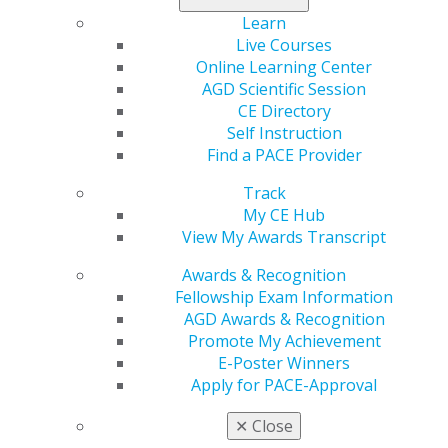
(CSR) payments, expand eligibility for bronze
Learn
catastrophic plans, and implement pharmacy benefit
Live Courses
manager (PBM) reforms. Notably, it does not include an
Online Learning Center
extension of the enhanced premium tax credits (EPTCs)
AGD Scientific Session
for
Affordable Care Act
(ACA) Marketplace plans, which
CE Directory
expired on January 1, 2026.
Self Instruction
Find a PACE Provider
Several moderate House Republicans had been
negotiating with Republican leadership to allow a vote
Track
on an amendment to H.R. 6703 that would provide
My CE Hub
either a clean one-year extension of the EPTCs or a
View My Awards Transcript
two-year extension with reforms to income limits and
Awards & Recognition
eligibility verification. On December 15, these
Fellowship Exam Information
negotiations fell through, and as a result, four of the
AGD Awards & Recognition
moderate Republican members signed onto a
Promote My Achievement
Democratic-led discharge petition for a clean three-
E-Poster Winners
year extension of the EPTCs, giving the petition
Apply for PACE-Approval
enough signatures to force a floor vote in January. A
vote on an extension of EPTCs could take place as soon
✕
Close
as January 7, 2026. While it is possible for the EPTCs to