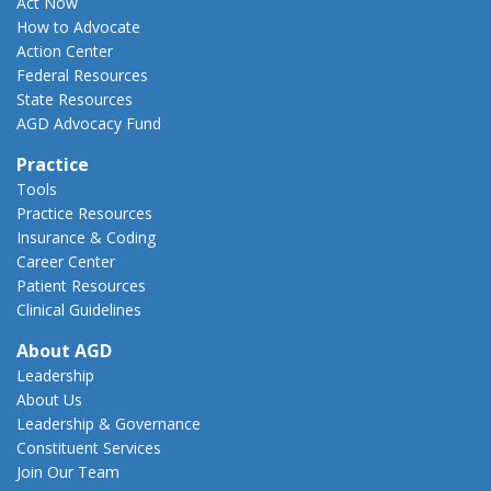
Act Now
How to Advocate
Action Center
Federal Resources
State Resources
AGD Advocacy Fund
Practice
Tools
Practice Resources
Insurance & Coding
Career Center
Patient Resources
Clinical Guidelines
About AGD
Leadership
About Us
Leadership & Governance
Constituent Services
Join Our Team