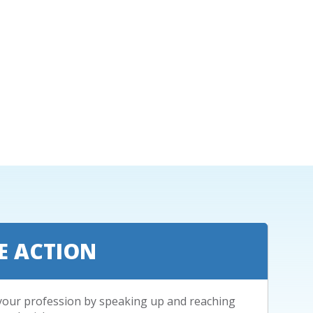
E ACTION
your profession by speaking up and reaching