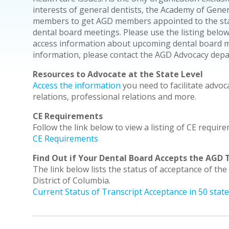
interests of general dentists, the Academy of Gene
members to get AGD members appointed to the stat
dental board meetings. Please use the listing below
access information about upcoming dental board me
information, please contact the AGD Advocacy dep
Resources to Advocate at the State Level
Access the information
you need to facilitate advoc
relations, professional relations and more.
CE Requirements
Follow the link below to view a listing of CE require
CE Requirements
Find Out if Your Dental Board Accepts the AGD T
The link below lists the status of acceptance of the
District of Columbia.
Current Status of Transcript Acceptance in 50 stat