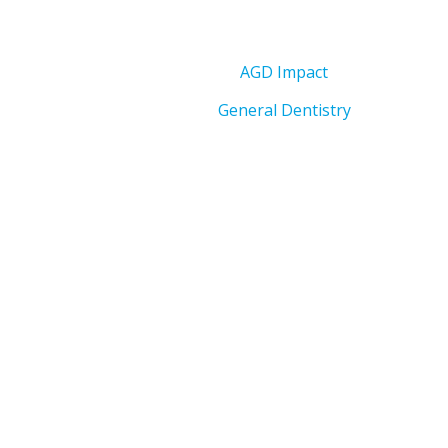
AGD Impact
General Dentistry