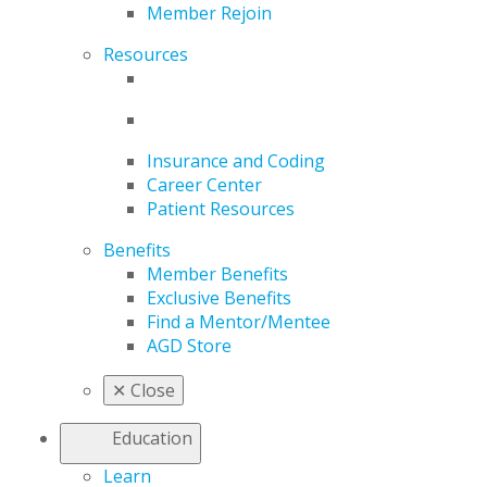
Member Rejoin
Resources
Insurance and Coding
Career Center
Patient Resources
Benefits
Member Benefits
Exclusive Benefits
Find a Mentor/Mentee
AGD Store
✕
Close
Education
Learn