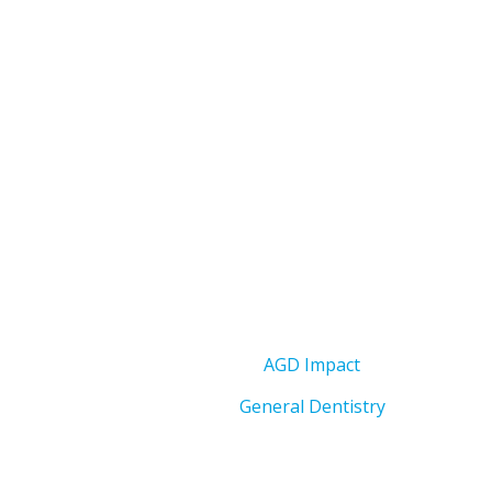
AGD Impact
General Dentistry