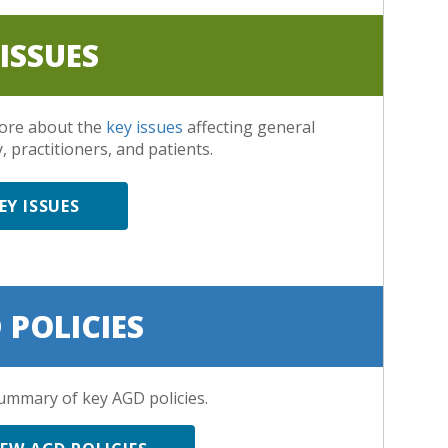
 ISSUES
ore about the
key issues
affecting general
, practitioners, and patients.
EY ISSUES
 POLICIES
ummary of key AGD policies.