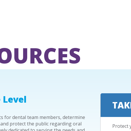
SOURCES
 Level
TAK
nts for dental team members, determine
 and protect the public regarding oral
Protect 
ively dedicated to serving the needs and