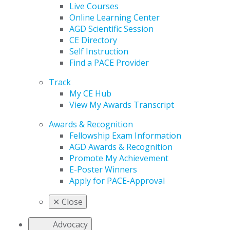
Live Courses
Online Learning Center
AGD Scientific Session
CE Directory
Self Instruction
Find a PACE Provider
Track
My CE Hub
View My Awards Transcript
Awards & Recognition
Fellowship Exam Information
AGD Awards & Recognition
Promote My Achievement
E-Poster Winners
Apply for PACE-Approval
✕
Close
Advocacy