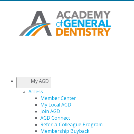
My AGD
Access
Member Center
My Local AGD
Join AGD
AGD Connect
Refer-a-Colleague Program
Membership Buyback