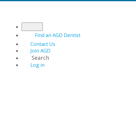
Find an AGD Dentist
Contact Us
Join AGD
Search
Log in