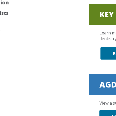
tion
KEY
ists
d
Learn m
dentistry
K
AGD
View a s