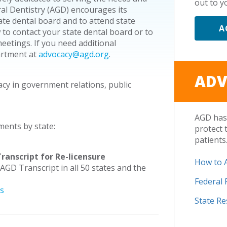
out to yo
ral Dentistry (AGD) encourages its
e dental board and to attend state
A
 to contact your state dental board or to
etings. If you need additional
artment at
advocacy@agd.org
.
ADV
acy in government relations, public
AGD has 
ments by state:
protect 
patients
ranscript for Re-licensure
How to 
 AGD Transcript in all 50 states and the
Federal
es
State R