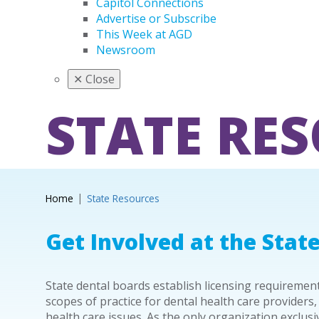
Capitol Connections
Advertise or Subscribe
This Week at AGD
Newsroom
✕
Close
STATE RE
Home
State Resources
Get Involved at the State
State dental boards establish licensing requireme
scopes of practice for dental health care providers,
health care issues. As the only organization exclus