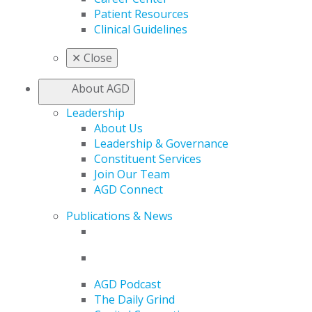
Patient Resources
Clinical Guidelines
✕
Close
About AGD
Leadership
About Us
Leadership & Governance
Constituent Services
Join Our Team
AGD Connect
Publications & News
AGD Podcast
The Daily Grind