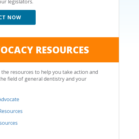
ur legislators.
CT NOW
OCACY RESOURCES
the resources to help you take action and
the field of general dentistry and your
.
Advocate
 Resources
esources