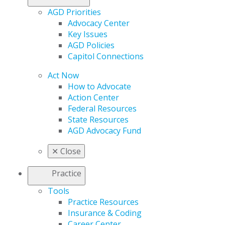
AGD Priorities
Advocacy Center
Key Issues
AGD Policies
Capitol Connections
Act Now
How to Advocate
Action Center
Federal Resources
State Resources
AGD Advocacy Fund
✕
Close
Practice
Tools
Practice Resources
Insurance & Coding
Career Center