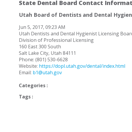
State Dental Board Contact Informa
Utah Board of Dentists and Dental Hygien
Jun 5, 2017, 09:23 AM
Utah Dentists and Dental Hygienist Licensing Boar
Division of Professional Licensing
160 East 300 South
Salt Lake City, Utah 84111
Phone: (801) 530-6628
Website:
https://dopl.utah.gov/dental/index.html
Email:
b1@utah.gov
Categories :
Tags :