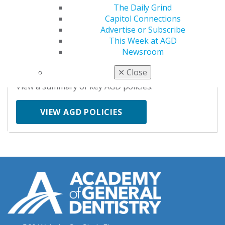
KEY ISSUES
The Daily Grind
Capitol Connections
Advertise or Subscribe
This Week at AGD
AGD POLICIES
Newsroom
✕
Close
View a summary of key AGD policies.
VIEW AGD POLICIES