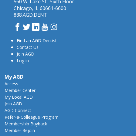
560 W. Lake St., Sixth Floor
Chicago, IL 60661-6600
888.AGD.DENT
Facebook
Twitter
LinkedIn
YouTube
Instagram
Find an AGD Dentist
Contact Us
Join AGD
Log in
My AGD
Access
Member Center
My Local AGD
Join AGD
AGD Connect
Refer-a-Colleague Program
Membership Buyback
Member Rejoin