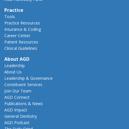
Practice
Tools
Practice Resources
Insurance & Coding
Career Center
Patient Resources
Clinical Guidelines
About AGD
Leadership
About Us
Leadership & Governance
Constituent Services
Join Our Team
AGD Connect
Publications & News
AGD Impact
General Dentistry
AGD Podcast
The Daily Grind