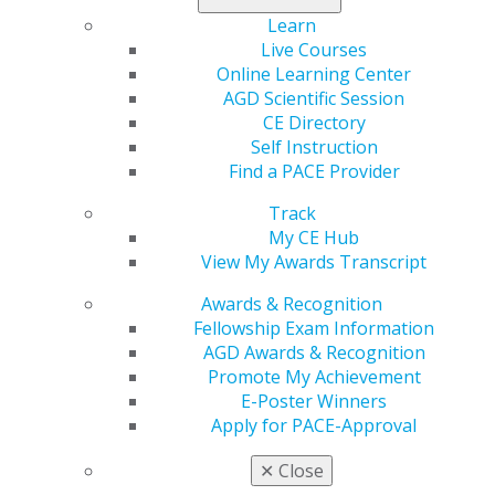
Follow the link below to view a listing of CE
Learn
requirements by state:
Live Courses
CE Requirements
Online Learning Center
AGD Scientific Session
Find Out if Your Dental Board Accepts the AGD
CE Directory
Transcript for Re-licensure
Self Instruction
The link below lists the status of acceptance of the AGD
Find a PACE Provider
Transcript in all 50 states and the District of Columbia.
Current Status of Transcript Acceptance in 50 states
Track
My CE Hub
View My Awards Transcript
State Dental Board Contact Information
Awards & Recognition
Fellowship Exam Information
Montana Board of Dentistry
AGD Awards & Recognition
Promote My Achievement
Jun 5, 2017, 09:21 AM
E-Poster Winners
Montana Board of Dentistry
Apply for PACE-Approval
301 S. Park Avenue
4th Floor
✕
Close
Helena, MT 59620