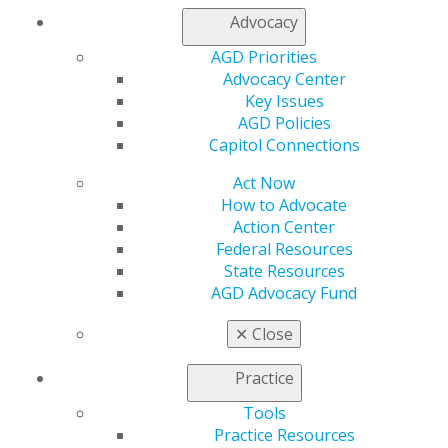
Phone: (406) 444-6880
Advocacy
Website:
https://boards.bsd.dli.mt.gov/dentistry/
Email:
dlibsdhelp@mt.gov
AGD Priorities
Advocacy Center
Categories :
Key Issues
AGD Policies
Tags :
Capitol Connections
Act Now
TAKE ACTION
How to Advocate
Action Center
Federal Resources
State Resources
Protect your profession by speaking up and
AGD Advocacy Fund
reaching out to your legislators.
✕
Close
ACT NOW
Practice
Tools
ADVOCACY RESOURCES
Practice Resources