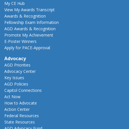
My CE Hub
View My Awards Transcript
Awards & Recognition
Fellowship Exam Information
AGD Awards & Recognition
Promote My Achievement
E-Poster Winners
Apply for PACE-Approval
Advocacy
AGD Priorities
Advocacy Center
Key Issues
AGD Policies
Capitol Connections
Act Now
How to Advocate
Action Center
Federal Resources
State Resources
AGD Advocacy Fund