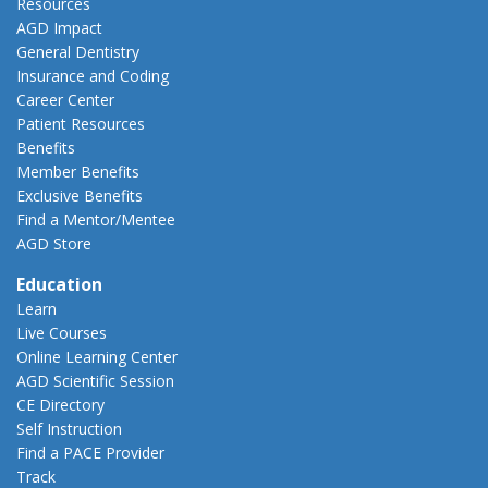
Resources
AGD Impact
General Dentistry
Insurance and Coding
Career Center
Patient Resources
Benefits
Member Benefits
Exclusive Benefits
Find a Mentor/Mentee
AGD Store
Education
Learn
Live Courses
Online Learning Center
AGD Scientific Session
CE Directory
Self Instruction
Find a PACE Provider
Track