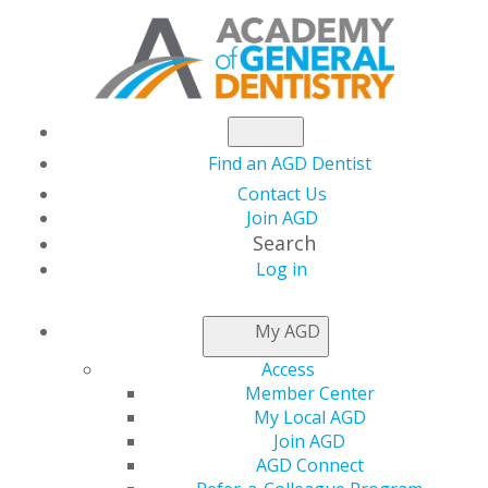
Find an AGD Dentist
Contact Us
Join AGD
Search
Log in
STATE RESOURCES
My AGD
Access
Get Involved at the State
Member Center
Level
My Local AGD
Join AGD
AGD Connect