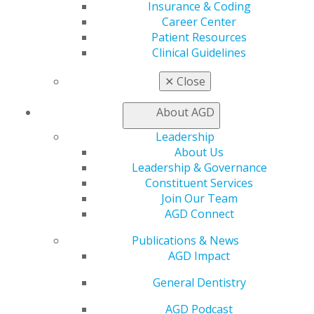
Insurance & Coding
Career Center
AGD has the resources to help you take action and
Patient Resources
protect the field of general dentistry and your
Clinical Guidelines
patients.
✕
Close
How to Advocate
About AGD
Federal Resources
Leadership
State Resources
About Us
Leadership & Governance
Constituent Services
Join Our Team
KEY ISSUES
AGD Connect
Publications & News
AGD Impact
Learn more about the
key issues
affecting general
dentistry, practitioners, and patients.
General Dentistry
AGD Podcast