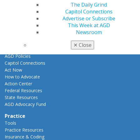
Promote My Achievement
The Daily Grind
E-Poster Winners
Capitol Connections
Apply for PACE-Approval
Advertise or Subscribe
This Week at AGD
Advocacy
Newsroom
AGD Priorities
Advocacy Center
✕
Close
Key Issues
AGD Policies
Capitol Connections
Act Now
How to Advocate
Action Center
Federal Resources
State Resources
AGD Advocacy Fund
Practice
Tools
Practice Resources
Insurance & Coding