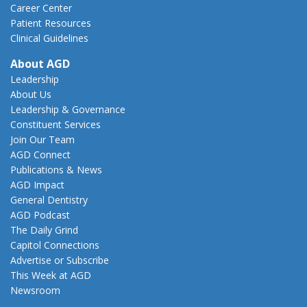
Career Center
Patient Resources
Clinical Guidelines
About AGD
Leadership
About Us
Leadership & Governance
Constituent Services
Join Our Team
AGD Connect
Publications & News
AGD Impact
General Dentistry
AGD Podcast
The Daily Grind
Capitol Connections
Advertise or Subscribe
This Week at AGD
Newsroom