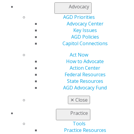
Advocacy
Find an AGD Dentist
Contact Us
AGD Priorities
Join AGD
Advocacy Center
Log in
Key Issues
AGD Policies
My AGD
Capitol Connections
Access
Act Now
Member Center
How to Advocate
My Local AGD
Action Center
Join AGD
Federal Resources
AGD Connect
State Resources
Refer-a-Colleague Program
AGD Advocacy Fund
Membership Buyback
Member Rejoin
✕
Close
Resources
AGD Impact
Practice
General Dentistry
Insurance and Coding
Tools
Career Center
Practice Resources