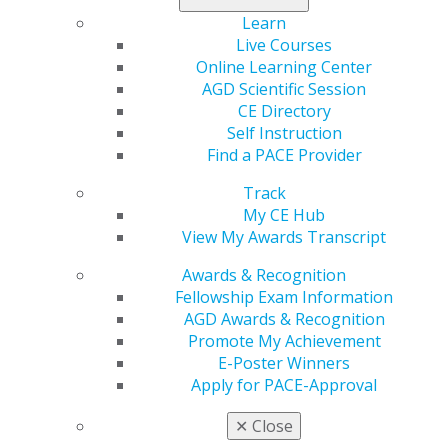
Columns include Student Perspectives, Marketing,
Learn
Leadership, Ethics, a Member Spotlight on Dr. Jack
Live Courses
Piermatti, and a message from AGD Corporate Sponsor
Online Learning Center
CareCredit.
AGD Scientific Session
CE Directory
Learn more
.
Self Instruction
Find a PACE Provider
Track
My CE Hub
View My Awards Transcript
Awards & Recognition
Fellowship Exam Information
AGD Awards & Recognition
560 W. Lake St., Sixth Floor
Promote My Achievement
Chicago, IL 60661-6600
E-Poster Winners
888.AGD.DENT
Apply for PACE-Approval
Facebook
Twitter
LinkedIn
YouTube
Instagram
✕
Close