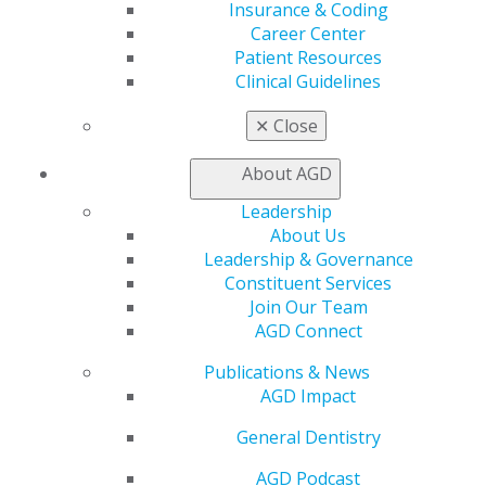
Patient Resources
Insurance & Coding
Benefits
Career Center
Member Benefits
Patient Resources
Exclusive Benefits
Clinical Guidelines
Find a Mentor/Mentee
AGD Store
✕
Close
Education
About AGD
Learn
Live Courses
Leadership
Online Learning Center
About Us
AGD Scientific Session
Leadership & Governance
CE Directory
Constituent Services
Self Instruction
Join Our Team
Find a PACE Provider
AGD Connect
Track
Publications & News
My CE Hub
AGD Impact
View My Awards Transcript
Awards & Recognition
General Dentistry
Fellowship Exam Information
AGD Awards & Recognition
AGD Podcast