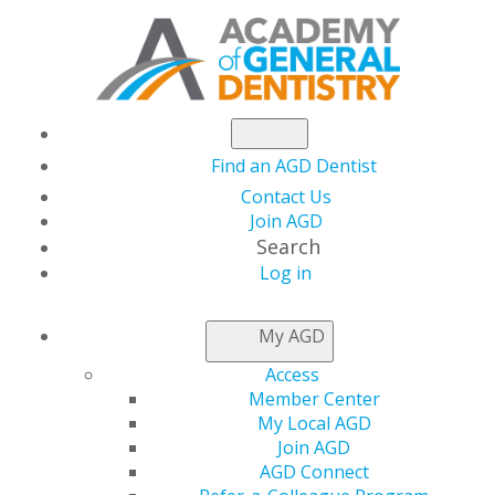
Find an AGD Dentist
Contact Us
Join AGD
Search
Log in
THIS WEEK AT AGD
My AGD
Access
The July Issue of AGD
Member Center
My Local AGD
Impact Is live!
Join AGD
AGD Connect