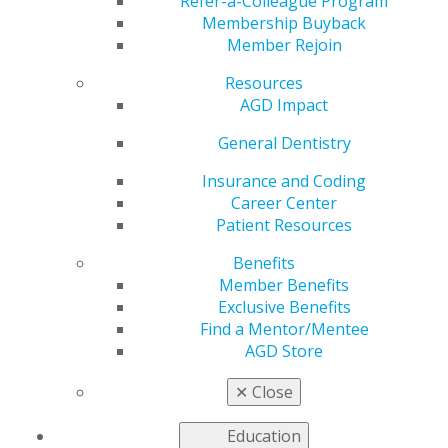
Refer-a-Colleague Program
Membership Buyback
by
AGD Staff
Member Rejoin
Jul 6, 2026
Resources
The July issue
AGD Impact
of
AGD
General Dentistry
Impact
is live!
Our cover
Insurance and Coding
story this
Career Center
month —
Patient Resources
written by
Legal Matters
Benefits
columnist
Member Benefits
Jake Kathleen
Exclusive Benefits
Marcus, Esq.
Find a Mentor/Mentee
— dives deep
AGD Store
into the American Dental Association’s new sedation
guidelines, both for clinical practice and education. A
✕
Close
special feature explores state Medicaid dental benefits
one year after the One Big Beautiful Bill Act was signed.
Education