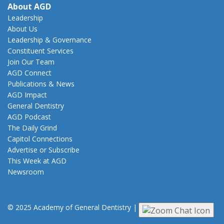
About AGD
Leadership
About Us
Leadership & Governance
Constituent Services
Join Our Team
AGD Connect
Publications & News
AGD Impact
General Dentistry
AGD Podcast
The Daily Grind
Capitol Connections
Advertise or Subscribe
This Week at AGD
Newsroom
© 2025 Academy of General Dentistry
|
Privacy
|
Terms of Use