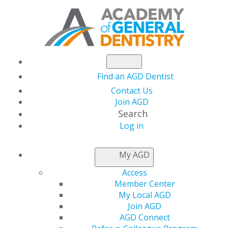
Find an AGD Dentist
Contact Us
Join AGD
Search
Log in
THIS WEEK AT AGD
My AGD
Access
Introducing the AGD
Member Center
My Local AGD
Award Navigator
Join AGD
AGD Connect