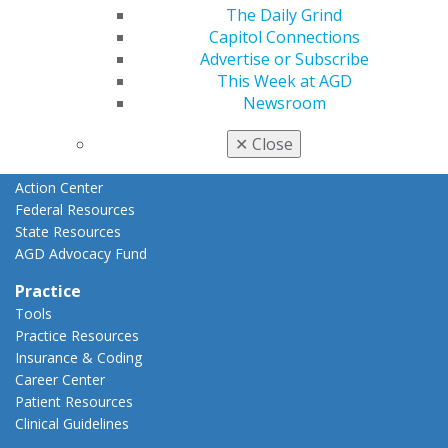
Advocacy
The Daily Grind
AGD Priorities
Capitol Connections
Advocacy Center
Advertise or Subscribe
Key Issues
This Week at AGD
AGD Policies
Newsroom
Capitol Connections
✕
Close
Act Now
How to Advocate
Action Center
Federal Resources
State Resources
AGD Advocacy Fund
Practice
Tools
Practice Resources
Insurance & Coding
Career Center
Patient Resources
Clinical Guidelines