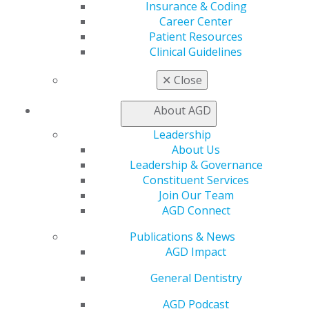
Insurance & Coding
Find a Mentor/Mentee
Career Center
AGD Store
Patient Resources
Education
Clinical Guidelines
Learn
Live Courses
✕
Close
Online Learning Center
AGD Scientific Session
About AGD
CE Directory
Leadership
Self Instruction
About Us
Find a PACE Provider
Leadership & Governance
Track
Constituent Services
My CE Hub
Join Our Team
View My Awards Transcript
AGD Connect
Awards & Recognition
Fellowship Exam Information
Publications & News
AGD Awards & Recognition
AGD Impact
Promote My Achievement
E-Poster Winners
General Dentistry
Apply for PACE-Approval
AGD Podcast