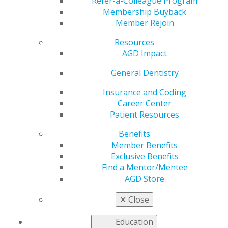
Refer-a-Colleague Program
Membership Buyback
by
AGD Staff
Member Rejoin
Jul 6, 2026
Resources
Planning to
AGD Impact
earn your
General Dentistry
FAGD, MAGD,
or LLSR in
Insurance and Coding
2027? Request
Career Center
AGD's new
Patient Resources
Benefits
Member Benefits
Exclusive Benefits
Find a Mentor/Mentee
AGD Store
complimentary
Award Navigator
for a personalized
progress report and roadmap based on your
✕
Close
transcript. To be recognized at the AGD2027
Convocation Ceremony, complete your requirements
Education
and
submit your application
by Dec. 31, 2026.