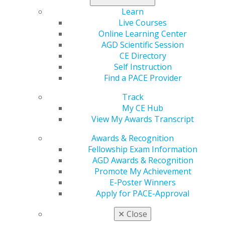
Learn
Chart your course today
.
Live Courses
Online Learning Center
AGD Scientific Session
CE Directory
Self Instruction
Find a PACE Provider
Track
My CE Hub
View My Awards Transcript
560 W. Lake St., Sixth Floor
Awards & Recognition
Chicago, IL 60661-6600
Fellowship Exam Information
888.AGD.DENT
AGD Awards & Recognition
Promote My Achievement
Facebook
Twitter
LinkedIn
YouTube
Instagram
E-Poster Winners
Apply for PACE-Approval
Find an AGD Dentist
Contact Us
✕
Close
Join AGD