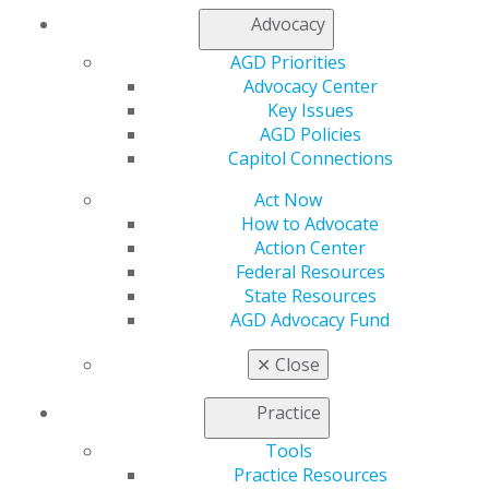
Log in
Advocacy
AGD Priorities
My AGD
Advocacy Center
Access
Key Issues
Member Center
AGD Policies
My Local AGD
Capitol Connections
Join AGD
AGD Connect
Act Now
Refer-a-Colleague Program
How to Advocate
Membership Buyback
Action Center
Member Rejoin
Federal Resources
Resources
State Resources
AGD Impact
AGD Advocacy Fund
General Dentistry
Insurance and Coding
✕
Close
Career Center
Patient Resources
Practice
Benefits
Tools
Member Benefits
Practice Resources
Exclusive Benefits