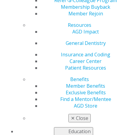
Refer-a-Colleague Program
Membership Buyback
by
AGD Staff
Member Rejoin
Jun 1, 2026
Resources
This month, learn all about the latest technological
AGD Impact
innovations in digital prosthodontics — and what
General Dentistry
exciting things may be on the horizon. Additional
stories address what failing implants reveal about peri-
Insurance and Coding
implantitis and why dentists should be building
Career Center
multigenerational wealth during their careers, plus
Patient Resources
how to do it. Columns include New Dentists, Financial
Management and Legal Matters. The issue also
Benefits
contains two Self-Instruction exercises worth 1 CE
Member Benefits
credit each.
Exclusive Benefits
Find a Mentor/Mentee
Learn more in the latest issue of
AGD Impact
.
AGD Store
✕
Close
Education