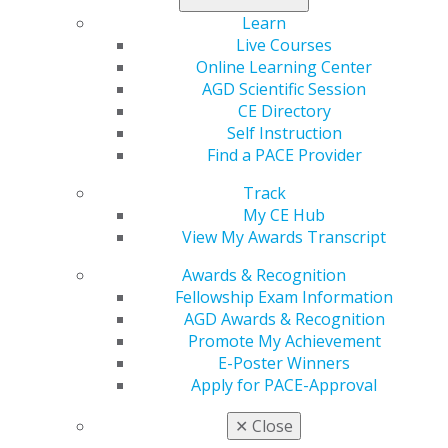
Learn
Live Courses
Online Learning Center
AGD Scientific Session
CE Directory
560 W. Lake St., Sixth Floor
Self Instruction
Chicago, IL 60661-6600
Find a PACE Provider
888.AGD.DENT
Track
Facebook
Twitter
LinkedIn
YouTube
Instagram
My CE Hub
View My Awards Transcript
Find an AGD Dentist
Awards & Recognition
Contact Us
Fellowship Exam Information
Join AGD
AGD Awards & Recognition
Log in
Promote My Achievement
E-Poster Winners
My AGD
Apply for PACE-Approval
Access
Member Center
✕
Close
My Local AGD