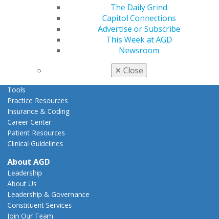
Act Now
The Daily Grind
How to Advocate
Capitol Connections
Action Center
Advertise or Subscribe
Federal Resources
This Week at AGD
State Resources
Newsroom
AGD Advocacy Fund
✕
Close
Practice
Tools
Practice Resources
Insurance & Coding
Career Center
Patient Resources
Clinical Guidelines
About AGD
Leadership
About Us
Leadership & Governance
Constituent Services
Join Our Team