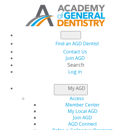
Find an AGD Dentist
Contact Us
Join AGD
Search
Log in
THIS WEEK AT AGD
My AGD
Access
The June Issue of AGD
Member Center
My Local AGD
Impact Is Live!
Join AGD
AGD Connect