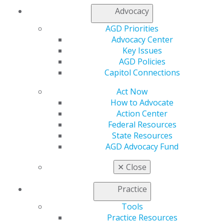
Join AGD
Advocacy
AGD Connect
AGD Priorities
Refer-a-Colleague Program
Advocacy Center
Membership Buyback
Key Issues
Member Rejoin
AGD Policies
Resources
Capitol Connections
AGD Impact
General Dentistry
Act Now
Insurance and Coding
How to Advocate
Career Center
Action Center
Patient Resources
Federal Resources
Benefits
State Resources
Member Benefits
AGD Advocacy Fund
Exclusive Benefits
Find a Mentor/Mentee
✕
Close
AGD Store
Practice
Education
Learn
Tools
Live Courses
Practice Resources