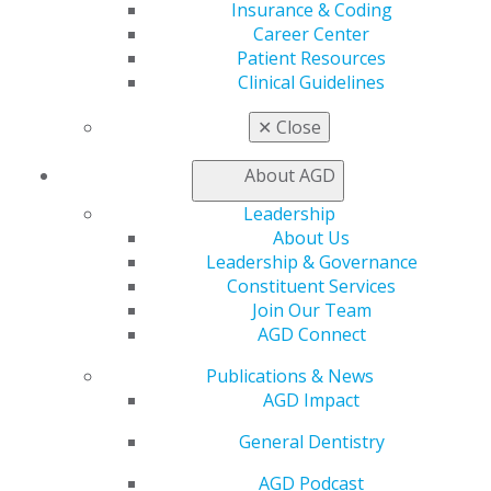
Online Learning Center
Insurance & Coding
AGD Scientific Session
Career Center
CE Directory
Patient Resources
Self Instruction
Clinical Guidelines
Find a PACE Provider
✕
Close
Track
My CE Hub
About AGD
View My Awards Transcript
Awards & Recognition
Leadership
Fellowship Exam Information
About Us
AGD Awards & Recognition
Leadership & Governance
Promote My Achievement
Constituent Services
E-Poster Winners
Join Our Team
Apply for PACE-Approval
AGD Connect
Advocacy
Publications & News
AGD Priorities
AGD Impact
Advocacy Center
Key Issues
General Dentistry
AGD Policies
Capitol Connections
AGD Podcast