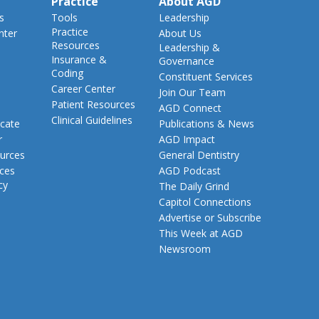
Practice
About AGD
s
Tools
Leadership
Practice
nter
About Us
Resources
Leadership &
Insurance &
Governance
Coding
Constituent Services
Career Center
Join Our Team
Patient Resources
AGD Connect
Clinical Guidelines
cate
Publications & News
r
AGD Impact
urces
General Dentistry
rces
AGD Podcast
cy
The Daily Grind
Capitol Connections
Advertise or Subscribe
This Week at AGD
Newsroom