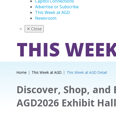
Capitol Connections
Advertise or Subscribe
This Week at AGD
Newsroom
✕
Close
THIS WEEK
Home
This Week at AGD
This Week at AGD Detail
Discover, Shop, and 
AGD2026 Exhibit Hal