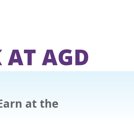
 AT AGD
Earn at the
l