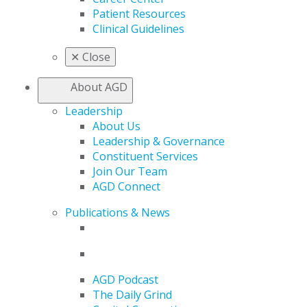
Patient Resources
Clinical Guidelines
✕
Close
About AGD
Leadership
About Us
Leadership & Governance
Constituent Services
Join Our Team
AGD Connect
Publications & News
AGD Podcast
The Daily Grind