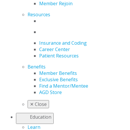
Member Rejoin
Resources
Insurance and Coding
Career Center
Patient Resources
Benefits
Member Benefits
Exclusive Benefits
Find a Mentor/Mentee
AGD Store
✕
Close
Education
Learn