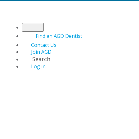
Find an AGD Dentist
Contact Us
Join AGD
Search
Log in