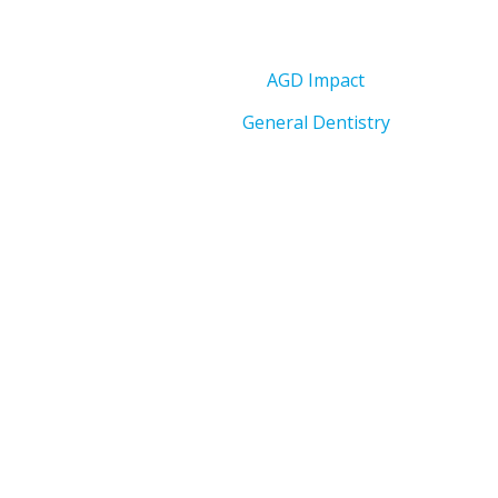
AGD Impact
General Dentistry