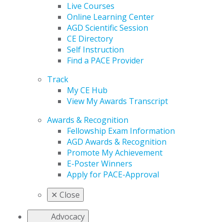
Live Courses
Online Learning Center
AGD Scientific Session
CE Directory
Self Instruction
Find a PACE Provider
Track
My CE Hub
View My Awards Transcript
Awards & Recognition
Fellowship Exam Information
AGD Awards & Recognition
Promote My Achievement
E-Poster Winners
Apply for PACE-Approval
✕
Close
Advocacy