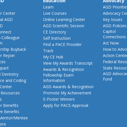
GD
Education
Advocacy
Learn
AGD Prioritie
 Center
Live Courses
Advocacy Ce
al AGD
Online Learning Center
Key Issues
GD
AGD Scientific Session
AGD Policies
Capitol
nnect
CE Directory
Connections
-Colleague
Self Instruction
am
Act Now
Find a PACE Provider
ship Buyback
How to Advo
Track
 Rejoin
Action Cente
My CE Hub
ces
Federal Reso
View My Awards Transcript
pact
State Resou
Awards & Recognition
AGD Advoca
 Dentistry
Fellowship Exam
Fund
nce and Coding
Information
 Center
AGD Awards & Recognition
t Resources
Promote My Achievement
s
E-Poster Winners
 Benefits
Apply for PACE-Approval
ve Benefits
 Mentor/Mentee
ore