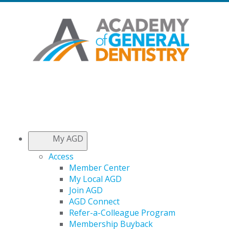
My AGD
Access
Member Center
My Local AGD
Join AGD
AGD Connect
Refer-a-Colleague Program
Membership Buyback