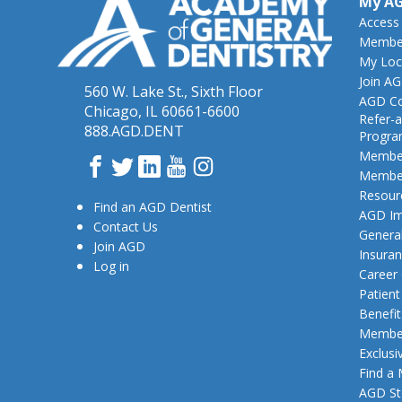
My A
Access
Member
My Loc
Join A
560 W. Lake St., Sixth Floor
AGD Co
Chicago, IL 60661-6600
Refer-a
888.AGD.DENT
Progr
Member
Facebook
Twitter
LinkedIn
YouTube
Instagram
Member
Resour
Find an AGD Dentist
AGD Im
Contact Us
General
Join AGD
Insura
Log in
Career
Patien
Benefit
Member
Exclusi
Find a
AGD St