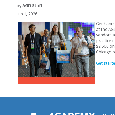
by
AGD Staff
Jun 1, 2026
Get hands
at the AG
vendors a
practice 
$2,500 on
Chicago r
Get start