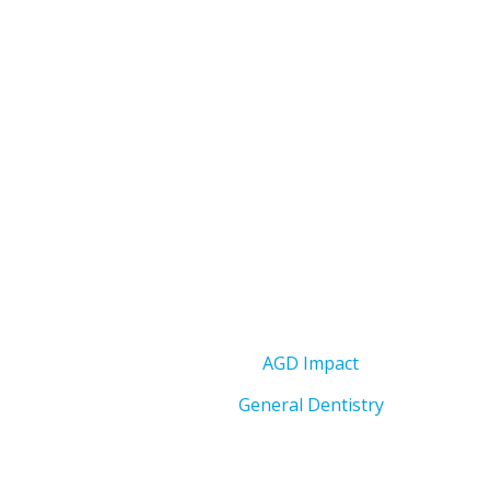
AGD Impact
General Dentistry