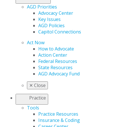
AGD Priorities
Advocacy Center
Key Issues
AGD Policies
Capitol Connections
Act Now
How to Advocate
Action Center
Federal Resources
State Resources
AGD Advocacy Fund
✕
Close
Practice
Tools
Practice Resources
Insurance & Coding
Career Center