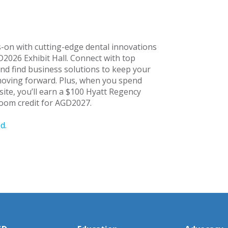
-on with cutting-edge dental innovations
D2026 Exhibit Hall. Connect with top
nd find business solutions to keep your
moving forward. Plus, when you spend
site, you’ll earn a $100 Hyatt Regency
oom credit for AGD2027.
ed
.