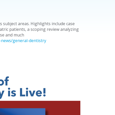
s subject areas. Highlights include case
atric patients, a scoping review analyzing
use and much
-news/general-dentistry