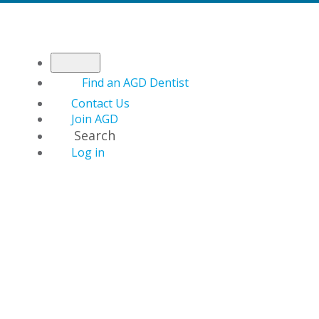
Find an AGD Dentist
Contact Us
Join AGD
Search
Log in