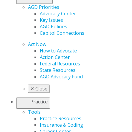
AGD Priorities
Advocacy Center
Key Issues
AGD Policies
Capitol Connections
Act Now
How to Advocate
Action Center
Federal Resources
State Resources
AGD Advocacy Fund
✕
Close
Practice
Tools
Practice Resources
Insurance & Coding
Career Center