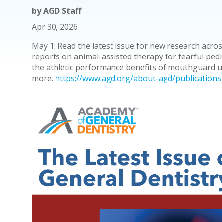
by
AGD Staff
Apr 30, 2026
May 1: Read the latest issue for new research acros
reports on animal-assisted therapy for fearful pedi
the athletic performance benefits of mouthguard 
more.
https://www.agd.org/about-agd/publications