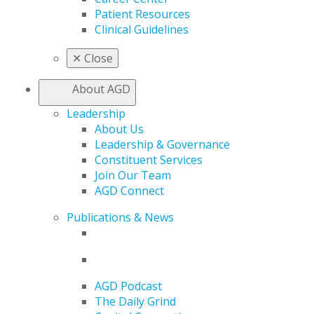
Patient Resources
Clinical Guidelines
✕
Close
About AGD
Leadership
About Us
Leadership & Governance
Constituent Services
Join Our Team
AGD Connect
Publications & News
AGD Podcast
The Daily Grind