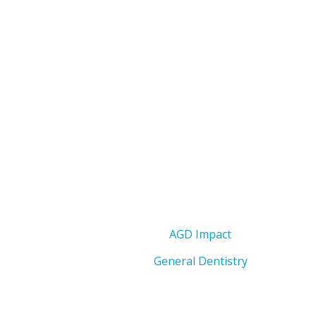
AGD Impact
General Dentistry