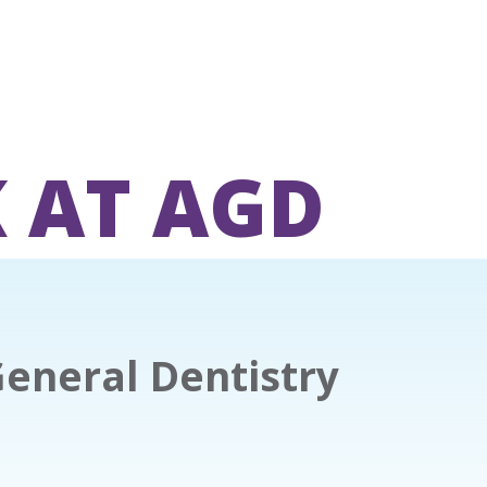
 AT AGD
General Dentistry