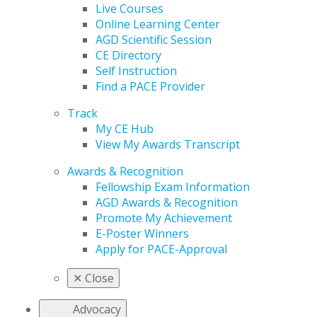
Live Courses
Online Learning Center
AGD Scientific Session
CE Directory
Self Instruction
Find a PACE Provider
Track
My CE Hub
View My Awards Transcript
Awards & Recognition
Fellowship Exam Information
AGD Awards & Recognition
Promote My Achievement
E-Poster Winners
Apply for PACE-Approval
✕
Close
Advocacy