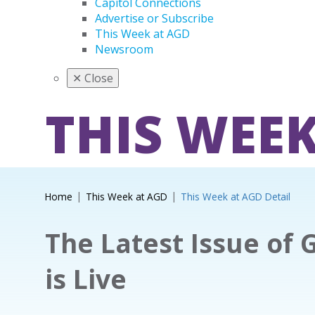
Capitol Connections
Advertise or Subscribe
This Week at AGD
Newsroom
✕
Close
THIS WEEK
Home
This Week at AGD
This Week at AGD Detail
The Latest Issue of 
is Live