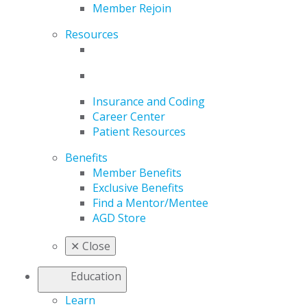
Member Rejoin
Resources
Insurance and Coding
Career Center
Patient Resources
Benefits
Member Benefits
Exclusive Benefits
Find a Mentor/Mentee
AGD Store
✕
Close
Education
Learn