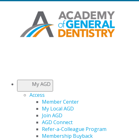
My AGD
Access
Member Center
My Local AGD
Join AGD
AGD Connect
Refer-a-Colleague Program
Membership Buyback