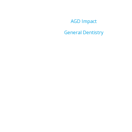
AGD Impact
General Dentistry