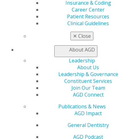
Insurance & Coding
Career Center
Patient Resources
Clinical Guidelines
560 W. Lake St., Sixth Floor
✕
Close
Chicago, IL 60661-6600
888.AGD.DENT
About AGD
Facebook
Twitter
LinkedIn
YouTube
Instagram
Leadership
About Us
Find an AGD Dentist
Leadership & Governance
Contact Us
Constituent Services
Join AGD
Join Our Team
Log in
AGD Connect
Publications & News
My AGD
AGD Impact
Access
Member Center
General Dentistry
My Local AGD
Join AGD
AGD Podcast