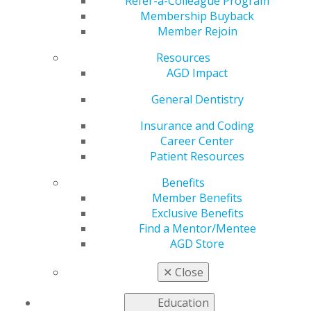
Refer-a-Colleague Program
Membership Buyback
by
AGD Staff
Member Rejoin
Apr 30, 2026
Resources
May 1:
Let's talk about something we don't discuss
AGD Impact
enough at the operatory: your wellbeing. Dentistry is a
General Dentistry
rewarding profession — but it's also a demanding one.
The physical toll, the perfectionism, the patient anxiety
Insurance and Coding
that becomes your anxiety… it adds up. This Mental
Career Center
Health Awareness Month, we're reminding every
Patient Resources
dentist and dental professional that seeking support is
a sign of strength, not weakness. Check in with
Benefits
yourself. Check in with your colleagues. You can't pour
Member Benefits
from an empty cup — or an empty syringe. 💚
Exclusive Benefits
Find a Mentor/Mentee
AGD Store
✕
Close
Education