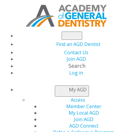
Find an AGD Dentist
Contact Us
Join AGD
Search
Log in
THIS WEEK AT AGD
My AGD
Access
Mental Health
Member Center
My Local AGD
Awareness Month
Join AGD
AGD Connect