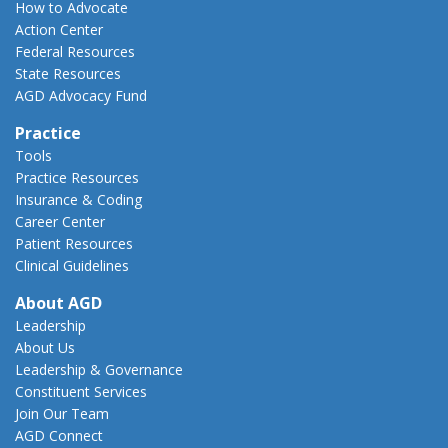
How to Advocate
Action Center
Federal Resources
State Resources
AGD Advocacy Fund
Practice
Tools
Practice Resources
Insurance & Coding
Career Center
Patient Resources
Clinical Guidelines
About AGD
Leadership
About Us
Leadership & Governance
Constituent Services
Join Our Team
AGD Connect