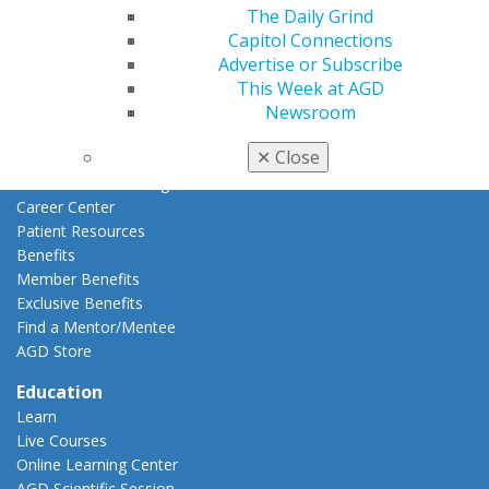
AGD Connect
The Daily Grind
Refer-a-Colleague Program
Capitol Connections
Membership Buyback
Advertise or Subscribe
Member Rejoin
This Week at AGD
Resources
Newsroom
AGD Impact
✕
Close
General Dentistry
Insurance and Coding
Career Center
Patient Resources
Benefits
Member Benefits
Exclusive Benefits
Find a Mentor/Mentee
AGD Store
Education
Learn
Live Courses
Online Learning Center
AGD Scientific Session