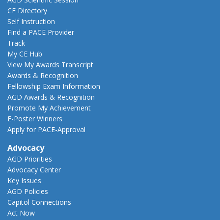
CE Directory
Self Instruction
Find a PACE Provider
Track
My CE Hub
View My Awards Transcript
Awards & Recognition
Fellowship Exam Information
AGD Awards & Recognition
Promote My Achievement
E-Poster Winners
Apply for PACE-Approval
Advocacy
AGD Priorities
Advocacy Center
Key Issues
AGD Policies
Capitol Connections
Act Now