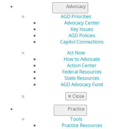
Advocacy
AGD Priorities
Advocacy Center
Key Issues
AGD Policies
Capitol Connections
Act Now
How to Advocate
Action Center
Federal Resources
State Resources
AGD Advocacy Fund
✕
Close
Practice
Tools
Practice Resources