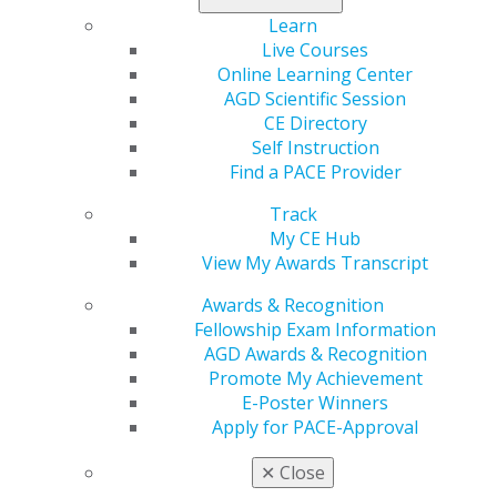
Learn
Live Courses
Online Learning Center
AGD Scientific Session
CE Directory
Self Instruction
Find a PACE Provider
Track
My CE Hub
View My Awards Transcript
Awards & Recognition
Fellowship Exam Information
AGD Awards & Recognition
Promote My Achievement
E-Poster Winners
Apply for PACE-Approval
✕
Close