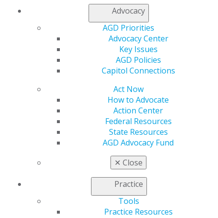
Access
Advocacy
Member Center
AGD Priorities
My Local AGD
Advocacy Center
Join AGD
Key Issues
AGD Connect
AGD Policies
Refer-a-Colleague Program
Capitol Connections
Membership Buyback
Member Rejoin
Act Now
Resources
How to Advocate
AGD Impact
Action Center
General Dentistry
Federal Resources
Insurance and Coding
State Resources
Career Center
AGD Advocacy Fund
Patient Resources
Benefits
✕
Close
Member Benefits
Exclusive Benefits
Practice
Find a Mentor/Mentee
Tools
AGD Store
Practice Resources