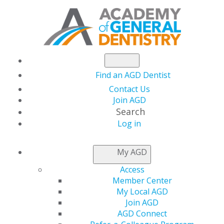
Find an AGD Dentist
Contact Us
Join AGD
Search
Log in
THIS WEEK AT AGD
My AGD
Access
Testing the Tools:
Member Center
My Local AGD
Reviews to Help Your
Join AGD
AGD Connect