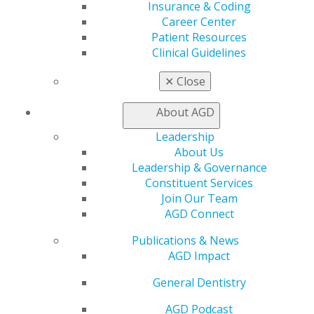
Education
Insurance & Coding
Learn
Career Center
Live Courses
Patient Resources
Online Learning Center
Clinical Guidelines
AGD Scientific Session
CE Directory
✕
Close
Self Instruction
Find a PACE Provider
About AGD
Track
Leadership
My CE Hub
About Us
View My Awards Transcript
Leadership & Governance
Awards & Recognition
Constituent Services
Fellowship Exam Information
Join Our Team
AGD Awards & Recognition
AGD Connect
Promote My Achievement
E-Poster Winners
Publications & News
Apply for PACE-Approval
AGD Impact
Advocacy
General Dentistry
AGD Priorities
Advocacy Center
AGD Podcast