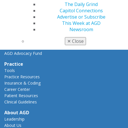
Key Issues
The Daily Grind
AGD Policies
Capitol Connections
Capitol Connections
Advertise or Subscribe
Act Now
This Week at AGD
How to Advocate
Newsroom
Action Center
Federal Resources
✕
Close
State Resources
AGD Advocacy Fund
Practice
Tools
Practice Resources
Insurance & Coding
Career Center
Patient Resources
Clinical Guidelines
About AGD
Leadership
About Us