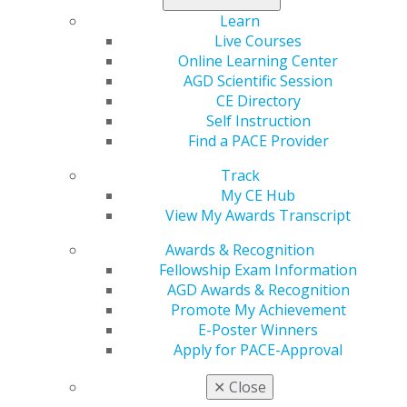
Learn
Live Courses
Online Learning Center
AGD Scientific Session
CE Directory
Self Instruction
Find a PACE Provider
Track
560 W. Lake St., Sixth Floor
My CE Hub
Chicago, IL 60661-6600
View My Awards Transcript
888.AGD.DENT
Facebook
Twitter
LinkedIn
YouTube
Instagram
Awards & Recognition
Fellowship Exam Information
AGD Awards & Recognition
Find an AGD Dentist
Promote My Achievement
Contact Us
E-Poster Winners
Join AGD
Apply for PACE-Approval
Log in
✕
Close
My AGD