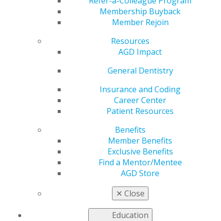
Practice
Refer-a-Colleague Program
Membership Buyback
Member Rejoin
Resources
by
Ross Isbell, DDS, MBA
AGD Impact
Mar 30, 2026
General Dentistry
This month,
AGD Impact
Testing the Tools reviewer
Ross Isbell, DDS, MBA, a general dentist in Gadsden,
Insurance and Coding
Alabama, evaluated three products shaping daily
Career Center
practice: GINGICaine from Gingi-Park, a topical
Patient Resources
anesthetic for delivery at or below the sulcular peak;
Benefits
Midmark M11 Steam Sterilizer, a reliable, quick and
Member Benefits
large sterilization system that includes a robust
Exclusive Benefits
recordkeeping mechanism; and PureClarity Scaler
Find a Mentor/Mentee
Waterline Purification System, a product for waterline
AGD Store
maintenance that runs directly to ultrasonic hygiene
scalers.
✕
Close
Read the reviews
.
Education