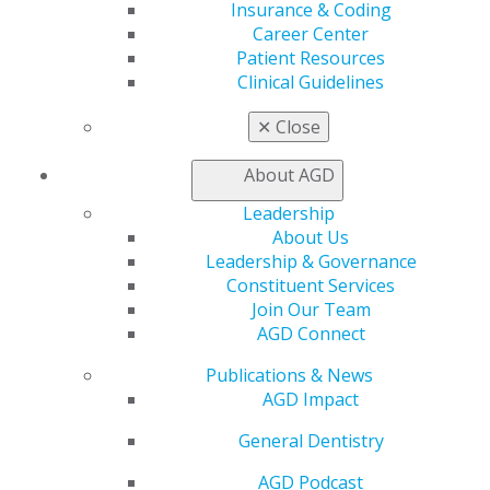
Insurance & Coding
Career Center
Career Center
Patient Resources
Patient Resources
Benefits
Clinical Guidelines
Member Benefits
Exclusive Benefits
✕
Close
Find a Mentor/Mentee
AGD Store
About AGD
Education
Leadership
Learn
About Us
Live Courses
Leadership & Governance
Online Learning Center
Constituent Services
AGD Scientific Session
Join Our Team
CE Directory
AGD Connect
Self Instruction
Find a PACE Provider
Publications & News
Track
AGD Impact
My CE Hub
General Dentistry
View My Awards Transcript
Awards & Recognition
AGD Podcast