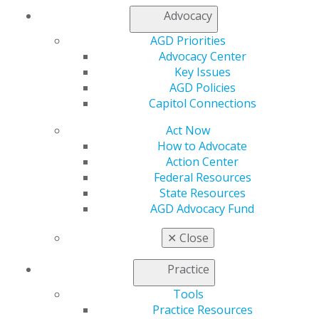
Facebook
Twitter
LinkedIn
YouTube
Instagram
Advocacy
AGD Priorities
Find an AGD Dentist
Advocacy Center
Contact Us
Key Issues
Join AGD
AGD Policies
Log in
Capitol Connections
My AGD
Act Now
Access
How to Advocate
Member Center
Action Center
My Local AGD
Federal Resources
Join AGD
State Resources
AGD Connect
AGD Advocacy Fund
Refer-a-Colleague Program
Membership Buyback
✕
Close
Member Rejoin
Resources
Practice
AGD Impact
Tools
General Dentistry
Practice Resources
Insurance and Coding