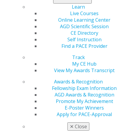
for current
and emerging volunteer leaders. Led by AGD experts
Learn
and a professional leadership coach, the LDS offers
Live Courses
practical strategies, peer connection and a
Online Learning Center
®
CliftonStrengths
assessment to help you lead with
AGD Scientific Session
greater impact.
CE Directory
Self Instruction
Learn more
.
Find a PACE Provider
Track
My CE Hub
View My Awards Transcript
Awards & Recognition
Fellowship Exam Information
AGD Awards & Recognition
Promote My Achievement
E-Poster Winners
560 W. Lake St., Sixth Floor
Apply for PACE-Approval
Chicago, IL 60661-6600
888.AGD.DENT
✕
Close