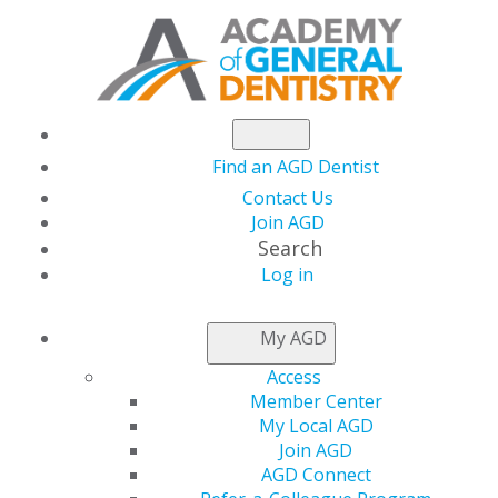
Find an AGD Dentist
Contact Us
Join AGD
Search
Log in
THIS WEEK AT AGD
My AGD
Access
Lead with Confidence:
Member Center
My Local AGD
AGD 2026 Leadership
Join AGD
AGD Connect