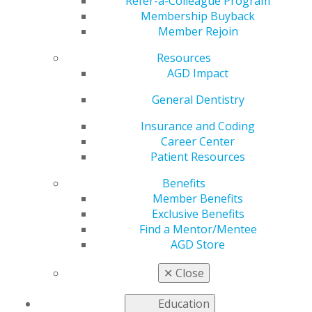
Development
Refer-a-Colleague Program
Membership Buyback
Member Rejoin
Symposium
Resources
AGD Impact
by
AGD Staff
General Dentistry
Feb 9, 2026
Insurance and Coding
Career Center
Advance your
Patient Resources
leadership
journey at
Benefits
AGD’s 2026
Member Benefits
Leadership
Exclusive Benefits
Development
Find a Mentor/Mentee
Symposium
AGD Store
(LDS) — a
dynamic, day-
✕
Close
and-a-half
experience
Education