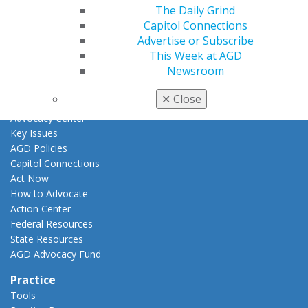
Fellowship Exam Information
The Daily Grind
AGD Awards & Recognition
Capitol Connections
Promote My Achievement
Advertise or Subscribe
E-Poster Winners
This Week at AGD
Apply for PACE-Approval
Newsroom
Advocacy
✕
Close
AGD Priorities
Advocacy Center
Key Issues
AGD Policies
Capitol Connections
Act Now
How to Advocate
Action Center
Federal Resources
State Resources
AGD Advocacy Fund
Practice
Tools