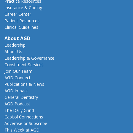
Practice Resources
Insurance & Coding
Career Center
Patient Resources
Clinical Guidelines
About AGD
Leadership
About Us
Leadership & Governance
Constituent Services
Join Our Team
AGD Connect
Publications & News
AGD Impact
General Dentistry
AGD Podcast
The Daily Grind
Capitol Connections
Advertise or Subscribe
This Week at AGD