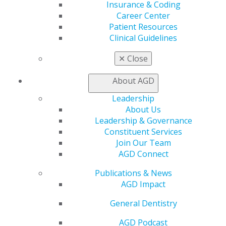
Insurance & Coding
Education
Career Center
Learn
Patient Resources
Live Courses
Clinical Guidelines
Online Learning Center
AGD Scientific Session
✕
Close
CE Directory
Self Instruction
About AGD
Find a PACE Provider
Leadership
Track
About Us
My CE Hub
Leadership & Governance
View My Awards Transcript
Constituent Services
Awards & Recognition
Join Our Team
Fellowship Exam Information
AGD Connect
AGD Awards & Recognition
Promote My Achievement
Publications & News
E-Poster Winners
AGD Impact
Apply for PACE-Approval
General Dentistry
Advocacy
AGD Priorities
AGD Podcast