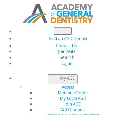
Find an AGD Dentist
Contact Us
Join AGD
Search
Log in
THIS WEEK AT AGD
My AGD
Access
Capitol Connections
Member Center
My Local AGD
Join AGD
AGD Connect
by
AGD Staff