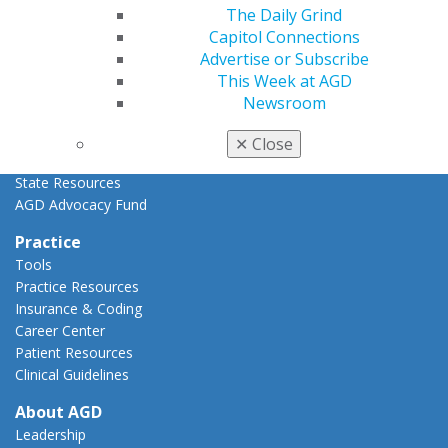
Advocacy Center
The Daily Grind
Key Issues
Capitol Connections
AGD Policies
Advertise or Subscribe
Capitol Connections
This Week at AGD
Act Now
Newsroom
How to Advocate
Action Center
✕
Close
Federal Resources
State Resources
AGD Advocacy Fund
Practice
Tools
Practice Resources
Insurance & Coding
Career Center
Patient Resources
Clinical Guidelines
About AGD
Leadership