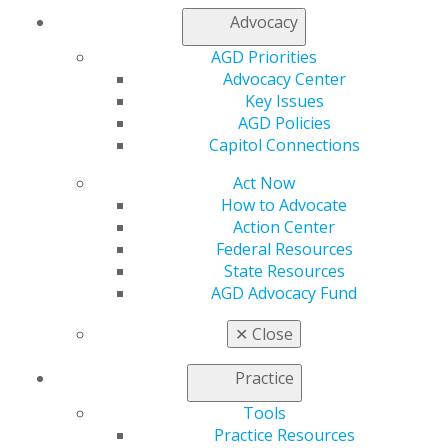
My AGD
Advocacy
Access
AGD Priorities
Member Center
Advocacy Center
My Local AGD
Key Issues
Join AGD
AGD Policies
AGD Connect
Capitol Connections
Refer-a-Colleague Program
Membership Buyback
Act Now
Member Rejoin
How to Advocate
Resources
Action Center
AGD Impact
Federal Resources
General Dentistry
State Resources
Insurance and Coding
AGD Advocacy Fund
Career Center
Patient Resources
✕
Close
Benefits
Member Benefits
Practice
Exclusive Benefits
Find a Mentor/Mentee
Tools
AGD Store
Practice Resources