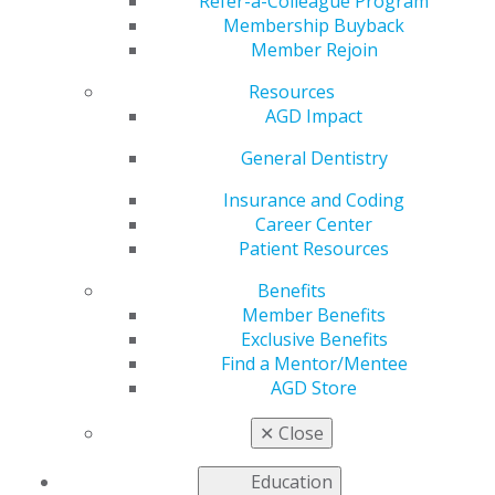
Refer-a-Colleague Program
Feb 9, 2026
Membership Buyback
Member Rejoin
AGD is
working to
Resources
address the
AGD Impact
most pressing
issues faced
General Dentistry
by our
Insurance and Coding
members as
Career Center
we advocate
Patient Resources
to
government
Benefits
entities for
Member Benefits
general
Exclusive Benefits
dentists.
Find a Mentor/Mentee
AGD Store
Partial Government Shutdown Ends
EPA Announces Preliminary Plan for Fluoride
✕
Close
Health Assessment
Education
Read more in the latest issue of
Capitol Connections
.