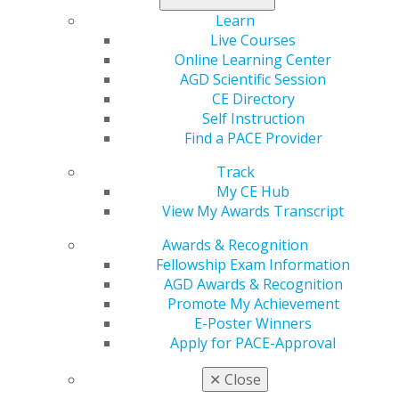
Learn
Live Courses
Online Learning Center
AGD Scientific Session
CE Directory
Self Instruction
Find a PACE Provider
Track
560 W. Lake St., Sixth Floor
My CE Hub
Chicago, IL 60661-6600
View My Awards Transcript
888.AGD.DENT
Awards & Recognition
Facebook
Twitter
LinkedIn
YouTube
Instagram
Fellowship Exam Information
AGD Awards & Recognition
Promote My Achievement
Find an AGD Dentist
E-Poster Winners
Contact Us
Apply for PACE-Approval
Join AGD
Log in
✕
Close