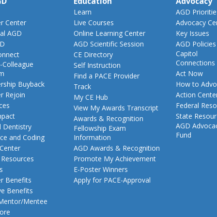
GD
Education
Advocacy
Learn
AGD Prioritie
 Center
Live Courses
Advocacy Ce
al AGD
Online Learning Center
Key Issues
GD
AGD Scientific Session
AGD Policies
Capitol
nnect
CE Directory
Connections
-Colleague
Self Instruction
am
Act Now
Find a PACE Provider
ship Buyback
How to Advo
Track
 Rejoin
Action Cente
My CE Hub
ces
Federal Reso
View My Awards Transcript
pact
State Resou
Awards & Recognition
AGD Advoca
 Dentistry
Fellowship Exam
Fund
nce and Coding
Information
 Center
AGD Awards & Recognition
t Resources
Promote My Achievement
s
E-Poster Winners
 Benefits
Apply for PACE-Approval
ve Benefits
 Mentor/Mentee
ore