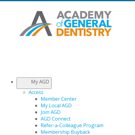
My AGD
Access
Member Center
My Local AGD
Join AGD
AGD Connect
Refer-a-Colleague Program
Membership Buyback