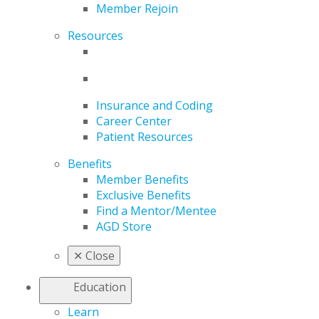
Member Rejoin
Resources
Insurance and Coding
Career Center
Patient Resources
Benefits
Member Benefits
Exclusive Benefits
Find a Mentor/Mentee
AGD Store
✕
Close
Education
Learn