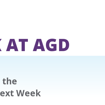
 AT AGD
 the
Next Week