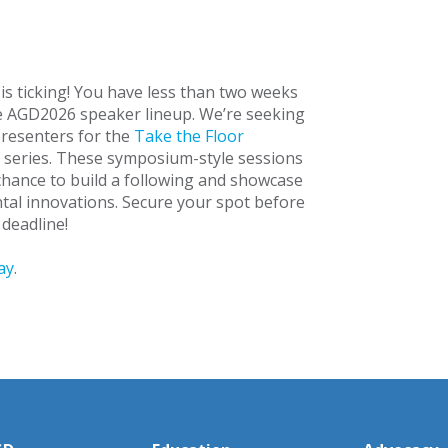
 is ticking! You have less than two weeks
he AGD2026 speaker lineup. We’re seeking
resenters for the
Take the Floor
 series. These symposium-style sessions
chance to build a following and showcase
ntal innovations. Secure your spot before
 deadline!
ay
.