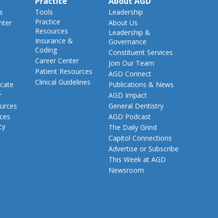
Practice
About AGD
s
Tools
Leadership
Practice
nter
About Us
Resources
Leadership &
Insurance &
Governance
Coding
Constituent Services
Career Center
Join Our Team
Patient Resources
AGD Connect
Clinical Guidelines
cate
Publications & News
r
AGD Impact
urces
General Dentistry
rces
AGD Podcast
cy
The Daily Grind
Capitol Connections
Advertise or Subscribe
This Week at AGD
Newsroom