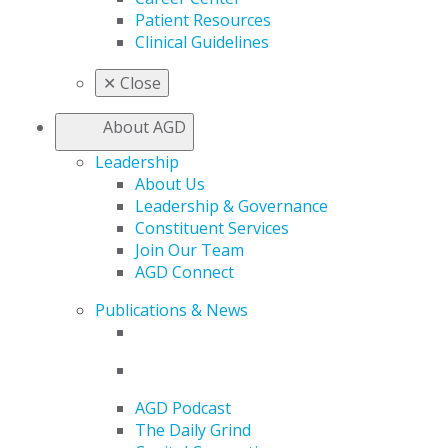
Patient Resources
Clinical Guidelines
✕
Close
About AGD
Leadership
About Us
Leadership & Governance
Constituent Services
Join Our Team
AGD Connect
Publications & News
AGD Podcast
The Daily Grind