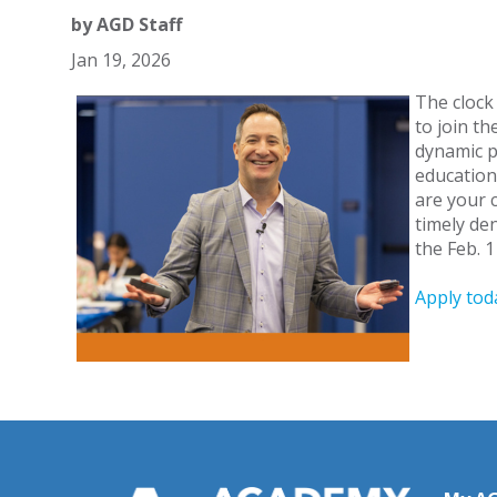
by
AGD Staff
Jan 19, 2026
The clock
to join t
dynamic p
education
are your 
timely de
the Feb. 1
Apply tod