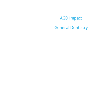
AGD Impact
General Dentistry