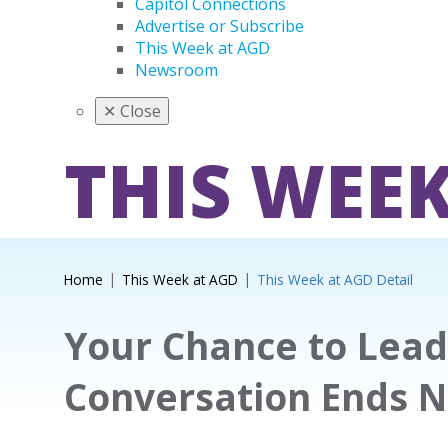
Capitol Connections
Advertise or Subscribe
This Week at AGD
Newsroom
✕
Close
THIS WEEK
Home
This Week at AGD
This Week at AGD Detail
Your Chance to Lead
Conversation Ends 