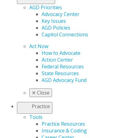
AGD Priorities
Advocacy Center
Key Issues
AGD Policies
Capitol Connections
Act Now
How to Advocate
Action Center
Federal Resources
State Resources
AGD Advocacy Fund
✕
Close
Practice
Tools
Practice Resources
Insurance & Coding
Career Center