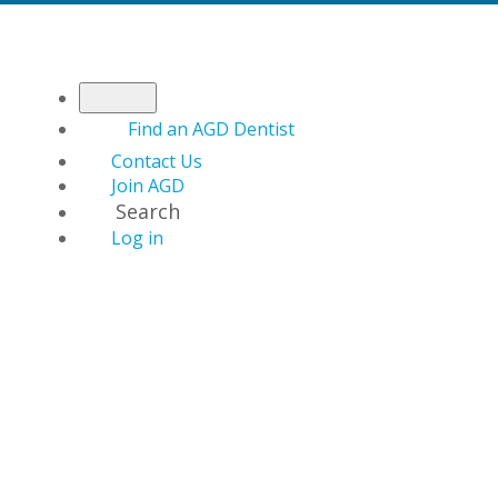
Find an AGD Dentist
Contact Us
Join AGD
Search
Log in