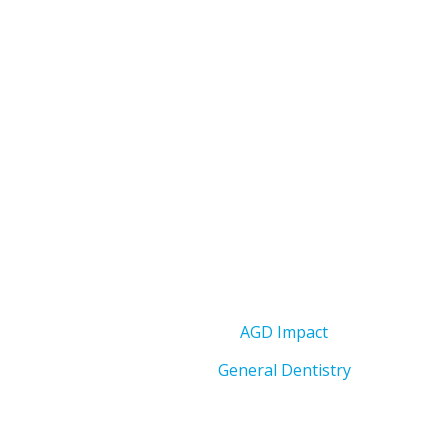
AGD Impact
General Dentistry