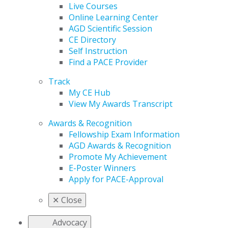
Live Courses
Online Learning Center
AGD Scientific Session
CE Directory
Self Instruction
Find a PACE Provider
Track
My CE Hub
View My Awards Transcript
Awards & Recognition
Fellowship Exam Information
AGD Awards & Recognition
Promote My Achievement
E-Poster Winners
Apply for PACE-Approval
✕
Close
Advocacy