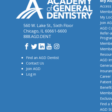
My A
Access
Member
My Loc
Join A
560 W. Lake St., Sixth Floor
AGD Co
Chicago, IL 60661-6600
Refer-a
888.AGD.DENT
Progr
Member
Facebook
Twitter
LinkedIn
YouTube
Instagram
Member
Resour
Find an AGD Dentist
AGD Im
Contact Us
General
Join AGD
Insura
Log in
Career
Patien
Benefit
Member
Exclusi
Find a
AGD St