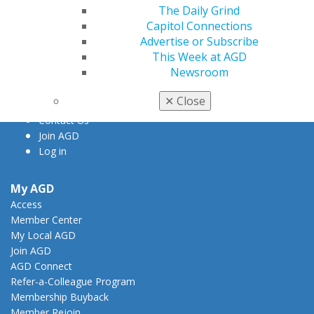
The Daily Grind
560 W. Lake St., Sixth Floor
Capitol Connections
Chicago, IL 60661-6600
Advertise or Subscribe
888.AGD.DENT
This Week at AGD
Facebook
Twitter
LinkedIn
YouTube
Instagram
Newsroom
✕
Close
Find an AGD Dentist
Contact Us
Join AGD
Log in
My AGD
Access
Member Center
My Local AGD
Join AGD
AGD Connect
Refer-a-Colleague Program
Membership Buyback
Member Rejoin