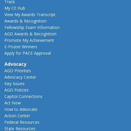
Track
My CE Hub
View My Awards Transcript
Awards & Recognition
Fellowship Exam Information
AGD Awards & Recognition
Promote My Achievement
E-Poster Winners
Apply for PACE-Approval
Advocacy
AGD Priorities
Advocacy Center
Key Issues
AGD Policies
Capitol Connections
Act Now
How to Advocate
Action Center
Federal Resources
State Resources