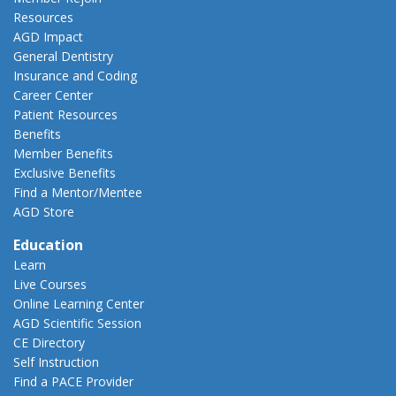
Resources
AGD Impact
General Dentistry
Insurance and Coding
Career Center
Patient Resources
Benefits
Member Benefits
Exclusive Benefits
Find a Mentor/Mentee
AGD Store
Education
Learn
Live Courses
Online Learning Center
AGD Scientific Session
CE Directory
Self Instruction
Find a PACE Provider