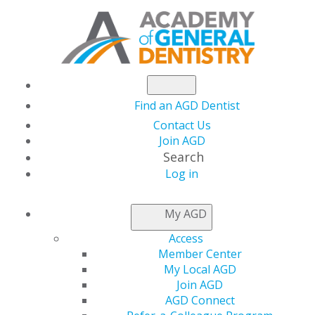
Find an AGD Dentist
Contact Us
Join AGD
Search
Log in
THIS WEEK AT AGD
My AGD
Access
Maritza Flores, DDS,
Member Center
My Local AGD
FAGD, FICD
Join AGD
AGD Connect