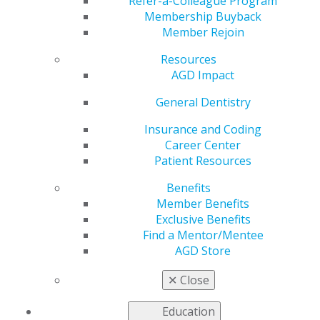
Refer-a-Colleague Program
Membership Buyback
by
Kelly Rehan
Member Rejoin
Jan 5, 2026
Resources
AGD Impact
General Dentistry
“Seeing
Insurance and Coding
colleagues
Career Center
and mentors
Patient Resources
come
together to
Benefits
promote
Member Benefits
dentistry for
Exclusive Benefits
the benefit of
Find a Mentor/Mentee
peers and
AGD Store
patients truly
inspired me.”
✕
Close
Education