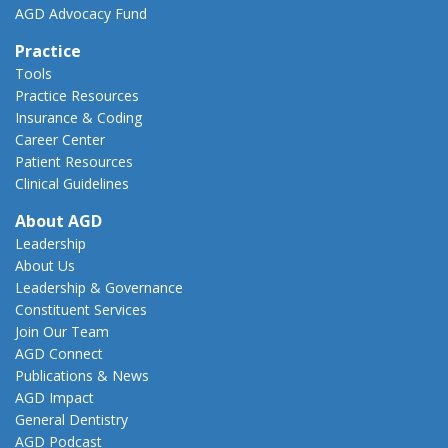
AGD Advocacy Fund
Practice
Tools
Practice Resources
Insurance & Coding
Career Center
Patient Resources
Clinical Guidelines
About AGD
Leadership
About Us
Leadership & Governance
Constituent Services
Join Our Team
AGD Connect
Publications & News
AGD Impact
General Dentistry
AGD Podcast