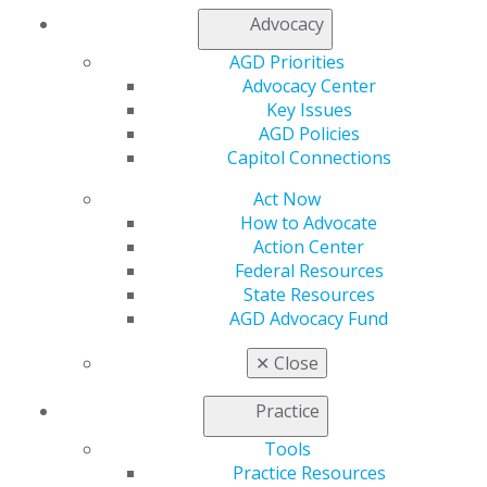
Member Center
Advocacy
My Local AGD
Join AGD
AGD Priorities
AGD Connect
Advocacy Center
Refer-a-Colleague Program
Key Issues
Membership Buyback
AGD Policies
Member Rejoin
Capitol Connections
Resources
AGD Impact
Act Now
General Dentistry
How to Advocate
Insurance and Coding
Action Center
Career Center
Federal Resources
Patient Resources
State Resources
Benefits
AGD Advocacy Fund
Member Benefits
Exclusive Benefits
✕
Close
Find a Mentor/Mentee
AGD Store
Practice
Education
Tools
Practice Resources
Learn