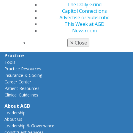
The Daily Grind
Capitol Connections
Capitol Connections
Act Now
Advertise or Subscribe
How to Advocate
This Week at AGD
Action Center
Newsroom
Federal Resources
State Resources
✕
Close
AGD Advocacy Fund
Practice
Tools
Practice Resources
Insurance & Coding
Career Center
Patient Resources
Clinical Guidelines
About AGD
Leadership
About Us
Leadership & Governance
Constituent Services