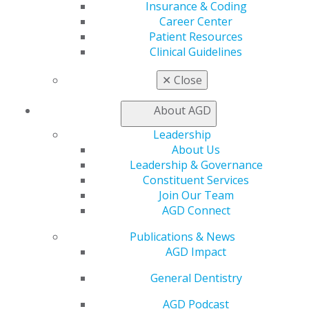
Insurance & Coding
Live Courses
Career Center
Online Learning Center
Patient Resources
AGD Scientific Session
Clinical Guidelines
CE Directory
Self Instruction
✕
Close
Find a PACE Provider
Track
About AGD
My CE Hub
View My Awards Transcript
Leadership
Awards & Recognition
About Us
Fellowship Exam Information
Leadership & Governance
AGD Awards & Recognition
Constituent Services
Promote My Achievement
Join Our Team
E-Poster Winners
AGD Connect
Apply for PACE-Approval
Publications & News
Advocacy
AGD Impact
AGD Priorities
Advocacy Center
General Dentistry
Key Issues
AGD Podcast
AGD Policies