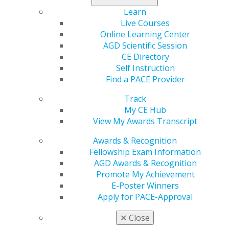
Learn
Live Courses
Online Learning Center
AGD Scientific Session
CE Directory
Self Instruction
Find a PACE Provider
560 W. Lake St., Sixth Floor
Chicago, IL 60661-6600
Track
888.AGD.DENT
My CE Hub
View My Awards Transcript
Facebook
Twitter
LinkedIn
YouTube
Instagram
Awards & Recognition
Find an AGD Dentist
Fellowship Exam Information
Contact Us
AGD Awards & Recognition
Join AGD
Promote My Achievement
Log in
E-Poster Winners
Apply for PACE-Approval
My AGD
✕
Close
Access