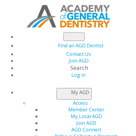
Find an AGD Dentist
Contact Us
Join AGD
Search
Log in
THIS WEEK AT AGD
My AGD
Access
Dr. Chetty, a Second-
Member Center
My Local AGD
Generation AGD
Join AGD
AGD Connect